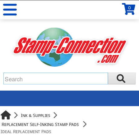
0
Ink & Supplies
Replacement Self-Inking Stamp Pads
Ideal Replacement Pads