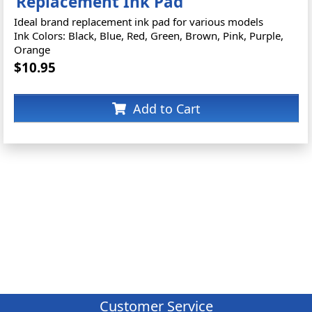
Replacement Ink Pad
Ideal brand replacement ink pad for various models
Ink Colors: Black, Blue, Red, Green, Brown, Pink, Purple,
Orange
$10.95
Add to Cart
Customer Service