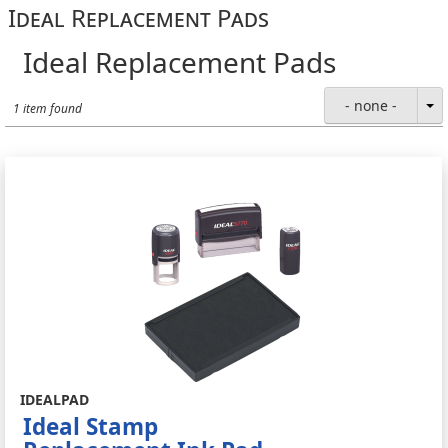
Ideal Replacement Pads
Ideal Replacement Pads
- none -
1 item found
IDEALPAD
Ideal Stamp