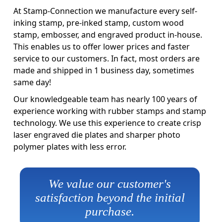
At Stamp-Connection we manufacture every self-
inking stamp, pre-inked stamp, custom wood
stamp, embosser, and engraved product in-house.
This enables us to offer lower prices and faster
service to our customers. In fact, most orders are
made and shipped in 1 business day, sometimes
same day!
Our knowledgeable team has nearly 100 years of
experience working with rubber stamps and stamp
technology. We use this experience to create crisp
laser engraved die plates and sharper photo
polymer plates with less error.
We value our customer's
satisfaction beyond the initial
purchase.