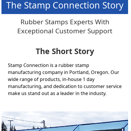
The Stamp Connection Story
Rubber Stamps Experts With
Exceptional Customer Support
The Short Story
Stamp Connection is a rubber stamp
manufacturing company in Portland, Oregon. Our
wide range of products, in-house 1 day
manufacturing, and dedication to customer service
make us stand out as a leader in the industy.