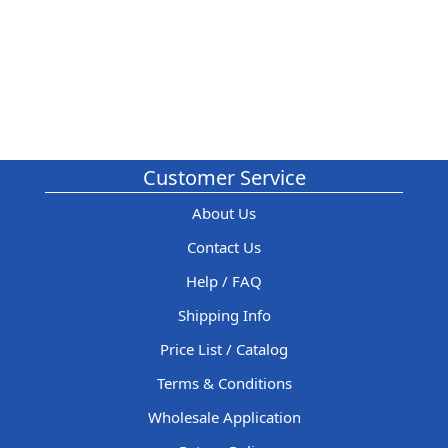
Customer Service
About Us
Contact Us
Help / FAQ
Shipping Info
Price List / Catalog
Terms & Conditions
Wholesale Application