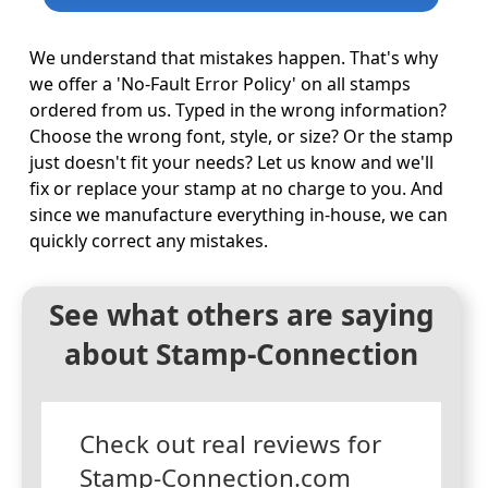
We understand that mistakes happen. That's why
we offer a 'No-Fault Error Policy' on all stamps
ordered from us. Typed in the wrong information?
Choose the wrong font, style, or size? Or the stamp
just doesn't fit your needs? Let us know and we'll
fix or replace your stamp at no charge to you. And
since we manufacture everything in-house, we can
quickly correct any mistakes.
See what others are saying
about Stamp-Connection
Check out real reviews for
Stamp-Connection.com