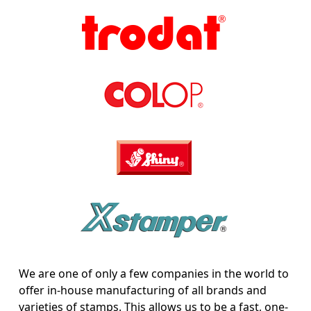
We are one of only a few companies in the world to
offer in-house manufacturing of all brands and
varieties of stamps. This allows us to be a fast, one-