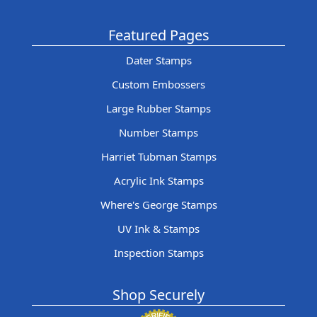
Featured Pages
Dater Stamps
Custom Embossers
Large Rubber Stamps
Number Stamps
Harriet Tubman Stamps
Acrylic Ink Stamps
Where's George Stamps
UV Ink & Stamps
Inspection Stamps
Shop Securely