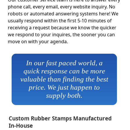
phone call, every email, every website inquiry. No
robots or automated answering systems here! We
usually respond within the first 5-10 minutes of
receiving a request because we know the quicker
we respond to your inquires, the sooner you can
move on with your agenda.
In our fast paced world, a
quick response can be more
valuable than finding the best
price. We just happen to
supply both.
Custom Rubber Stamps Manufactured
In-House