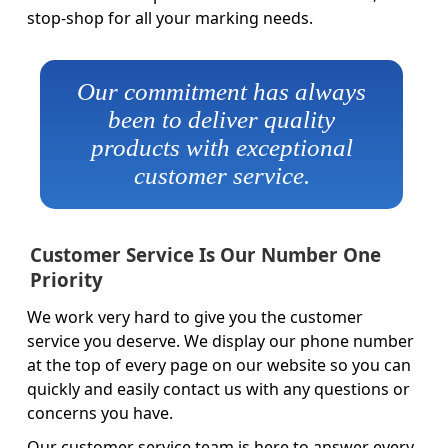
stop-shop for all your marking needs.
Our commitment has always
been to deliver quality
products with exceptional
customer service.
Customer Service Is Our Number One
Priority
We work very hard to give you the customer
service you deserve. We display our phone number
at the top of every page on our website so you can
quickly and easily contact us with any questions or
concerns you have.
Our customer service team is here to answer every