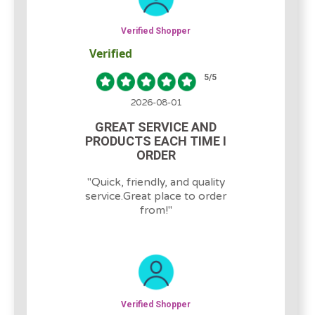
Verified Shopper
Verified
5
/5
2026-08-01
GREAT SERVICE AND
PRODUCTS EACH TIME I
ORDER
"
Quick, friendly, and quality
service.Great place to order
from!
"
Verified Shopper