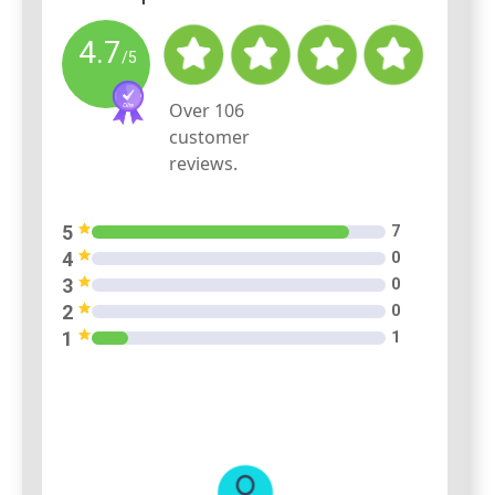
4.7
/5
Over
106
customer
reviews.
5
7
4
0
3
0
2
0
1
1