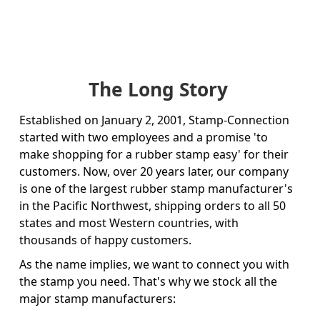
The Long Story
Established on January 2, 2001, Stamp-Connection
started with two employees and a promise 'to
make shopping for a rubber stamp easy' for their
customers. Now, over 20 years later, our company
is one of the largest rubber stamp manufacturer's
in the Pacific Northwest, shipping orders to all 50
states and most Western countries, with
thousands of happy customers.
As the name implies, we want to connect you with
the stamp you need. That's why we stock all the
major stamp manufacturers: