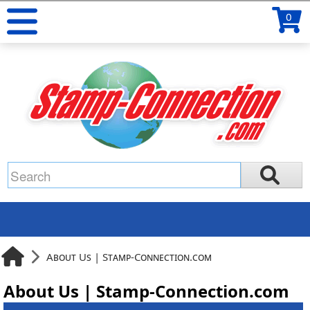
0
About Us | Stamp-Connection.com
About Us | Stamp-Connection.com