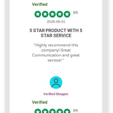
Verified
5
/5
2026-06-01
5 STAR PRODUCT WITH 5
STAR SERVICE
"
Highly recommend this
company! Great
Communication and great
service!
"
Verified Shopper
Verified
5
/5