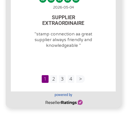
2026-05-04
SUPPLIER
EXTRAORDINAIRE
"
stamp connection aa great
supplier always friendly and
knowledgeable
"
1
2
3
4
>
powered by