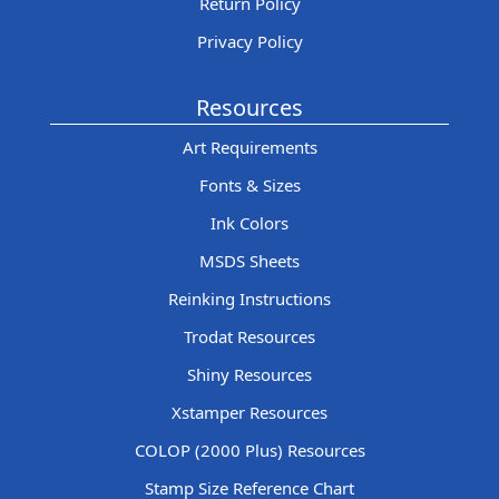
Return Policy
Privacy Policy
Resources
Art Requirements
Fonts & Sizes
Ink Colors
MSDS Sheets
Reinking Instructions
Trodat Resources
Shiny Resources
Xstamper Resources
COLOP (2000 Plus) Resources
Stamp Size Reference Chart