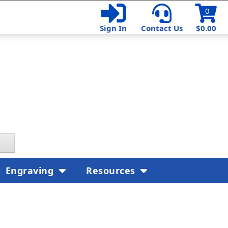
0
Sign In
Contact Us
$0.00
Engraving
Resources