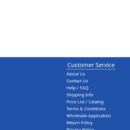
Customer Service
About Us
Contact Us
Help / FAQ
Shipping Info
Price List / Catalog
Terms & Conditions
Wholesale Application
Return Policy
Privacy Policy