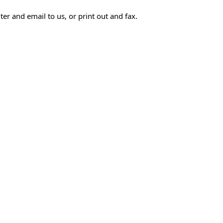
r and email to us, or print out and fax.