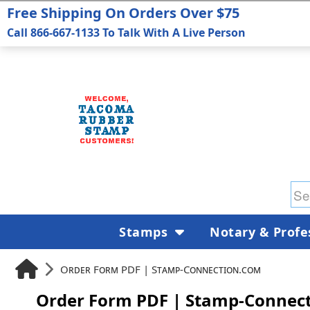
Free Shipping On Orders Over $75
Call 866-667-1133 To Talk With A Live Person
Stamps
Notary & Profe
Order Form PDF | Stamp-Connection.com
Order Form PDF | Stamp-Connec