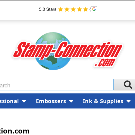
ssional
Embossers
Ink & Supplies
tion.com