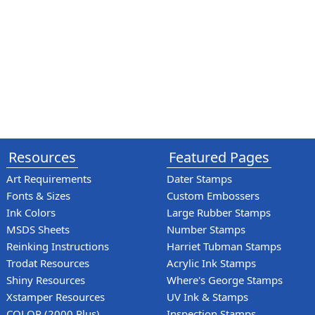
Resources
Featured Pages
Art Requirements
Dater Stamps
Fonts & Sizes
Custom Embossers
Ink Colors
Large Rubber Stamps
MSDS Sheets
Number Stamps
Reinking Instructions
Harriet Tubman Stamps
Trodat Resources
Acrylic Ink Stamps
Shiny Resources
Where's George Stamps
Xstamper Resources
UV Ink & Stamps
COLOP (2000 Plus)
Inspection Stamps