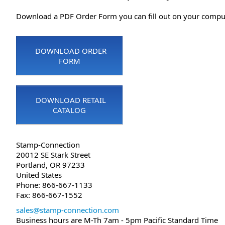
Download a PDF Order Form you can fill out on your compute
DOWNLOAD ORDER
FORM
DOWNLOAD RETAIL
CATALOG
Stamp-Connection
20012 SE Stark Street
Portland, OR 97233
United States
Phone: 866-667-1133
Fax: 866-667-1552
sales@stamp-connection.com
Business hours are M-Th 7am - 5pm Pacific Standard Time