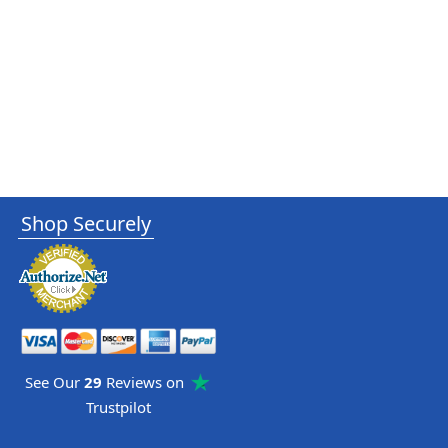
Shop Securely
See Our
29
Reviews on
Trustpilot