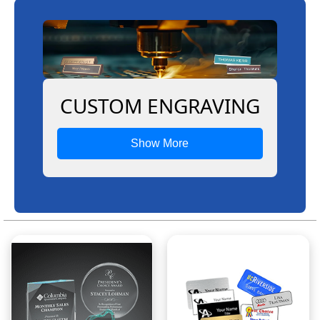
CUSTOM ENGRAVING
Show More