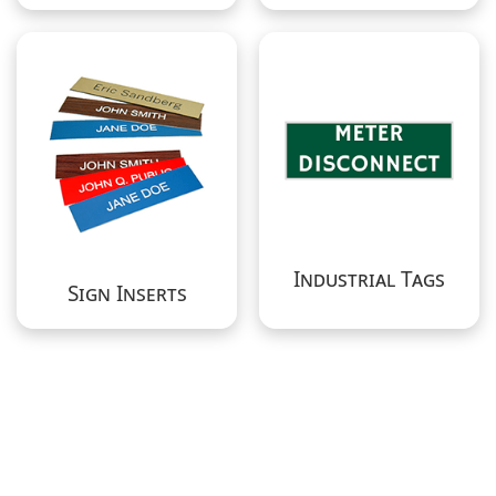
Industrial Tags
Sign Inserts