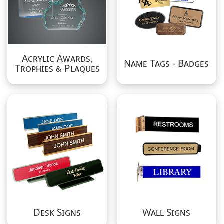
Acrylic Awards,
Name Tags - Badges
Trophies & Plaques
Desk Signs
Wall Signs