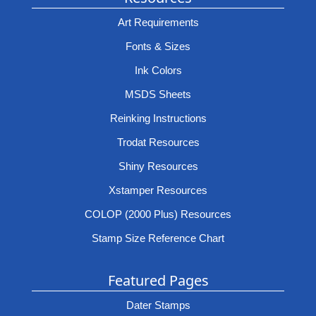
Art Requirements
Fonts & Sizes
Ink Colors
MSDS Sheets
Reinking Instructions
Trodat Resources
Shiny Resources
Xstamper Resources
COLOP (2000 Plus) Resources
Stamp Size Reference Chart
Featured Pages
Dater Stamps