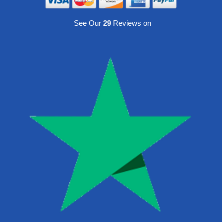
See Our
29
Reviews on