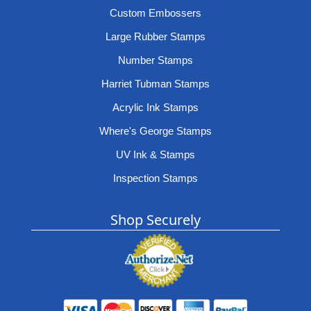
Custom Embossers
Large Rubber Stamps
Number Stamps
Harriet Tubman Stamps
Acrylic Ink Stamps
Where's George Stamps
UV Ink & Stamps
Inspection Stamps
Shop Securely