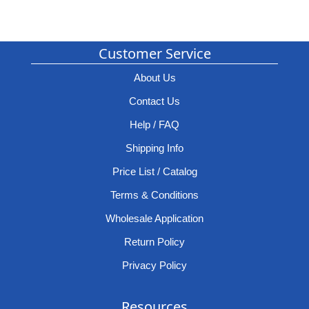
Customer Service
About Us
Contact Us
Help / FAQ
Shipping Info
Price List / Catalog
Terms & Conditions
Wholesale Application
Return Policy
Privacy Policy
Resources