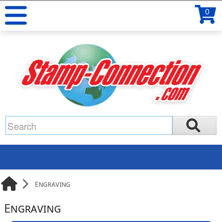
0
Engraving
Engraving