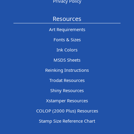
Privacy Policy
Resources
Art Requirements
Fonts & Sizes
Ink Colors
MSDS Sheets
Reinking Instructions
Trodat Resources
Shiny Resources
Xstamper Resources
COLOP (2000 Plus) Resources
Stamp Size Reference Chart