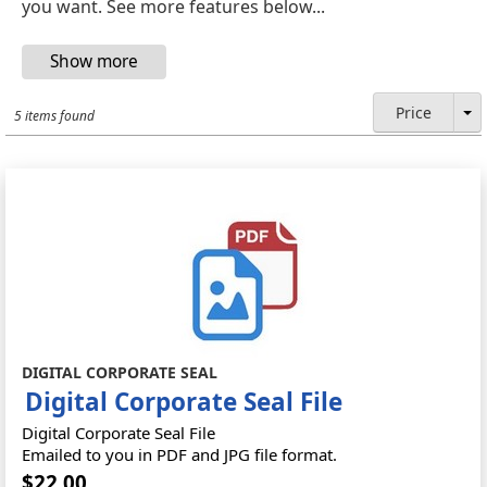
you want. See more features below...
Price
5 items found
DIGITAL CORPORATE SEAL
Digital Corporate Seal File
Digital Corporate Seal File
Emailed to you in PDF and JPG file format.
$22.00