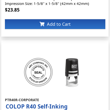
Impression Size: 1-5/8" x 1-5/8" (42mm x 42mm)
$23.85
Add to Cart
PTR40R-CORPORATE
COLOP R40 Self-Inking