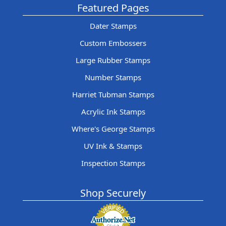
Featured Pages
Dater Stamps
Custom Embossers
Large Rubber Stamps
Number Stamps
Harriet Tubman Stamps
Acrylic Ink Stamps
Where's George Stamps
UV Ink & Stamps
Inspection Stamps
Shop Securely