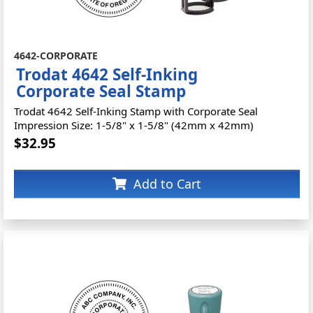
4642-CORPORATE
Trodat 4642 Self-Inking
Corporate Seal Stamp
Trodat 4642 Self-Inking Stamp with Corporate Seal
Impression Size: 1-5/8" x 1-5/8" (42mm x 42mm)
$32.95
Add to Cart