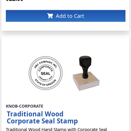
Add to Cart
KNOB-CORPORATE
Traditional Wood
Corporate Seal Stamp
Traditional Wood Hand Stamp with Corporate Seal