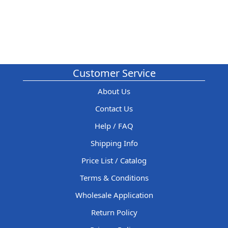
Customer Service
About Us
Contact Us
Help / FAQ
Shipping Info
Price List / Catalog
Terms & Conditions
Wholesale Application
Return Policy