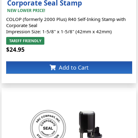
Corporate Seal Stamp
NEW LOWER PRICE!
COLOP (formerly 2000 Plus) R40 Self-Inking Stamp with
Corporate Seal
Impression Size: 1-5/8" x 1-5/8" (42mm x 42mm)
TARIFF FRIENDLY
$24.95
Add to Cart