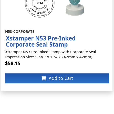
N53-CORPORATE
Xstamper N53 Pre-Inked
Corporate Seal Stamp
Xstamper N53 Pre-Inked Stamp with Corporate Seal
Impression Size: 1-5/8" x 1-5/8" (42mm x 42mm)
$58.15
Add to Cart