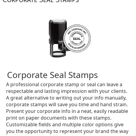
Corporate Seal Stamps
A professional corporate stamp or seal can leave a
respectable and lasting impression with your clients.
A great alternative to writing out your info manually,
corporate stamps will save you time and hand strain.
Present your corporate info in a neat, easily readable
print on paper documents with these stamps.
Customizable fields and multiple color options give
you the opportunity to represent your brand the way