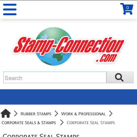
0
Rubber Stamps
Work & Professional
Corporate Seals & Stamps
Corporate Seal Stamps
Corporate Seal Stamps