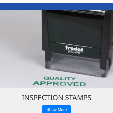
INSPECTION STAMPS
Show More