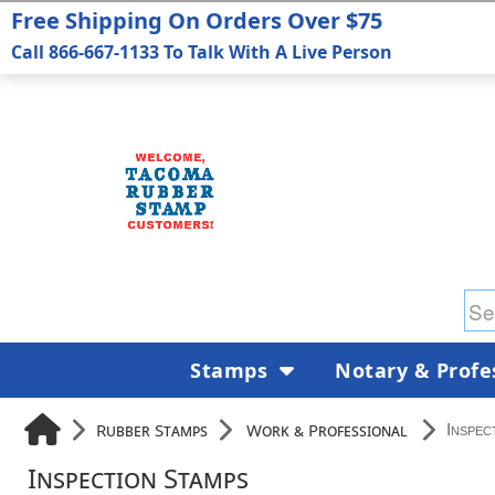
Free Shipping On Orders Over $75
Call 866-667-1133 To Talk With A Live Person
Stamps
Notary & Profe
Rubber Stamps
Work & Professional
Inspec
Inspection Stamps