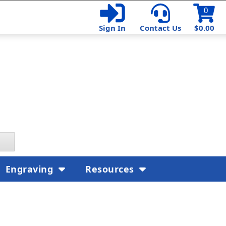
0
Sign In
Contact Us
$0.00
Engraving
Resources