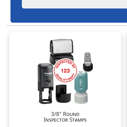
3/8" Round
Inspector Stamps