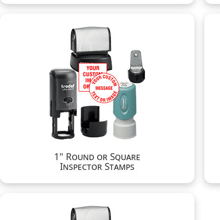
1" Round or Square
Inspector Stamps