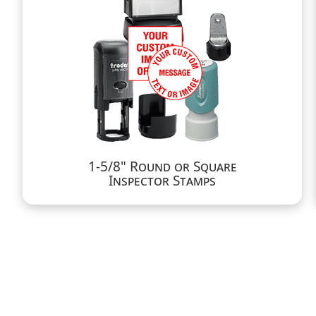
1-5/8" Round or Square
Inspector Stamps