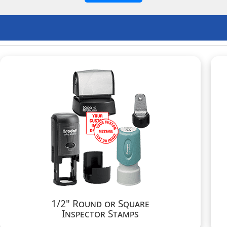
1/2" Round or Square
Inspector Stamps