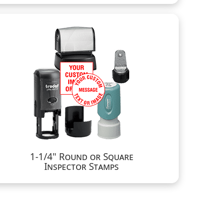
1-1/4" Round or Square
Inspector Stamps