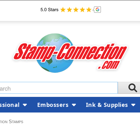
ssional
Embossers
Ink & Supplies
tion Stamps