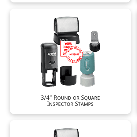
3/4" Round or Square
Inspector Stamps