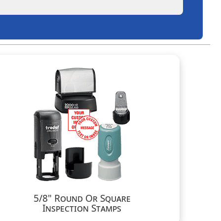
5/8" Round Or Square
Inspection Stamps