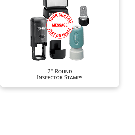
2" Round
Inspector Stamps