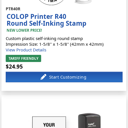
PTR40R
COLOP Printer R40
Round Self-Inking Stamp
NEW LOWER PRICE!
Custom plastic self-inking round stamp
Impression Size: 1-5/8" x 1-5/8" (42mm x 42mm)
View Product Details
TARIFF FRIENDLY
$24.95