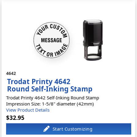
4642
Trodat Printy 4642
Round Self-Inking Stamp
Trodat Printy 4642 Self-Inking Round Stamp
Impression Size: 1-5/8" diameter (42mm)
View Product Details
$32.95