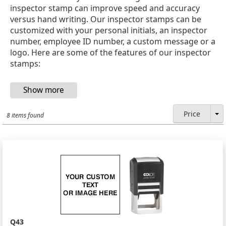
inspector stamp can improve speed and accuracy
versus hand writing. Our inspector stamps can be
customized with your personal initials, an inspector
number, employee ID number, a custom message or a
logo. Here are some of the features of our inspector
stamps:
Price
8 items found
Q43