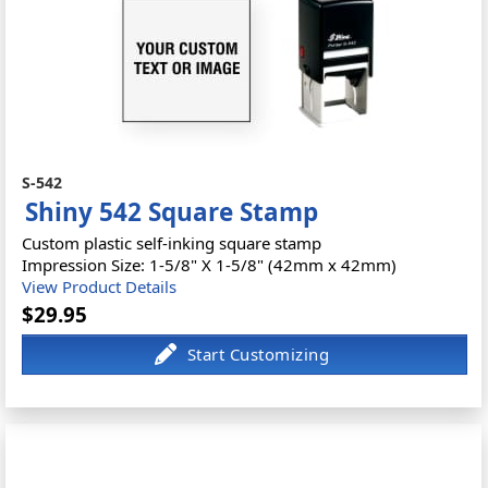
S-542
Shiny 542 Square Stamp
Custom plastic self-inking square stamp
Impression Size: 1-5/8" X 1-5/8" (42mm x 42mm)
View Product Details
$29.95