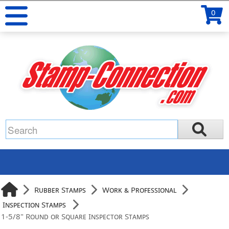
0
Rubber Stamps
Work & Professional
Inspection Stamps
1-5/8" Round or Square Inspector Stamps