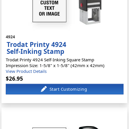
4924
Trodat Printy 4924
Self-Inking Stamp
Trodat Printy 4924 Self-Inking Square Stamp
Impression Size: 1-5/8" x 1-5/8" (42mm x 42mm)
View Product Details
$26.95