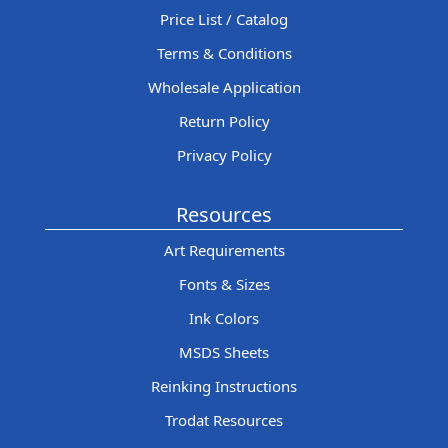
Price List / Catalog
Terms & Conditions
Wholesale Application
Return Policy
Privacy Policy
Resources
Art Requirements
Fonts & Sizes
Ink Colors
MSDS Sheets
Reinking Instructions
Trodat Resources