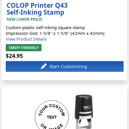
COLOP Printer Q43
Self-Inking Stamp
NEW LOWER PRICE!
Custom plastic self-inking square stamp
Impression Size: 1-5/8" x 1-5/8" (42mm x 42mm)
View Product Details
TARIFF FRIENDLY
$24.95