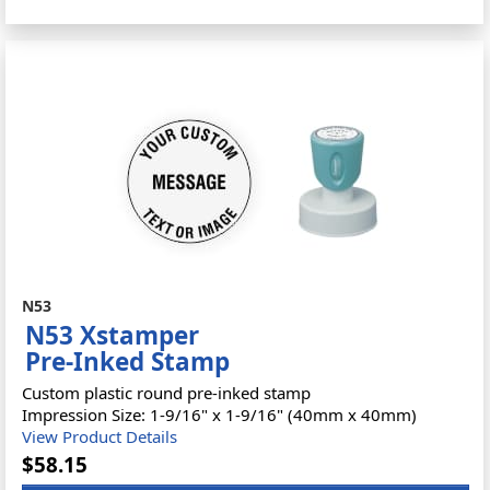
N53
N53 Xstamper
Pre-Inked Stamp
Custom plastic round pre-inked stamp
Impression Size: 1-9/16" x 1-9/16" (40mm x 40mm)
View Product Details
$58.15