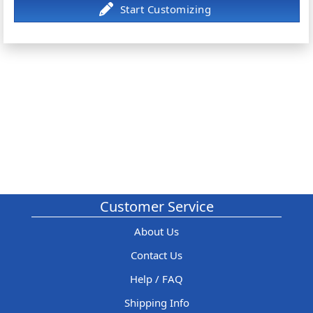
Customer Service
About Us
Contact Us
Help / FAQ
Shipping Info