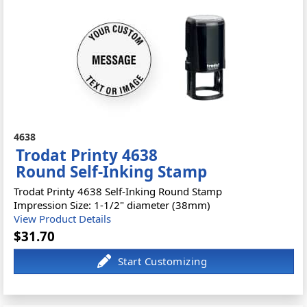
4638
Trodat Printy 4638
Round Self-Inking Stamp
Trodat Printy 4638 Self-Inking Round Stamp
Impression Size: 1-1/2" diameter (38mm)
View Product Details
$31.70