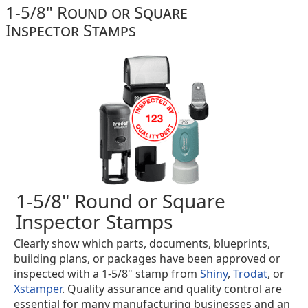
1-5/8" Round or Square
Inspector Stamps
1-5/8" Round or Square
Inspector Stamps
Clearly show which parts, documents, blueprints,
building plans, or packages have been approved or
inspected with a 1-5/8" stamp from
Shiny
,
Trodat
, or
Xstamper
. Quality assurance and quality control are
essential for many manufacturing businesses and an