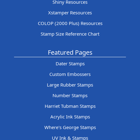
Shiny Resources
Xstamper Resources
COLOP (2000 Plus) Resources
Stamp Size Reference Chart
Featured Pages
Dater Stamps
Custom Embossers
Large Rubber Stamps
Number Stamps
Harriet Tubman Stamps
Acrylic Ink Stamps
Where's George Stamps
UV Ink & Stamps