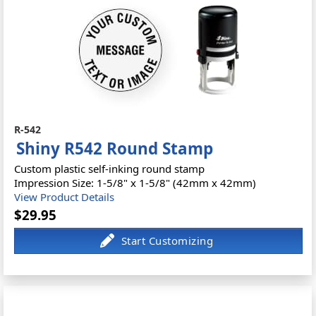
R-542
Shiny R542 Round Stamp
Custom plastic self-inking round stamp
Impression Size: 1-5/8" x 1-5/8" (42mm x 42mm)
View Product Details
$29.95