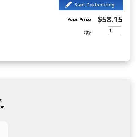
$58.15
Your Price
Qty
s
the