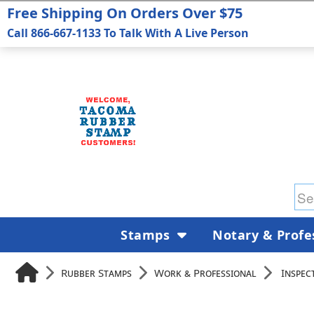
Free Shipping On Orders Over $75
Call 866-667-1133 To Talk With A Live Person
Stamps
Notary & Profe
Rubber Stamps
Work & Professional
Inspec