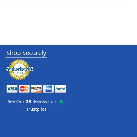
Shop Securely
See Our
29
Reviews on
Trustpilot