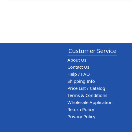
Customer Service
About Us
Contact Us
Help / FAQ
Shipping Info
Price List / Catalog
Terms & Conditions
Wholesale Application
Return Policy
Privacy Policy