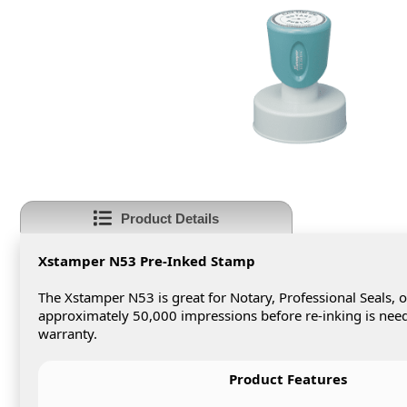
Product Details
Xstamper N53 Pre-Inked Stamp
The Xstamper N53 is great for Notary, Professional Seals,
approximately 50,000 impressions before re-inking is neede
warranty.
Product Features