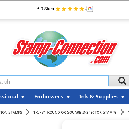
ssional
Embossers
Ink & Supplies
tion Stamps
1-5/8" Round or Square Inspector Stamps