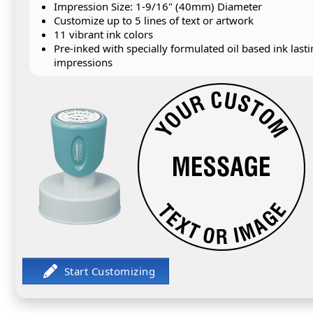
Impression Size: 1-9/16" (40mm) Diameter
Customize up to 5 lines of text or artwork
11 vibrant ink colors
Pre-inked with specially formulated oil based ink last
impressions