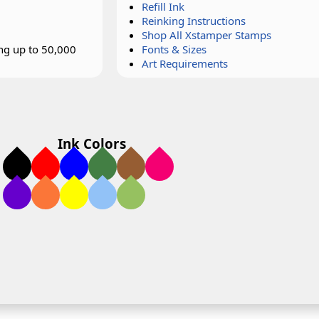
Refill Ink
Reinking Instructions
Shop All Xstamper Stamps
ing up to 50,000
Fonts & Sizes
Art Requirements
Ink Colors