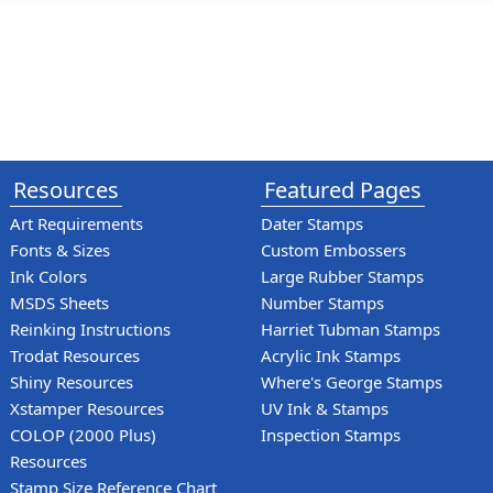
Resources
Featured Pages
Art Requirements
Dater Stamps
Fonts & Sizes
Custom Embossers
Ink Colors
Large Rubber Stamps
MSDS Sheets
Number Stamps
Reinking Instructions
Harriet Tubman Stamps
Trodat Resources
Acrylic Ink Stamps
Shiny Resources
Where's George Stamps
Xstamper Resources
UV Ink & Stamps
COLOP (2000 Plus)
Inspection Stamps
Resources
Stamp Size Reference Chart