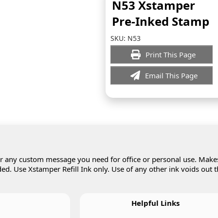
N53 Xstamper
Pre-Inked Stamp
SKU:
N53
Print This Page
Email This Page
 or any custom message you need for office or personal use. Make
d. Use Xstamper Refill Ink only. Use of any other ink voids out 
Helpful Links