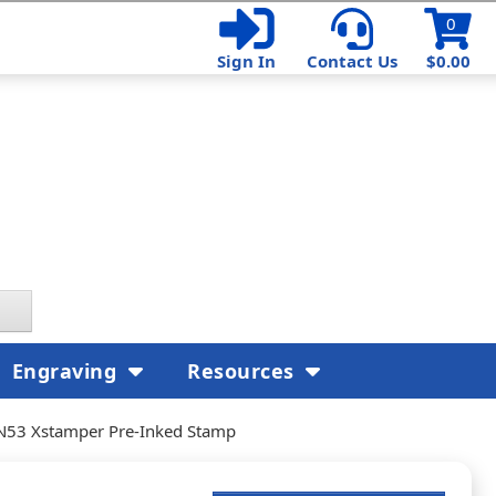
0
Sign In
Contact Us
$0.00
Engraving
Resources
N53 Xstamper Pre-Inked Stamp