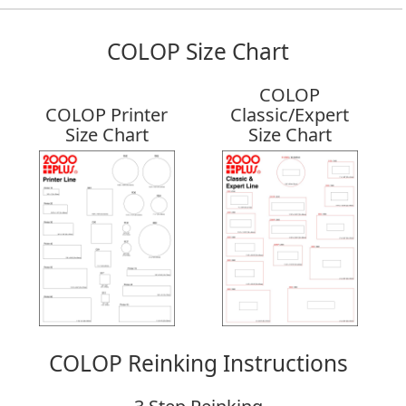
COLOP Size Chart
COLOP
COLOP Printer
Classic/Expert
Size Chart
Size Chart
COLOP Reinking Instructions