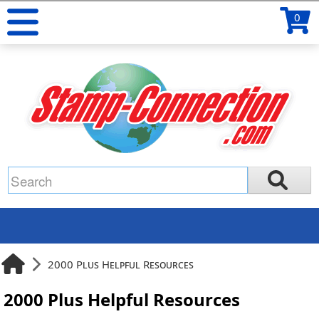
0
2000 Plus Helpful Resources
2000 Plus Helpful Resources