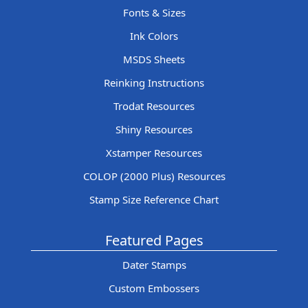
Fonts & Sizes
Ink Colors
MSDS Sheets
Reinking Instructions
Trodat Resources
Shiny Resources
Xstamper Resources
COLOP (2000 Plus) Resources
Stamp Size Reference Chart
Featured Pages
Dater Stamps
Custom Embossers