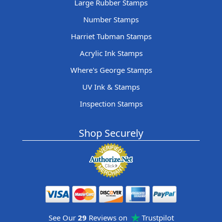
Large Rubber Stamps
Number Stamps
Harriet Tubman Stamps
Acrylic Ink Stamps
Where's George Stamps
UV Ink & Stamps
Inspection Stamps
Shop Securely
See Our
29
Reviews on
Trustpilot