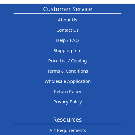
Customer Service
About Us
Contact Us
Help / FAQ
Shipping Info
Price List / Catalog
Terms & Conditions
Wholesale Application
Return Policy
Privacy Policy
Resources
Art Requirements