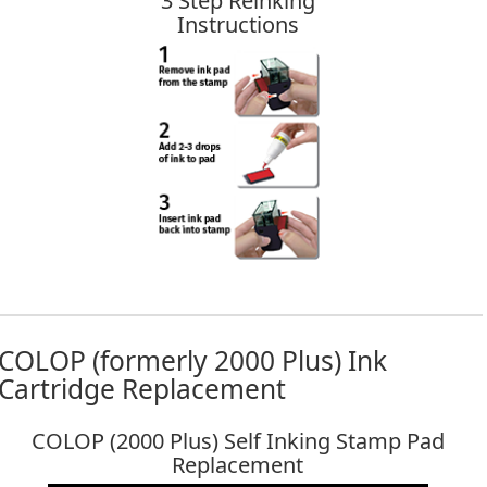
3 Step Reinking
Instructions
COLOP (formerly 2000 Plus) Ink
Cartridge Replacement
COLOP (2000 Plus) Self Inking Stamp Pad
Replacement