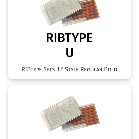
RIBtype Sets 'U' Style Regular Bold