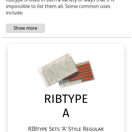
impossible to list them all. Some common uses
include:
RIBtype Sets 'A' Style Regular