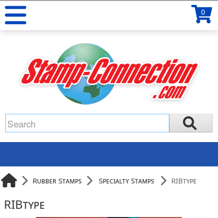
0
Rubber Stamps
Specialty Stamps
RIBtype
RIBtype