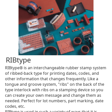
RIBtype
RIBtype® is an interchangeable rubber stamp system
of ribbed-back type for printing dates, codes, and
other information that changes frequently. Like a
tongue and groove system, "ribs" on the back of the
type interlock with ribs on a stamping device so you
can create your own message and change them as
needed. Perfect for lot numbers, part marking, date
codes, etc.
RIBtype is used in such a variety of ways that it is