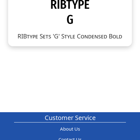
RIBtype Sets 'G' Style Condensed Bold
Customer Service
About Us
Contact Us