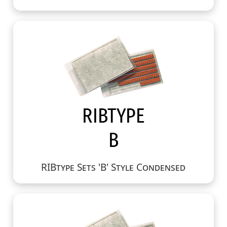
RIBtype Sets 'B' Style Condensed