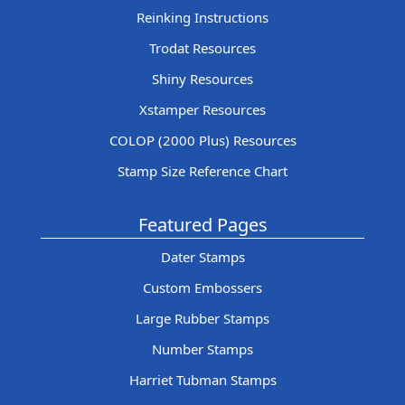
Reinking Instructions
Trodat Resources
Shiny Resources
Xstamper Resources
COLOP (2000 Plus) Resources
Stamp Size Reference Chart
Featured Pages
Dater Stamps
Custom Embossers
Large Rubber Stamps
Number Stamps
Harriet Tubman Stamps