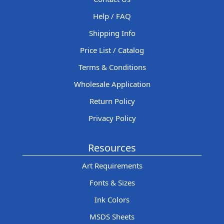
Help / FAQ
Shipping Info
Price List / Catalog
Terms & Conditions
Wholesale Application
Return Policy
Privacy Policy
Resources
Art Requirements
Fonts & Sizes
Ink Colors
MSDS Sheets