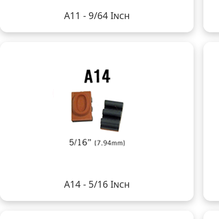
A11 - 9/64 Inch
A14 - 5/16 Inch