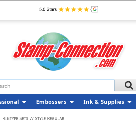
ssional
Embossers
Ink & Supplies
RIBtype Sets 'A' Style Regular