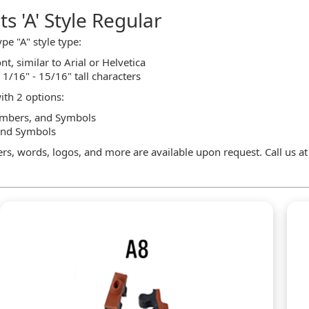
s 'A' Style Regular
pe "A" style type:
nt, similar to Arial or Helvetica
n 1/16" - 15/16" tall characters
ith 2 options:
Numbers, and Symbols
and Symbols
rs, words, logos, and more are available upon request. Call us a