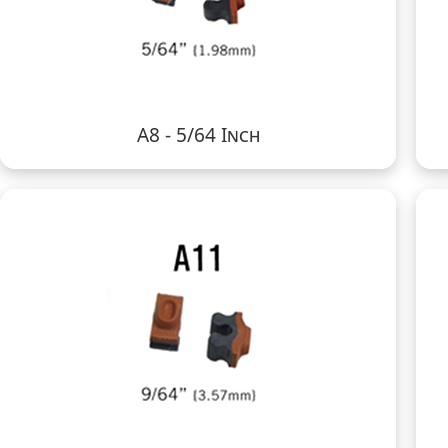
A8 - 5/64 Inch