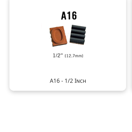
A16 - 1/2 Inch