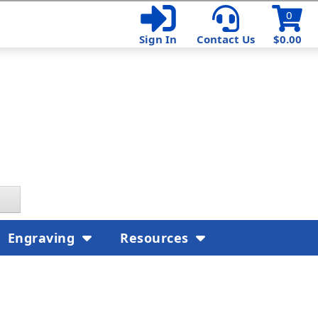
0
Sign In
Contact Us
$0.00
Engraving
Resources