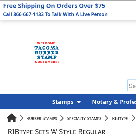
Free Shipping On Orders Over $75
Call 866-667-1133 To Talk With A Live Person
Stamps
Notary & Profe
Rubber Stamps
Specialty Stamps
RIBtype
RIBtype Sets 'A' Style Regular