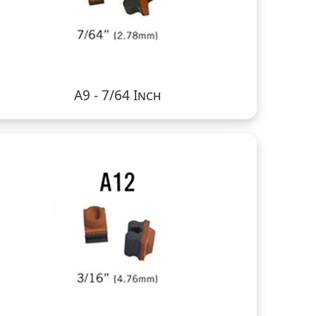
A9 - 7/64 Inch