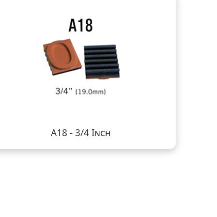
A18 - 3/4 Inch