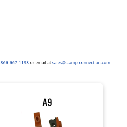
t
866-667-1133
or email at
sales@stamp-connection.com