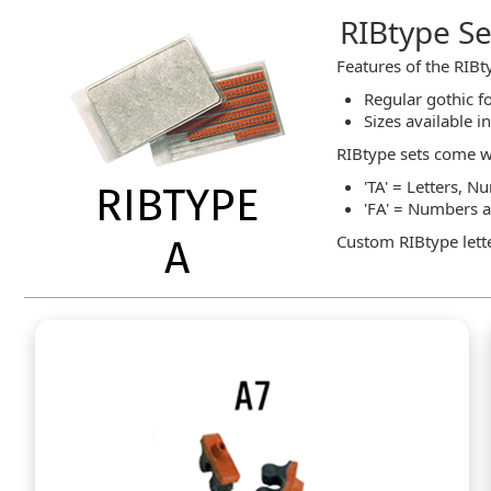
RIBtype Set
Features of the RIBty
Regular gothic fo
Sizes available i
RIBtype sets come w
'TA' = Letters, 
'FA' = Numbers 
Custom RIBtype lette