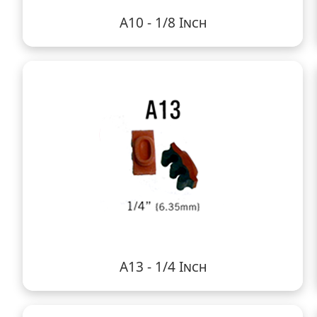
A10 - 1/8 Inch
A13 - 1/4 Inch