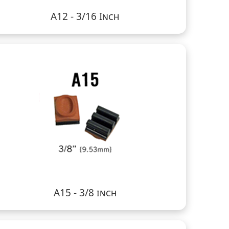
A12 - 3/16 Inch
A15 - 3/8 inch