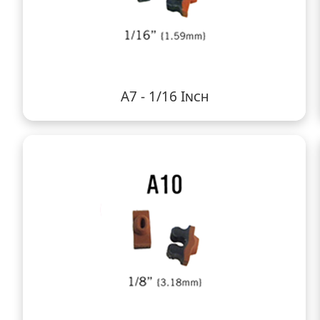
A7 - 1/16 Inch