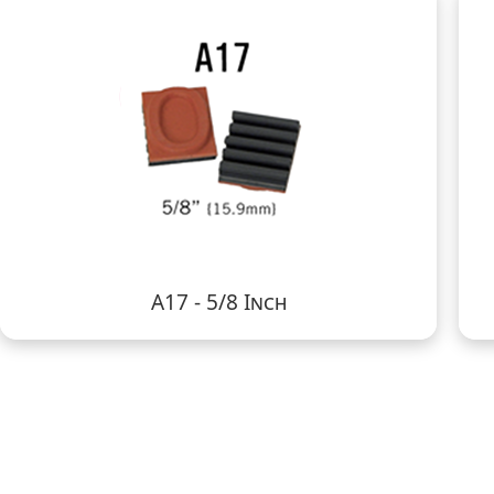
A17 - 5/8 Inch