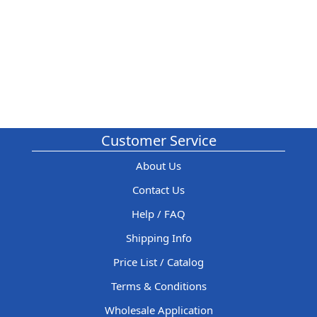
Customer Service
About Us
Contact Us
Help / FAQ
Shipping Info
Price List / Catalog
Terms & Conditions
Wholesale Application