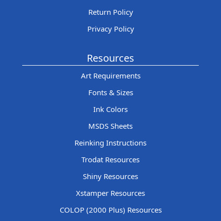
Return Policy
Privacy Policy
Resources
Art Requirements
Fonts & Sizes
Ink Colors
MSDS Sheets
Reinking Instructions
Trodat Resources
Shiny Resources
Xstamper Resources
COLOP (2000 Plus) Resources