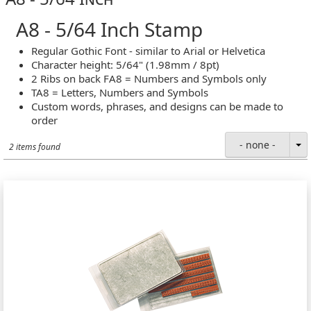
A8 - 5/64 Inch Stamp
Regular Gothic Font - similar to Arial or Helvetica
Character height: 5/64" (1.98mm / 8pt)
2 Ribs on back FA8 = Numbers and Symbols only
TA8 = Letters, Numbers and Symbols
Custom words, phrases, and designs can be made to
order
- none -
2 items found