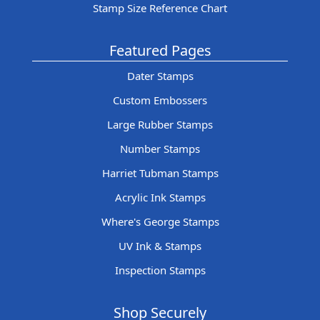
Stamp Size Reference Chart
Featured Pages
Dater Stamps
Custom Embossers
Large Rubber Stamps
Number Stamps
Harriet Tubman Stamps
Acrylic Ink Stamps
Where's George Stamps
UV Ink & Stamps
Inspection Stamps
Shop Securely