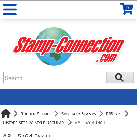
0
Rubber Stamps
Specialty Stamps
RIBtype
RIBtype Sets 'A' Style Regular
A8 - 5/64 Inch
A8 - 5/64 Inch