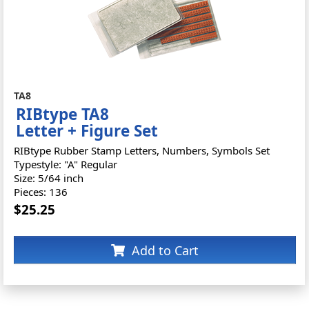
TA8
RIBtype TA8
Letter + Figure Set
RIBtype Rubber Stamp Letters, Numbers, Symbols Set
Typestyle: "A" Regular
Size: 5/64 inch
Pieces: 136
$25.25
Add to Cart