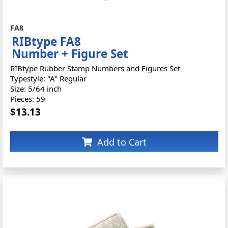
FA8
RIBtype FA8
Number + Figure Set
RIBtype Rubber Stamp Numbers and Figures Set
Typestyle: "A" Regular
Size: 5/64 inch
Pieces: 59
$13.13
Add to Cart