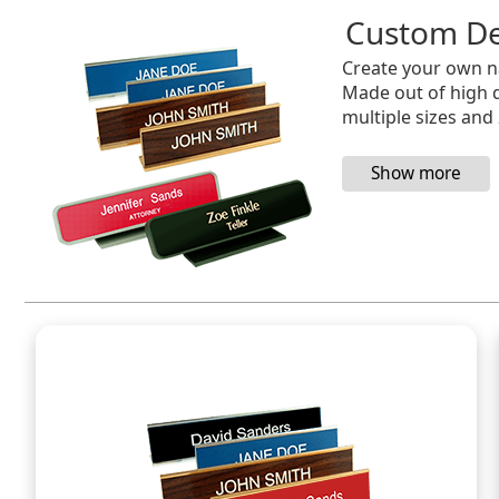
Custom De
Create your own na
Made out of high qu
multiple sizes and