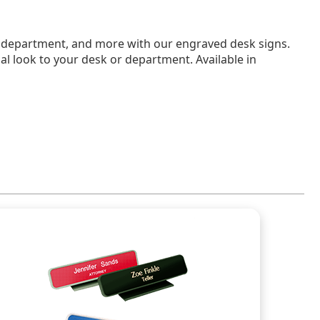
e, department, and more with our engraved desk signs.
nal look to your desk or department. Available in