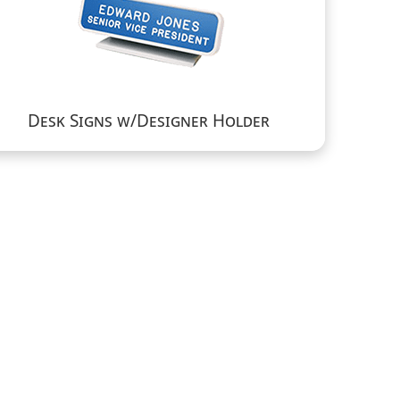
Desk Signs w/Designer Holder