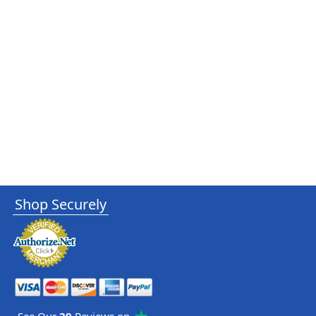
Shop Securely
See Our
29
Reviews on