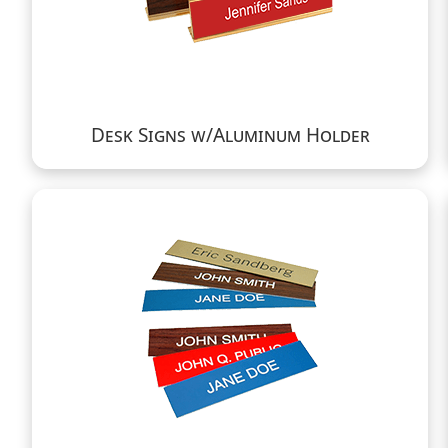
Desk Signs w/Aluminum Holder