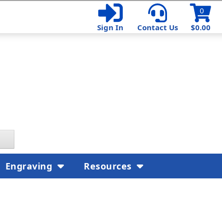
0
Sign In
Contact Us
$0.00
Engraving
Resources