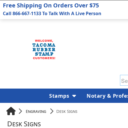
Free Shipping On Orders Over $75
Call 866-667-1133 To Talk With A Live Person
Stamps
Notary & Profe
Engraving
Desk Signs
Desk Signs