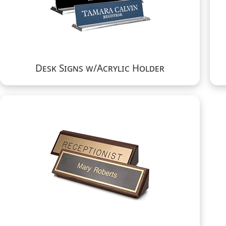
Desk Signs w/Acrylic Holder