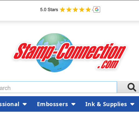
ssional
Embossers
Ink & Supplies