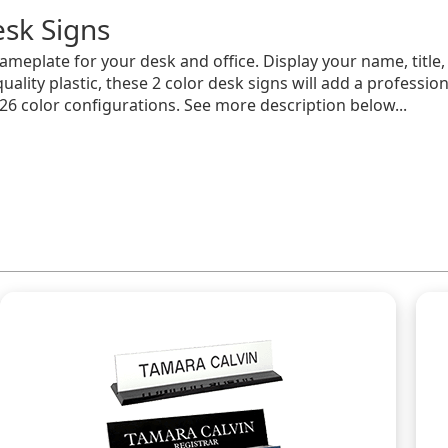
sk Signs
meplate for your desk and office. Display your name, titl
ality plastic, these 2 color desk signs will add a professio
 26 color configurations. See more description below...