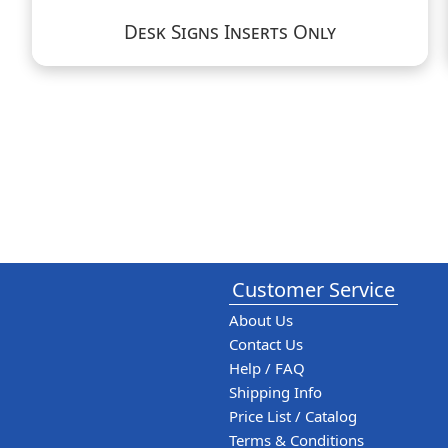
Desk Signs Inserts Only
Customer Service
About Us
Contact Us
Help / FAQ
Shipping Info
Price List / Catalog
Terms & Conditions