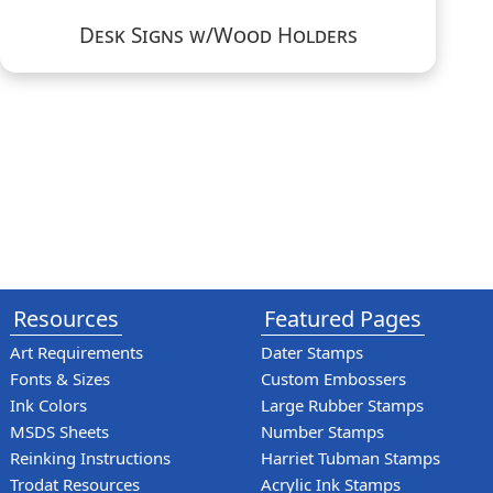
Desk Signs w/Wood Holders
Resources
Featured Pages
Art Requirements
Dater Stamps
Fonts & Sizes
Custom Embossers
Ink Colors
Large Rubber Stamps
MSDS Sheets
Number Stamps
Reinking Instructions
Harriet Tubman Stamps
Trodat Resources
Acrylic Ink Stamps