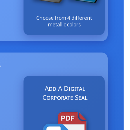
Choose from 4 different
metallic colors
s
Add A Digital
Corporate Seal