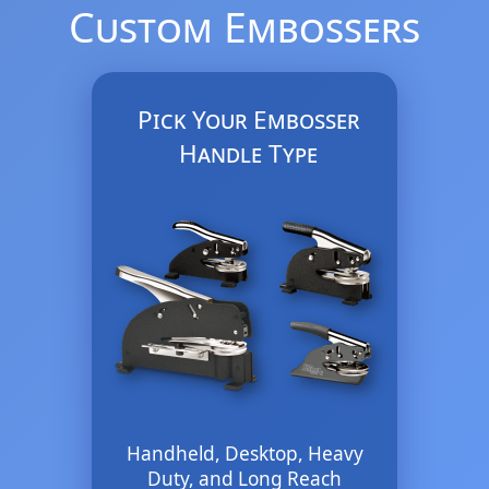
Custom Embossers
Pick Your Embosser
Handle Type
Handheld, Desktop, Heavy
Duty, and Long Reach