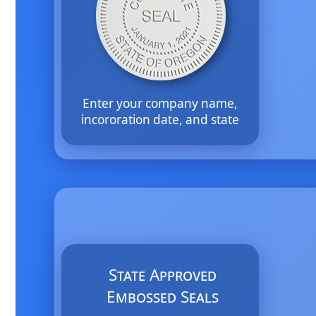
Enter your company name,
incororation date, and state
State Approved
Embossed Seals