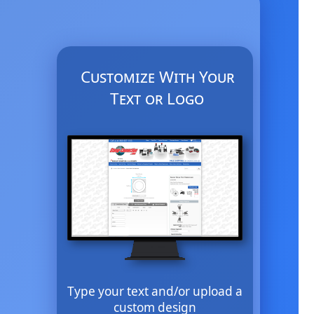
Customize With Your
Text or Logo
Type your text and/or upload a
custom design