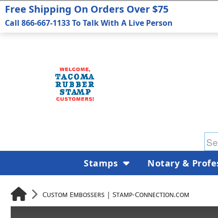
Free Shipping On Orders Over $75
Call 866-667-1133 To Talk With A Live Person
Stamps
Notary & Profe
Custom Embossers | Stamp-Connection.com