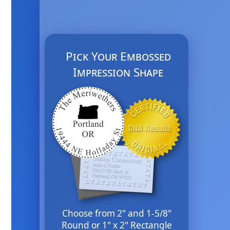
Pick Your Embossed
Impression Shape
Choose from 2" and 1-5/8"
Round or 1" x 2" Rectangle