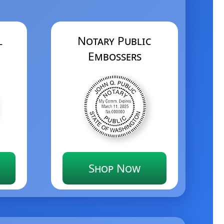
l
Notary Public
Embossers
Shop Now