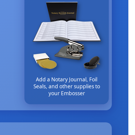
Add a Notary Journal, Foil
Seals, and other supplies to
your Embosser