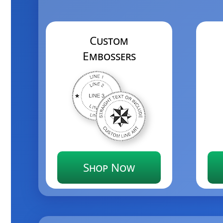
Custom
Embossers
Shop Now