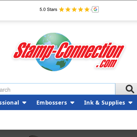
ssional
Embossers
Ink & Supplies