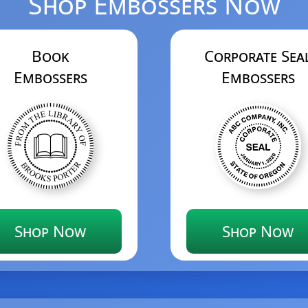
Shop Embossers Now
Book
Corporate Sea
Embossers
Embossers
Shop Now
Shop Now