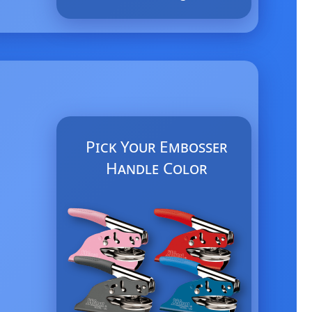
Pick Your Embosser
Handle Color