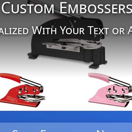
Custom Embosser
alized With Your Text or