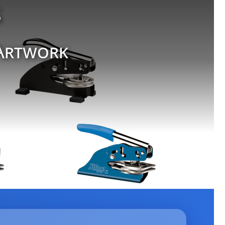
s
 Artwork