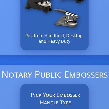
Pick from Handheld, Desktop,
and Heavy Duty
Notary Public Embossers
Pick Your Embosser
Handle Type