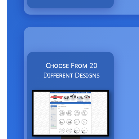
Choose From 20
Different Designs