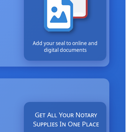
Add your seal to online and
digital documents
Get All Your Notary
Supplies In One Place