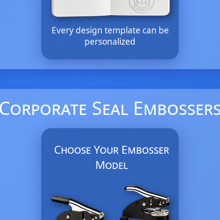
Every design template can be
personalized
Corporate Seal Embosser
Choose Your Embosser
Model