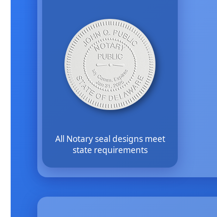
All Notary seal designs meet
state requirements