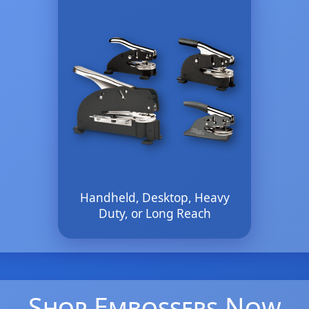
Handheld, Desktop, Heavy
Duty, or Long Reach
Shop Embossers Now