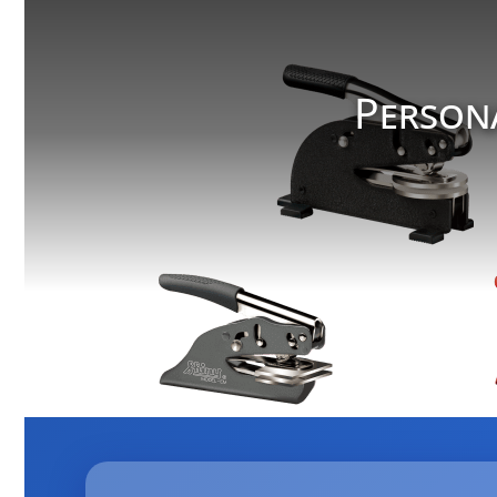
Person