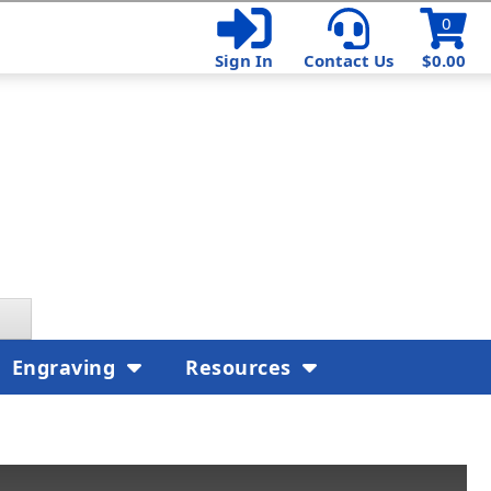
0
Sign In
Contact Us
$0.00
Engraving
Resources