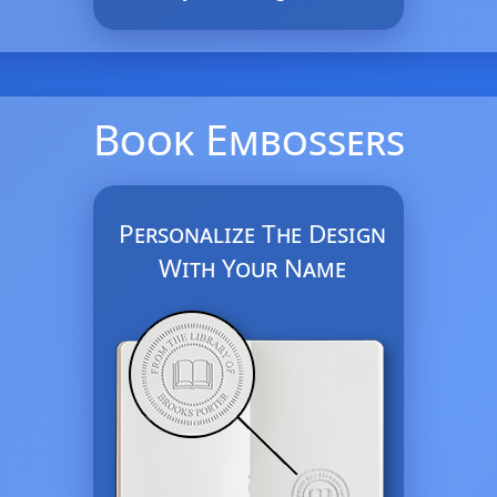
Book Embossers
Personalize The Design
With Your Name