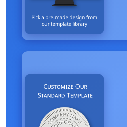
Pick a pre-made design from
our template library
Customize Our
Standard Template