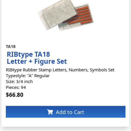
TA18
RIBtype TA18
Letter + Figure Set
RIBtype Rubber Stamp Letters, Numbers, Symbols Set
Typestyle: "A" Regular
Size: 3/4 inch
Pieces: 94
$66.80
Add to Cart