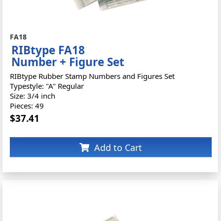
FA18
RIBtype FA18
Number + Figure Set
RIBtype Rubber Stamp Numbers and Figures Set
Typestyle: "A" Regular
Size: 3/4 inch
Pieces: 49
$37.41
Add to Cart