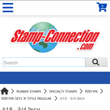
0
Rubber Stamps
Specialty Stamps
RIBtype
RIBtype Sets 'A' Style Regular
A18 - 3/4 Inch
A18 - 3/4 Inch