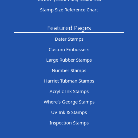
Stamp Size Reference Chart
Featured Pages
Dater Stamps
Custom Embossers
Large Rubber Stamps
Number Stamps
Harriet Tubman Stamps
Acrylic Ink Stamps
Where's George Stamps
UV Ink & Stamps
Inspection Stamps