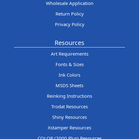
Wholesale Application
Return Policy
Privacy Policy
Resources
Art Requirements
Fonts & Sizes
Ink Colors
MSDS Sheets
Reinking Instructions
Trodat Resources
Shiny Resources
Xstamper Resources
COLOP (2000 Plus) Resources