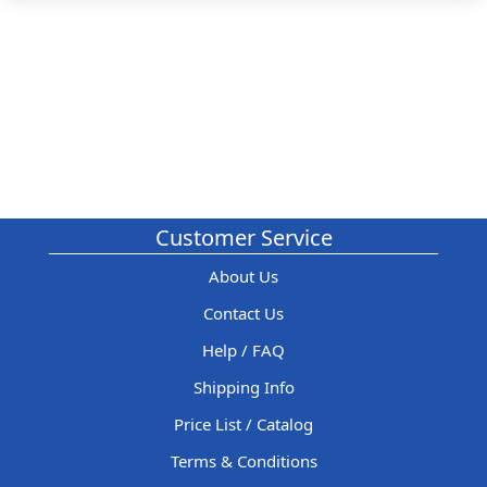
Customer Service
About Us
Contact Us
Help / FAQ
Shipping Info
Price List / Catalog
Terms & Conditions