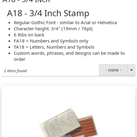
A18 - 3/4 Inch Stamp
Regular Gothic Font - similar to Arial or Helvetica
Character height: 3/4" (19mm / 76pt)
6 Ribs on back
FA18 = Numbers and Symbols only
TA18 = Letters, Numbers and Symbols
Custom words, phrases, and designs can be made to
order
- none -
2 items found