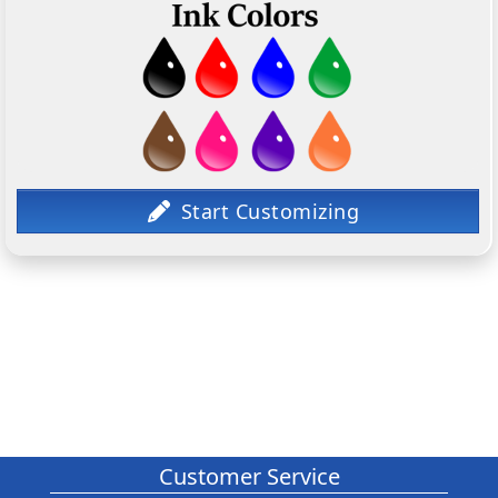
Customer Service