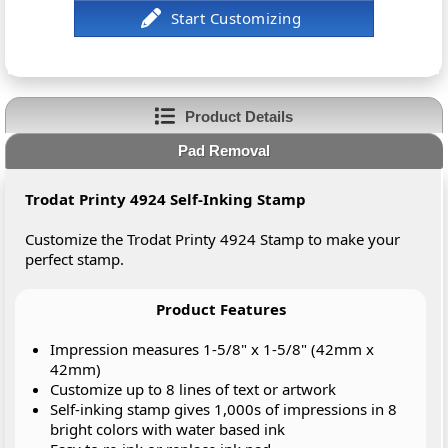
Product Details
Pad Removal
Trodat Printy 4924 Self-Inking Stamp
Customize the Trodat Printy 4924 Stamp to make your
perfect stamp.
Product Features
Impression measures 1-5/8" x 1-5/8" (42mm x
42mm)
Customize up to 8 lines of text or artwork
Self-inking stamp gives 1,000s of impressions in 8
bright colors with water based ink