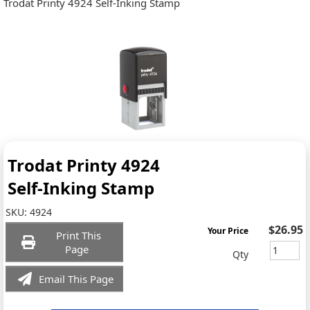
Trodat Printy 4924 Self-Inking Stamp
Trodat Printy 4924
Self-Inking Stamp
SKU:
4924
$26.95
Your Price
Print This
Page
Qty
Email This Page