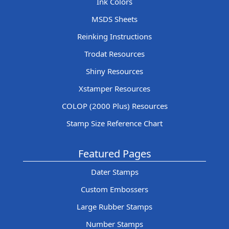
Ink Colors
MSDS Sheets
Reinking Instructions
Trodat Resources
Shiny Resources
Xstamper Resources
COLOP (2000 Plus) Resources
Stamp Size Reference Chart
Featured Pages
Dater Stamps
Custom Embossers
Large Rubber Stamps
Number Stamps