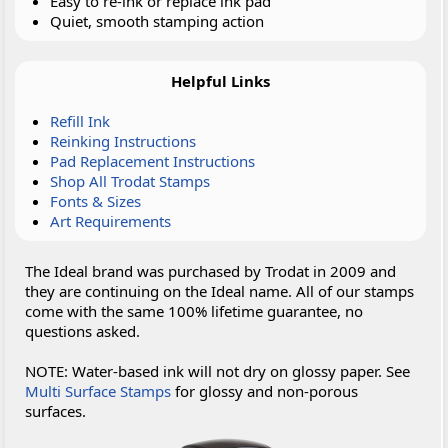
Easy to re-ink or replace ink pad
Quiet, smooth stamping action
Helpful Links
Refill Ink
Reinking Instructions
Pad Replacement Instructions
Shop All Trodat Stamps
Fonts & Sizes
Art Requirements
The Ideal brand was purchased by Trodat in 2009 and
they are continuing on the Ideal name. All of our stamps
come with the same 100% lifetime guarantee, no
questions asked.
NOTE: Water-based ink will not dry on glossy paper. See
Multi Surface Stamps
for glossy and non-porous
surfaces.