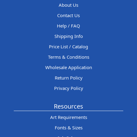
About Us
Contact Us
Help / FAQ
Shipping Info
Price List / Catalog
Terms & Conditions
Wholesale Application
Return Policy
Privacy Policy
Resources
Art Requirements
Fonts & Sizes