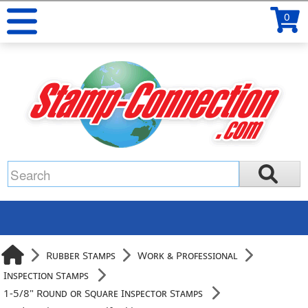
0
Rubber Stamps
Work & Professional
Inspection Stamps
1-5/8" Round or Square Inspector Stamps