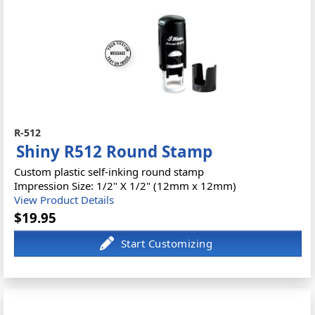
R-512
Shiny R512 Round Stamp
Custom plastic self-inking round stamp
Impression Size: 1/2" X 1/2" (12mm x 12mm)
View Product Details
$19.95