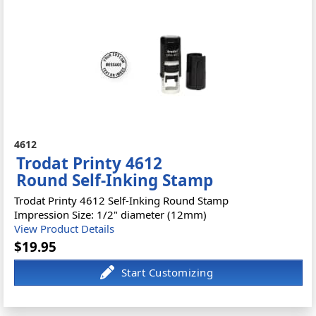
4612
Trodat Printy 4612
Round Self-Inking Stamp
Trodat Printy 4612 Self-Inking Round Stamp
Impression Size: 1/2" diameter (12mm)
View Product Details
$19.95