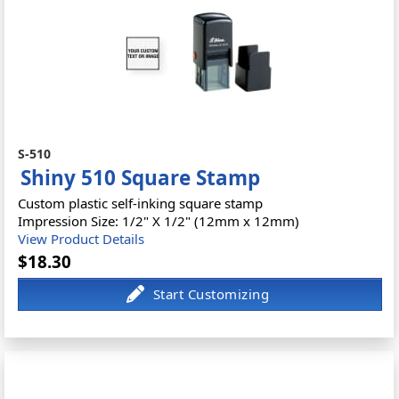
S-510
Shiny 510 Square Stamp
Custom plastic self-inking square stamp
Impression Size: 1/2" X 1/2" (12mm x 12mm)
View Product Details
$18.30