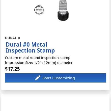
DURAL 0
Dural #0 Metal
Inspection Stamp
Custom metal round inspection stamp
Impression Size: 1/2" (12mm) diameter
$17.25