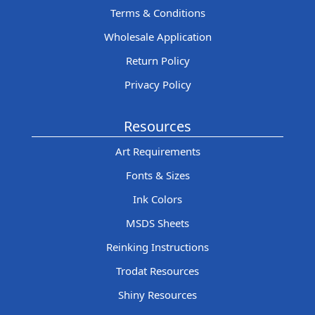
Terms & Conditions
Wholesale Application
Return Policy
Privacy Policy
Resources
Art Requirements
Fonts & Sizes
Ink Colors
MSDS Sheets
Reinking Instructions
Trodat Resources
Shiny Resources