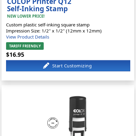
COLOP Printer Q12
Self-Inking Stamp
NEW LOWER PRICE!
Custom plastic self-inking square stamp
Impression Size: 1/2" x 1/2" (12mm x 12mm)
View Product Details
TARIFF FRIENDLY
$16.95