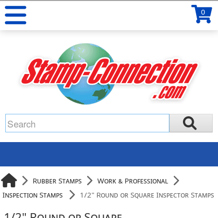
0
Rubber Stamps
Work & Professional
Inspection Stamps
1/2" Round or Square Inspector Stamps
1/2" Round or Square