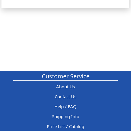
Customer Service
About Us
Contact Us
Help / FAQ
Shipping Info
Price List / Catalog