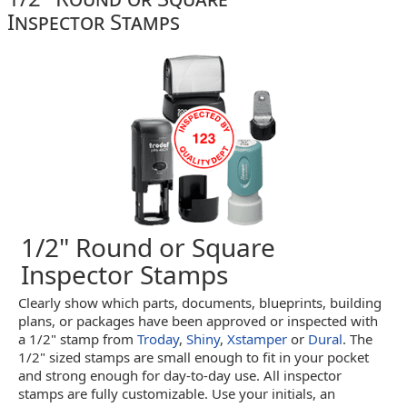
Inspector Stamps
1/2" Round or Square
Inspector Stamps
Clearly show which parts, documents, blueprints, building
plans, or packages have been approved or inspected with
a 1/2" stamp from
Troday
,
Shiny
,
Xstamper
or
Dural
. The
1/2" sized stamps are small enough to fit in your pocket
and strong enough for day-to-day use. All inspector
stamps are fully customizable. Use your initials, an