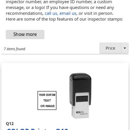
inspector number, an employee ID number, a custom
message, or a logo! If you have questions or need any
recommendations,
call us, email us
, or visit in person.
Here are some of the top features of our inspector stamps:
Price
7 items found
Q12