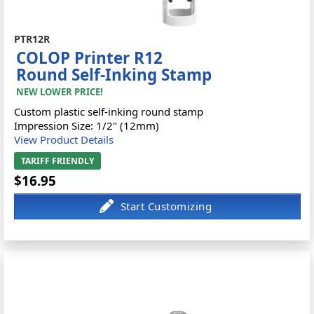
PTR12R
COLOP Printer R12
Round Self-Inking Stamp
NEW LOWER PRICE!
Custom plastic self-inking round stamp
Impression Size: 1/2" (12mm)
View Product Details
TARIFF FRIENDLY
$16.95