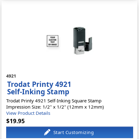
4921
Trodat Printy 4921
Self-Inking Stamp
Trodat Printy 4921 Self-Inking Square Stamp
Impression Size: 1/2" x 1/2" (12mm x 12mm)
View Product Details
$19.95