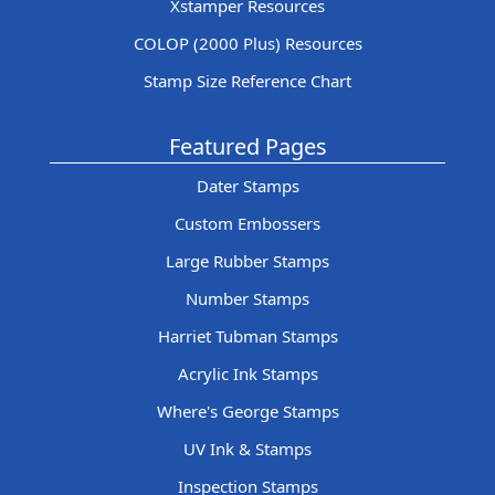
Xstamper Resources
COLOP (2000 Plus) Resources
Stamp Size Reference Chart
Featured Pages
Dater Stamps
Custom Embossers
Large Rubber Stamps
Number Stamps
Harriet Tubman Stamps
Acrylic Ink Stamps
Where's George Stamps
UV Ink & Stamps
Inspection Stamps