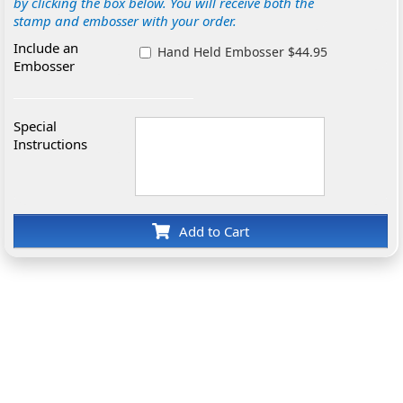
by clicking the box below. You will receive both the
stamp and embosser with your order.
Include an
Hand Held Embosser $44.95
Embosser
Special
Instructions
Add to Cart