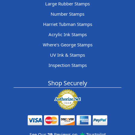
Large Rubber Stamps
Number Stamps
Harriet Tubman Stamps
Acrylic Ink Stamps
Where's George Stamps
UV Ink & Stamps
Inspection Stamps
Shop Securely
See Our
29
Reviews on
Trustpilot