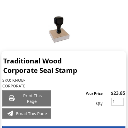
Traditional Wood
Corporate Seal Stamp
SKU:
KNOB-
CORPORATE
$23.85
Your Price
Print This
Page
Qty
Email This Page