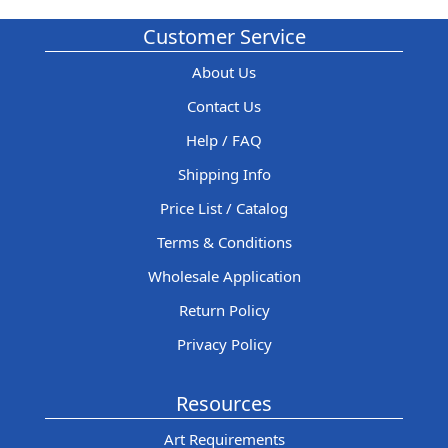
Customer Service
About Us
Contact Us
Help / FAQ
Shipping Info
Price List / Catalog
Terms & Conditions
Wholesale Application
Return Policy
Privacy Policy
Resources
Art Requirements