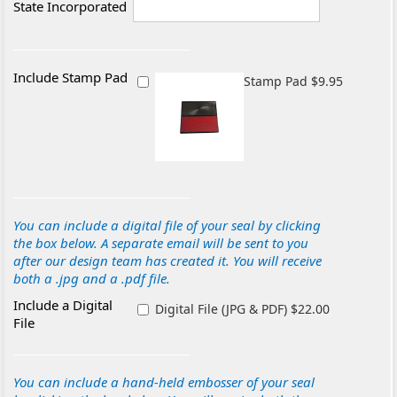
State Incorporated
Include Stamp Pad
Stamp Pad $9.95
You can include a digital file of your seal by clicking
the box below. A separate email will be sent to you
after our design team has created it. You will receive
both a .jpg and a .pdf file.
Include a Digital
Digital File (JPG & PDF) $22.00
File
You can include a hand-held embosser of your seal