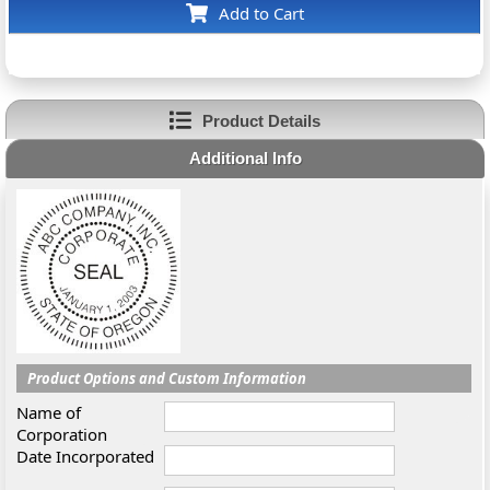
Add to Cart
Product Details
Additional Info
Product Options and Custom Information
Name of
Corporation
Date Incorporated