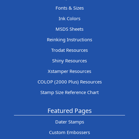
Fonts & Sizes
Ink Colors
MSDS Sheets
Reinking Instructions
Trodat Resources
Shiny Resources
Xstamper Resources
COLOP (2000 Plus) Resources
Stamp Size Reference Chart
Featured Pages
Dater Stamps
Custom Embossers