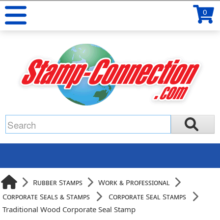
0
Rubber Stamps
Work & Professional
Corporate Seals & Stamps
Corporate Seal Stamps
Traditional Wood Corporate Seal Stamp