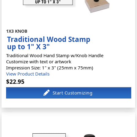
1X3 KNOB
Traditional Wood Stamp
up to 1" X 3"
Traditional Wood Hand Stamp w/Knob Handle
Customize with text or artwork
Impression Size: 1" x 3" (25mm x 75mm)
View Product Details
$22.95