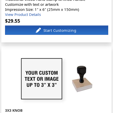
Customize with text or artwork
Impression Size: 1" x 6" (25mm x 150mm)
View Product Details
$29.55
3X3 KNOB