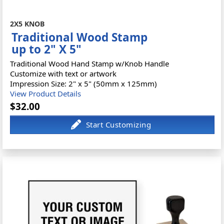
2X5 KNOB
Traditional Wood Stamp
up to 2" X 5"
Traditional Wood Hand Stamp w/Knob Handle
Customize with text or artwork
Impression Size: 2" x 5" (50mm x 125mm)
View Product Details
$32.00