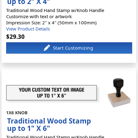
up to 2" X 4"
Traditional Wood Hand Stamp w/Knob Handle
Customize with text or artwork
Impression Size: 2" x 4" (50mm x 100mm)
View Product Details
$29.30
1X6 KNOB
Traditional Wood Stamp
up to 1" X 6"
Traditional Wood Hand Stamp w/Knob Handle