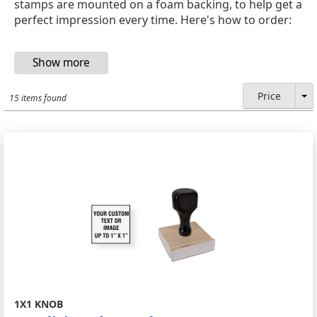
stamps are mounted on a foam backing, to help get a
perfect impression every time. Here's how to order:
Price
15 items found
1X1 KNOB