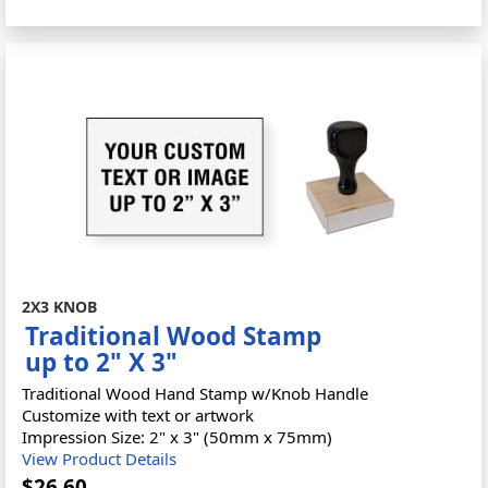
2X3 KNOB
Traditional Wood Stamp
up to 2" X 3"
Traditional Wood Hand Stamp w/Knob Handle
Customize with text or artwork
Impression Size: 2" x 3" (50mm x 75mm)
View Product Details
$26.60