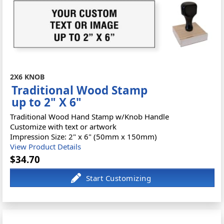
2X6 KNOB
Traditional Wood Stamp
up to 2" X 6"
Traditional Wood Hand Stamp w/Knob Handle
Customize with text or artwork
Impression Size: 2" x 6" (50mm x 150mm)
View Product Details
$34.70