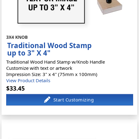
3X4 KNOB
Traditional Wood Stamp
up to 3" X 4"
Traditional Wood Hand Stamp w/Knob Handle
Customize with text or artwork
Impression Size: 3" x 4" (75mm x 100mm)
View Product Details
$33.45