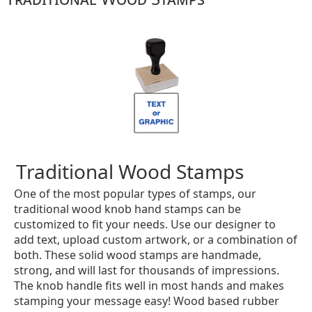
Traditional Wood Stamps
One of the most popular types of stamps, our
traditional wood knob hand stamps can be
customized to fit your needs. Use our designer to
add text, upload custom artwork, or a combination of
both. These solid wood stamps are handmade,
strong, and will last for thousands of impressions.
The knob handle fits well in most hands and makes
stamping your message easy! Wood based rubber