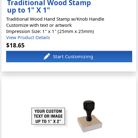
Traditional Wood Stamp
up to 1" X 1"
Traditional Wood Hand Stamp w/Knob Handle
Customize with text or artwork
Impression Size: 1" x 1" (25mm x 25mm)
View Product Details
$18.65