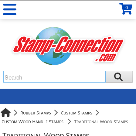
0
Rubber Stamps
Custom Stamps
Custom Wood Handle Stamps
Traditional Wood Stamps
Traditional Wood Stamps