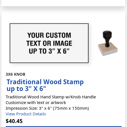
3X6 KNOB
Traditional Wood Stamp
up to 3" X 6"
Traditional Wood Hand Stamp w/Knob Handle
Customize with text or artwork
Impression Size: 3" x 6" (75mm x 150mm)
View Product Details
$40.45