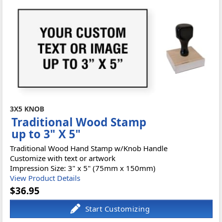
3X5 KNOB
Traditional Wood Stamp
up to 3" X 5"
Traditional Wood Hand Stamp w/Knob Handle
Customize with text or artwork
Impression Size: 3" x 5" (75mm x 150mm)
View Product Details
$36.95