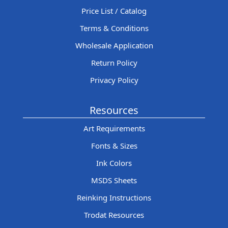
Price List / Catalog
Terms & Conditions
Wholesale Application
Return Policy
Privacy Policy
Resources
Art Requirements
Fonts & Sizes
Ink Colors
MSDS Sheets
Reinking Instructions
Trodat Resources