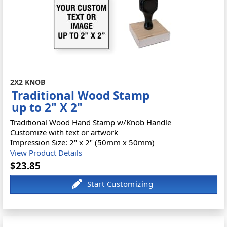
2X2 KNOB
Traditional Wood Stamp
up to 2" X 2"
Traditional Wood Hand Stamp w/Knob Handle
Customize with text or artwork
Impression Size: 2" x 2" (50mm x 50mm)
View Product Details
$23.85