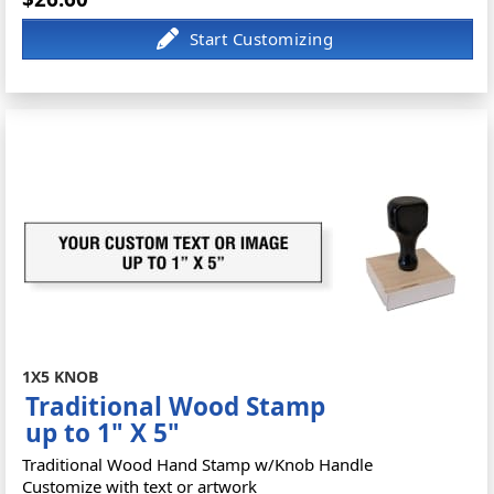
1X5 KNOB
Traditional Wood Stamp
up to 1" X 5"
Traditional Wood Hand Stamp w/Knob Handle
Customize with text or artwork