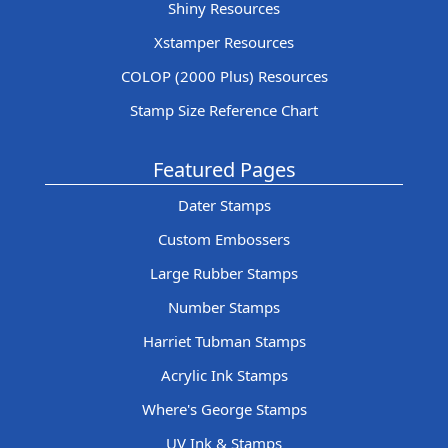
Shiny Resources
Xstamper Resources
COLOP (2000 Plus) Resources
Stamp Size Reference Chart
Featured Pages
Dater Stamps
Custom Embossers
Large Rubber Stamps
Number Stamps
Harriet Tubman Stamps
Acrylic Ink Stamps
Where's George Stamps
UV Ink & Stamps