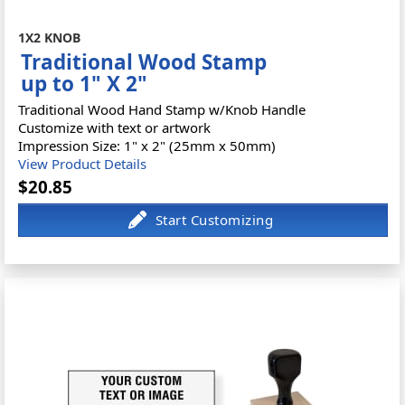
1X2 KNOB
Traditional Wood Stamp
up to 1" X 2"
Traditional Wood Hand Stamp w/Knob Handle
Customize with text or artwork
Impression Size: 1" x 2" (25mm x 50mm)
View Product Details
$20.85