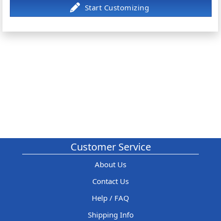
Customer Service
About Us
Contact Us
Help / FAQ
Shipping Info