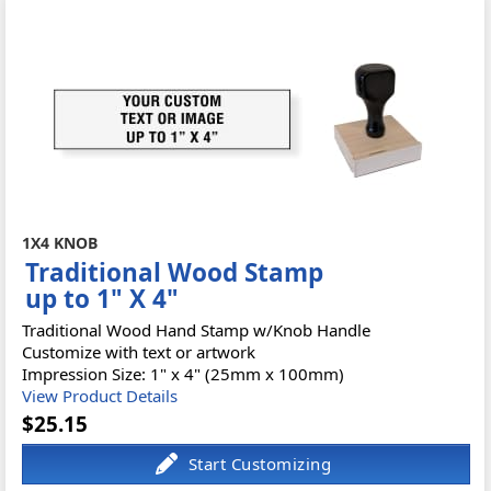
1X4 KNOB
Traditional Wood Stamp
up to 1" X 4"
Traditional Wood Hand Stamp w/Knob Handle
Customize with text or artwork
Impression Size: 1" x 4" (25mm x 100mm)
View Product Details
$25.15