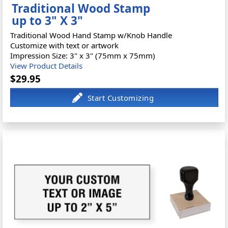
Traditional Wood Stamp
up to 3" X 3"
Traditional Wood Hand Stamp w/Knob Handle
Customize with text or artwork
Impression Size: 3" x 3" (75mm x 75mm)
View Product Details
$29.95