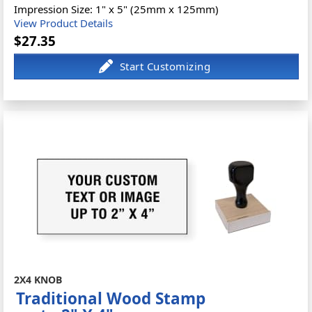
Impression Size: 1" x 5" (25mm x 125mm)
View Product Details
$27.35
2X4 KNOB
Traditional Wood Stamp