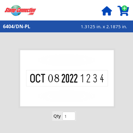
6404/DN-PL
1.3125 in. x 2.1875 in.
Qty