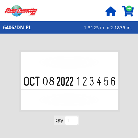
6406/DN-PL
1.3125 in. x 2.1875 in.
Qty