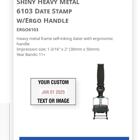
Shiny Heavy Metal
6103 Date Stamp
w/Ergo Handle
ERGO6103
Heavy metal frame self-inking dater with ergonomic
handle
Impression size: 1-3/16" x 2" (30mm x 50mm)
Year Bands: 11+