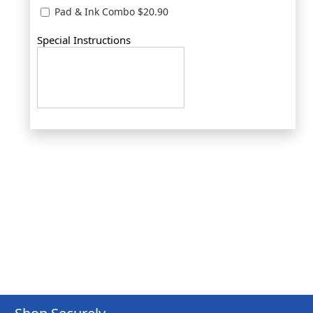
Pad & Ink Combo $20.90
Special Instructions