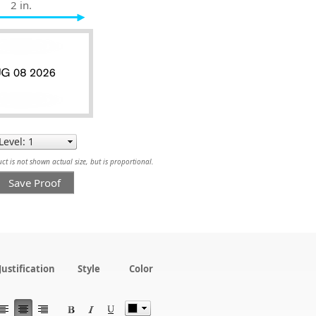
2 in.
t is not shown actual size, but is proportional.
Save Proof
Justification
Style
Color