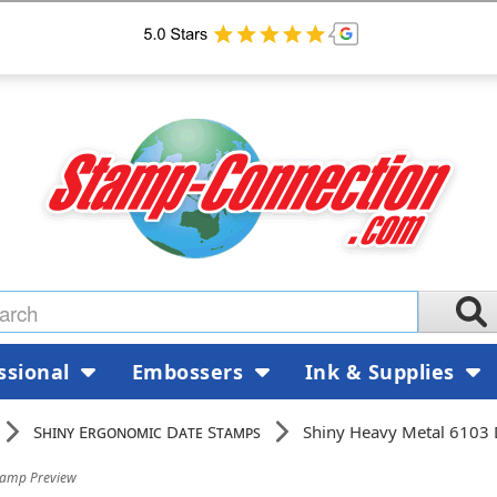
ssional
Embossers
Ink & Supplies
Shiny Ergonomic Date Stamps
Shiny Heavy Metal 6103
tamp Preview