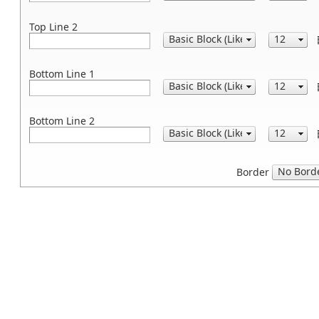
Top Line 2
Bottom Line 1
Bottom Line 2
Border