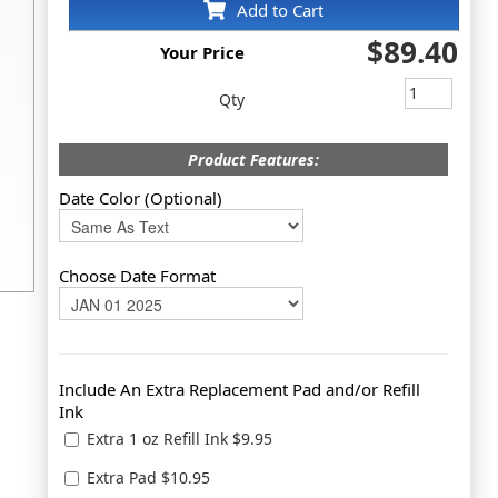
Add to Cart
$89.40
Your Price
Qty
Product Features:
Date Color (Optional)
Choose Date Format
Include An Extra Replacement Pad and/or Refill
Ink
Extra 1 oz Refill Ink $9.95
Extra Pad $10.95