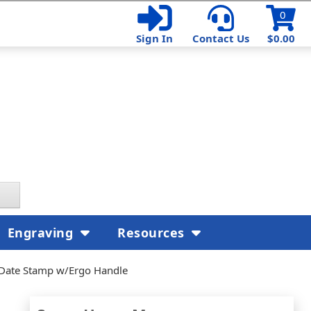
0
Sign In
Contact Us
$0.00
Engraving
Resources
 Date Stamp w/Ergo Handle