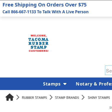
Free Shipping On Orders Over $75
Call 866-667-1133 To Talk With A Live Person
Stamps
Notary & Profe
Rubber Stamps
Stamp Brands
Shiny Stamps
S