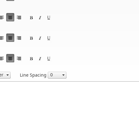
Line Spacing