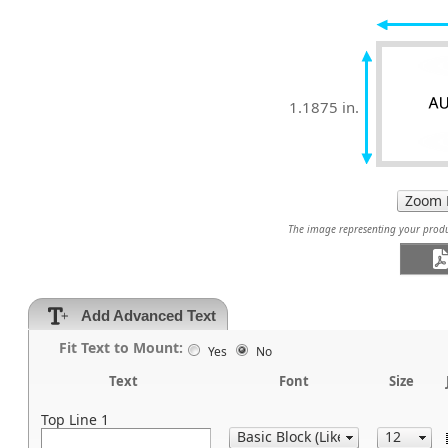
1.1875 in.
The image representing your produc
Add Advanced Text
Fit Text to Mount:
Yes
No
Text
Font
Size
Top Line 1