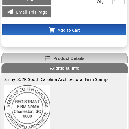
Qty
Email This Page
Add to Cart
Product Details
Additional Info
Shiny 552R South Carolina Architectural Firm Stamp