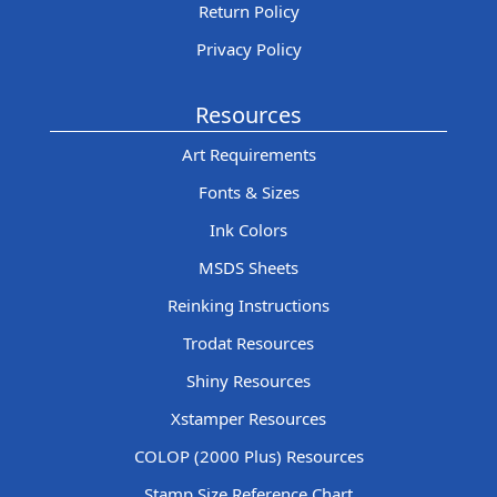
Return Policy
Privacy Policy
Resources
Art Requirements
Fonts & Sizes
Ink Colors
MSDS Sheets
Reinking Instructions
Trodat Resources
Shiny Resources
Xstamper Resources
COLOP (2000 Plus) Resources
Stamp Size Reference Chart