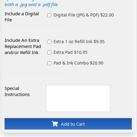
both a .jpg and a .pdf file.
Include a Digital
Digital File (JPG & PDF) $22.00
File
Include An Extra
Extra 1 oz Refill Ink $9.95
Replacement Pad
and/or Refill Ink
Extra Pad $10.95
Pad & Ink Combo $20.90
Special
Instructions
Add to Cart