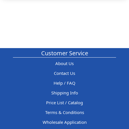
Customer Service
About Us
Contact Us
Help / FAQ
Shipping Info
Price List / Catalog
Terms & Conditions
Wholesale Application