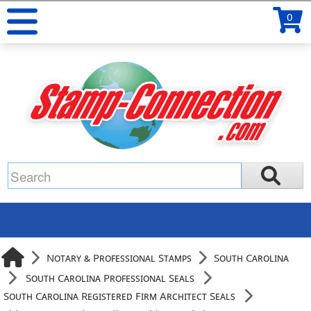
0
Notary & Professional Stamps
South Carolina
South Carolina Professional Seals
South Carolina Registered Firm Architect Seals