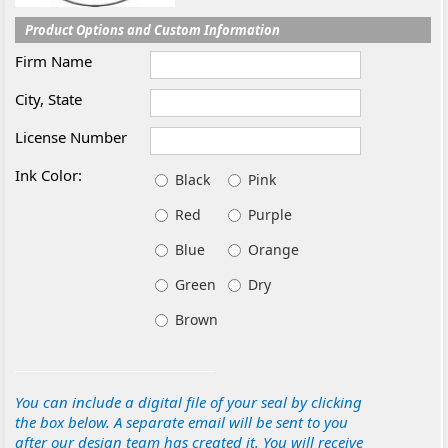
Product Options and Custom Information
Firm Name
City, State
License Number
Ink Color:
Black
Pink
Red
Purple
Blue
Orange
Green
Dry
Brown
You can include a digital file of your seal by clicking
the box below. A separate email will be sent to you
after our design team has created it. You will receive