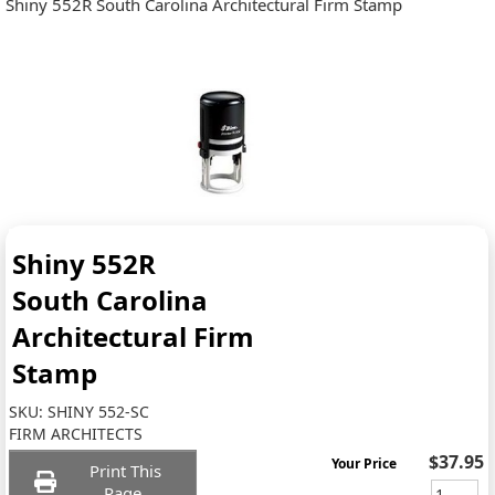
Shiny 552R South Carolina Architectural Firm Stamp
Shiny 552R
South Carolina
Architectural Firm
Stamp
SKU:
SHINY 552-SC
FIRM ARCHITECTS
$37.95
Your Price
Print This
Page