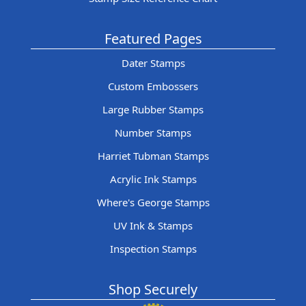
Featured Pages
Dater Stamps
Custom Embossers
Large Rubber Stamps
Number Stamps
Harriet Tubman Stamps
Acrylic Ink Stamps
Where's George Stamps
UV Ink & Stamps
Inspection Stamps
Shop Securely