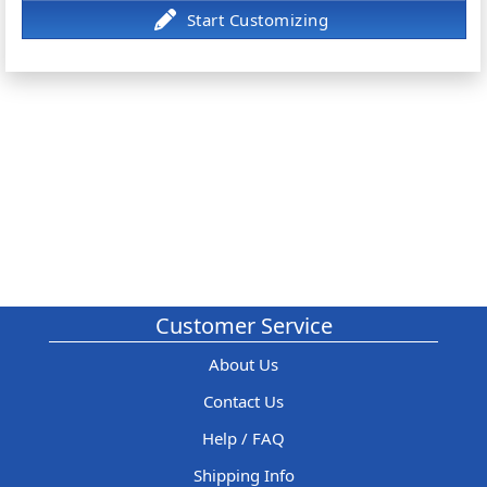
Customer Service
About Us
Contact Us
Help / FAQ
Shipping Info