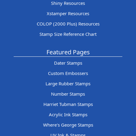
Shiny Resources
Xstamper Resources
COLOP (2000 Plus) Resources
Stamp Size Reference Chart
Featured Pages
Dater Stamps
Custom Embossers
Large Rubber Stamps
Number Stamps
Harriet Tubman Stamps
Acrylic Ink Stamps
Where's George Stamps
UV Ink & Stamps