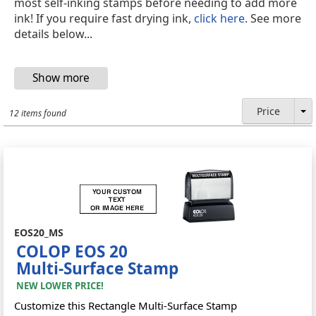
most self-inking stamps before needing to add more
ink! If you require fast drying ink,
click here
. See more
details below...
Price
12 items found
EOS20_MS
COLOP EOS 20
Multi-Surface Stamp
NEW LOWER PRICE!
Customize this Rectangle Multi-Surface Stamp