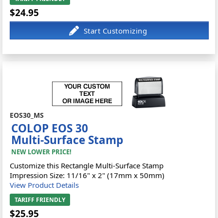
$24.95
EOS30_MS
COLOP EOS 30
Multi-Surface Stamp
NEW LOWER PRICE!
Customize this Rectangle Multi-Surface Stamp
Impression Size: 11/16" x 2" (17mm x 50mm)
View Product Details
TARIFF FRIENDLY
$25.95