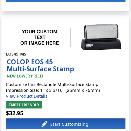
EOS45_MS
COLOP EOS 45
Multi-Surface Stamp
NEW LOWER PRICE!
Customize this Rectangle Multi-Surface Stamp
Impression Size: 1" x 3 3/16" (25mm x 76mm)
View Product Details
TARIFF FRIENDLY
$32.95