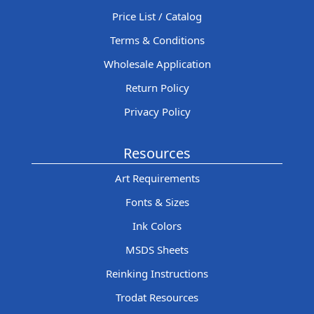
Price List / Catalog
Terms & Conditions
Wholesale Application
Return Policy
Privacy Policy
Resources
Art Requirements
Fonts & Sizes
Ink Colors
MSDS Sheets
Reinking Instructions
Trodat Resources