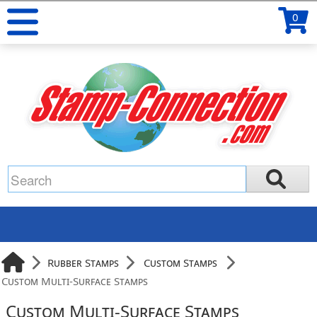
0
Rubber Stamps
Custom Stamps
Custom Multi-Surface Stamps
Custom Multi-Surface Stamps