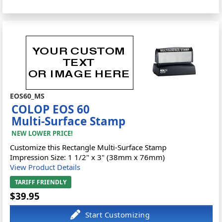
EOS60_MS
COLOP EOS 60
Multi-Surface Stamp
NEW LOWER PRICE!
Customize this Rectangle Multi-Surface Stamp
Impression Size: 1 1/2" x 3" (38mm x 76mm)
View Product Details
TARIFF FRIENDLY
$39.95