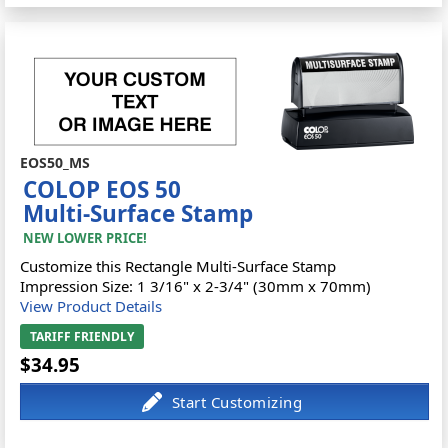
EOS50_MS
COLOP EOS 50
Multi-Surface Stamp
NEW LOWER PRICE!
Customize this Rectangle Multi-Surface Stamp
Impression Size: 1 3/16" x 2-3/4" (30mm x 70mm)
View Product Details
TARIFF FRIENDLY
$34.95