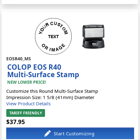
EOSR40_MS
COLOP EOS R40
Multi-Surface Stamp
NEW LOWER PRICE!
Customize this Round Multi-Surface Stamp
Impression Size: 1 5/8 (41mm) Diameter
View Product Details
TARIFF FRIENDLY
$37.95