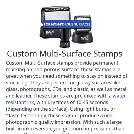
Custom Multi-Surface Stamps
Custom Multi-Surface stamps provide permanent
marking on non-porous surface, these stamps are
great when you need something to stay on instead of
smearing. They are perfect for glossy surfaces like
glass, photographs, CDs, and plastic, as well as metal
and leather. These stamps are pre-inked with a
water
resistant ink
, with dry times of 10-45 seconds
(depending on the surface). Using light burst, or
'flash' technology, these stamps produce a near
photographic quality impression. With such a large
built-in ink reservoir, you get more impressions than