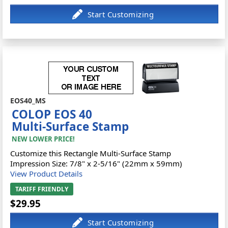
EOS40_MS
COLOP EOS 40
Multi-Surface Stamp
NEW LOWER PRICE!
Customize this Rectangle Multi-Surface Stamp
Impression Size: 7/8" x 2-5/16" (22mm x 59mm)
View Product Details
TARIFF FRIENDLY
$29.95