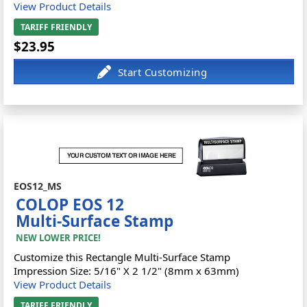
View Product Details
TARIFF FRIENDLY
$23.95
EOS12_MS
COLOP EOS 12
Multi-Surface Stamp
NEW LOWER PRICE!
Customize this Rectangle Multi-Surface Stamp
Impression Size: 5/16" X 2 1/2" (8mm x 63mm)
View Product Details
TARIFF FRIENDLY