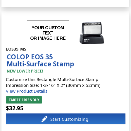
EOS35_MS
COLOP EOS 35
Multi-Surface Stamp
NEW LOWER PRICE!
Customize this Rectangle Multi-Surface Stamp
Impression Size: 1-3/16" X 2" (30mm x 52mm)
View Product Details
TARIFF FRIENDLY
$32.95