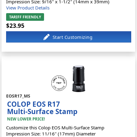
Impression Size: 9/16" x 1-1/2" (14mm x 39mm)
View Product Details
TARIFF FRIENDLY
$23.95
EOSR17_MS
COLOP EOS R17
Multi-Surface Stamp
NEW LOWER PRICE!
Customize this Colop EOS Multi-Surface Stamp
Impression Size: 11/16" (17mm) Diameter