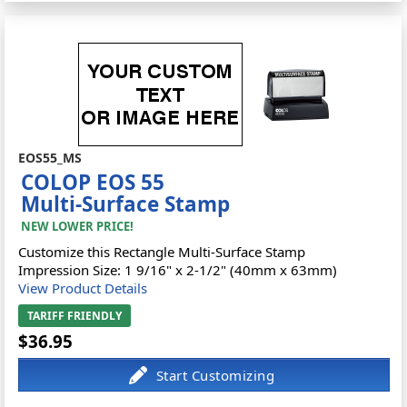
EOS55_MS
COLOP EOS 55
Multi-Surface Stamp
NEW LOWER PRICE!
Customize this Rectangle Multi-Surface Stamp
Impression Size: 1 9/16" x 2-1/2" (40mm x 63mm)
View Product Details
TARIFF FRIENDLY
$36.95