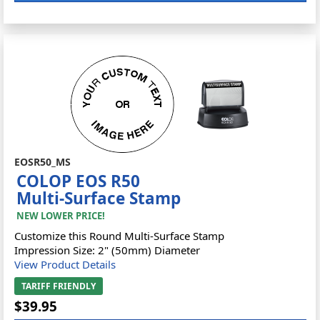
EOSR50_MS
COLOP EOS R50
Multi-Surface Stamp
NEW LOWER PRICE!
Customize this Round Multi-Surface Stamp
Impression Size: 2" (50mm) Diameter
View Product Details
TARIFF FRIENDLY
$39.95