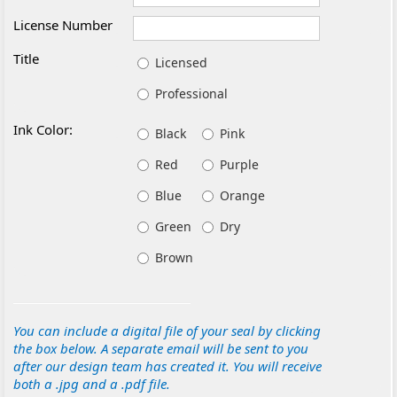
License Number
Title
Licensed
Professional
Ink Color:
Black
Pink
Red
Purple
Blue
Orange
Green
Dry
Brown
You can include a digital file of your seal by clicking
the box below. A separate email will be sent to you
after our design team has created it. You will receive
both a .jpg and a .pdf file.