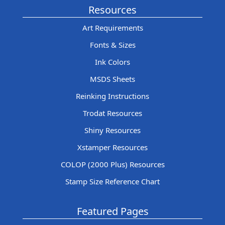
Resources
Art Requirements
Fonts & Sizes
Ink Colors
MSDS Sheets
Reinking Instructions
Trodat Resources
Shiny Resources
Xstamper Resources
COLOP (2000 Plus) Resources
Stamp Size Reference Chart
Featured Pages