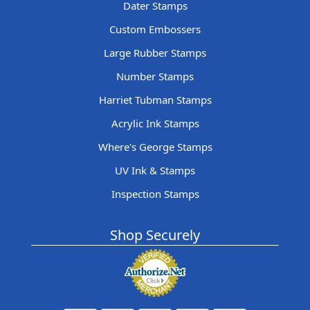
Dater Stamps
Custom Embossers
Large Rubber Stamps
Number Stamps
Harriet Tubman Stamps
Acrylic Ink Stamps
Where's George Stamps
UV Ink & Stamps
Inspection Stamps
Shop Securely