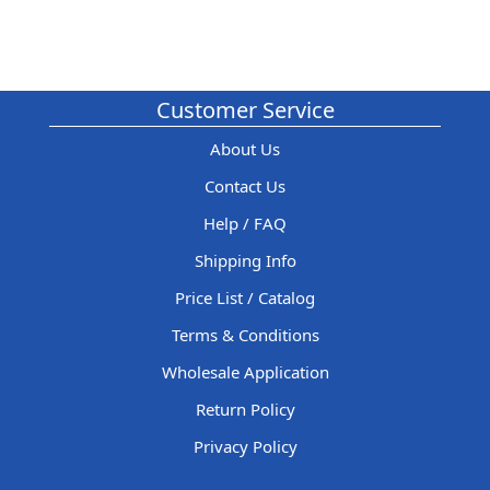
Customer Service
About Us
Contact Us
Help / FAQ
Shipping Info
Price List / Catalog
Terms & Conditions
Wholesale Application
Return Policy
Privacy Policy