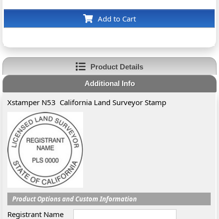
Add to Cart
Product Details
Additional Info
Xstamper N53 California Land Surveyor Stamp
Product Options and Custom Information
Registrant Name