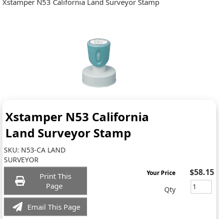
Xstamper N53 California Land Surveyor Stamp
Xstamper N53 California
Land Surveyor Stamp
SKU:
N53-CA LAND
SURVEYOR
$58.15
Your Price
Print This
Page
Qty
Email This Page