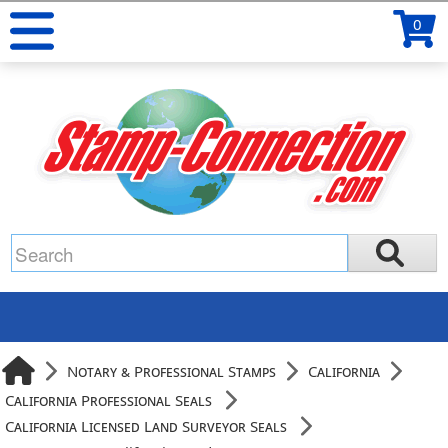
0
Notary & Professional Stamps
California
California Professional Seals
California Licensed Land Surveyor Seals