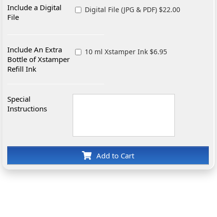
Include a Digital
Digital File (JPG & PDF) $22.00
File
Include An Extra
10 ml Xstamper Ink $6.95
Bottle of Xstamper
Refill Ink
Special
Instructions
Add to Cart