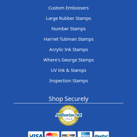
Custom Embossers
Large Rubber Stamps
Number Stamps
Harriet Tubman Stamps
Acrylic Ink Stamps
Where's George Stamps
UV Ink & Stamps
Inspection Stamps
Shop Securely