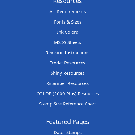
Resources
Art Requirements
Fonts & Sizes
Ink Colors
MSDS Sheets
Reinking Instructions
Trodat Resources
Shiny Resources
Xstamper Resources
COLOP (2000 Plus) Resources
Stamp Size Reference Chart
Featured Pages
Dater Stamps