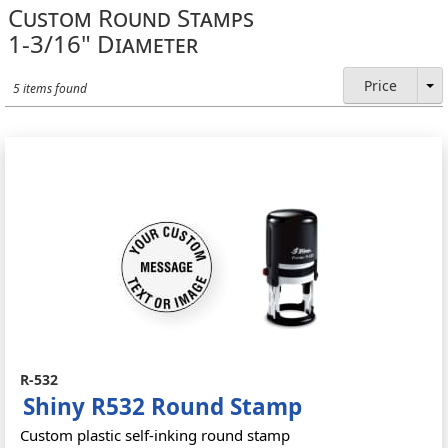
Custom Round Stamps
1-3/16" Diameter
Price
5 items found
R-532
Shiny R532 Round Stamp
Custom plastic self-inking round stamp