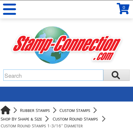
0
Rubber Stamps
Custom Stamps
Shop By Shape & Size
Custom Round Stamps
Custom Round Stamps 1-3/16" Diameter