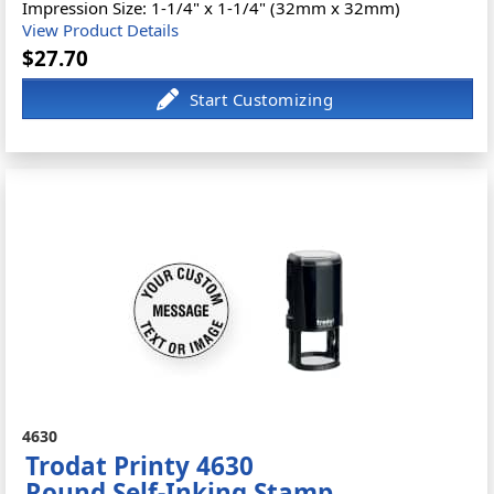
Impression Size: 1-1/4" x 1-1/4" (32mm x 32mm)
View Product Details
$27.70
4630
Trodat Printy 4630
Round Self-Inking Stamp