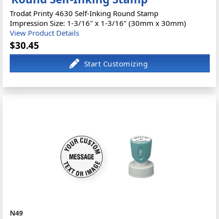
Trodat Printy 4630 Self-Inking Round Stamp
Impression Size: 1-3/16" x 1-3/16" (30mm x 30mm)
View Product Details
$30.45
N49