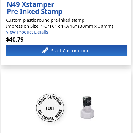
N49 Xstamper
Pre-Inked Stamp
Custom plastic round pre-inked stamp
Impression Size: 1-3/16" x 1-3/16" (30mm x 30mm)
View Product Details
$40.79