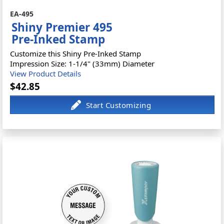
EA-495
Shiny Premier 495
Pre-Inked Stamp
Customize this Shiny Pre-Inked Stamp
Impression Size: 1-1/4" (33mm) Diameter
View Product Details
$42.85