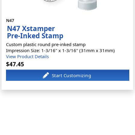
N47
N47 Xstamper
Pre-Inked Stamp
Custom plastic round pre-inked stamp
Impression Size: 1-3/16" x 1-3/16" (31mm x 31mm)
View Product Details
$47.45