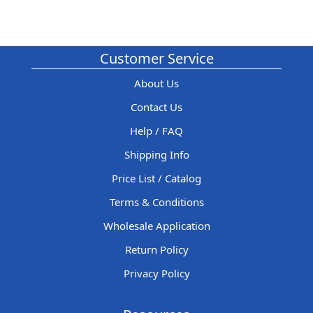
Customer Service
About Us
Contact Us
Help / FAQ
Shipping Info
Price List / Catalog
Terms & Conditions
Wholesale Application
Return Policy
Privacy Policy