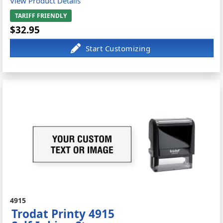
View Product Details
TARIFF FRIENDLY
$32.95
4915
Trodat Printy 4915