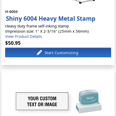
H-6004
Shiny 6004 Heavy Metal Stamp
Heavy duty frame self-inking stamp
Impression size: 1" X 2-3/16" (25mm x 56mm)
View Product Details
$50.95