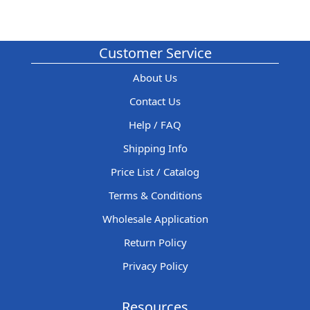
Customer Service
About Us
Contact Us
Help / FAQ
Shipping Info
Price List / Catalog
Terms & Conditions
Wholesale Application
Return Policy
Privacy Policy
Resources