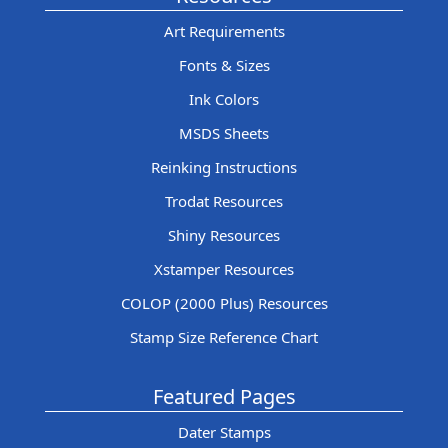
Art Requirements
Fonts & Sizes
Ink Colors
MSDS Sheets
Reinking Instructions
Trodat Resources
Shiny Resources
Xstamper Resources
COLOP (2000 Plus) Resources
Stamp Size Reference Chart
Featured Pages
Dater Stamps