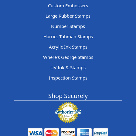
Custom Embossers
Large Rubber Stamps
Number Stamps
Harriet Tubman Stamps
Acrylic Ink Stamps
Where's George Stamps
UV Ink & Stamps
Inspection Stamps
Shop Securely