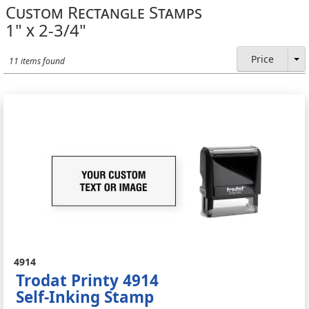
Custom Rectangle Stamps
1" x 2-3/4"
Price
11 items found
4914
Trodat Printy 4914
Self-Inking Stamp