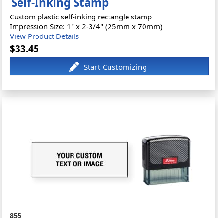
Self-Inking Stamp
Custom plastic self-inking rectangle stamp
Impression Size: 1" x 2-3/4" (25mm x 70mm)
View Product Details
$33.45
855