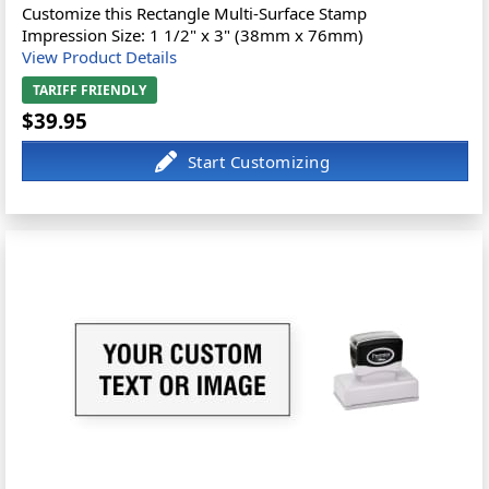
Customize this Rectangle Multi-Surface Stamp
Impression Size: 1 1/2" x 3" (38mm x 76mm)
View Product Details
TARIFF FRIENDLY
$39.95