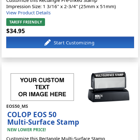
Customize this Rectangle Pre-Inked Stamp
Impression Size: 1 3/16" x 2-3/4" (25mm x 51mm)
View Product Details
TARIFF FRIENDLY
$34.95
EOS50_MS
COLOP EOS 50
Multi-Surface Stamp
NEW LOWER PRICE!
Customize this Rectangle Multi-Surface Stamp