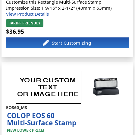
Customize this Rectangle Multi-Surface Stamp
Impression Size: 1 9/16" x 2-1/2" (40mm x 63mm)
View Product Details
TARIFF FRIENDLY
$36.95
EOS60_MS
COLOP EOS 60
Multi-Surface Stamp
NEW LOWER PRICE!