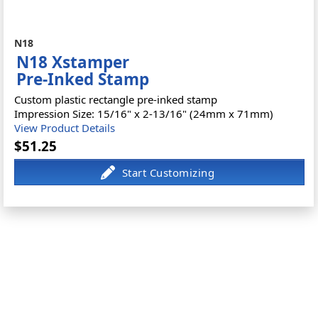
N18
N18 Xstamper
Pre-Inked Stamp
Custom plastic rectangle pre-inked stamp
Impression Size: 15/16" x 2-13/16" (24mm x 71mm)
View Product Details
$51.25