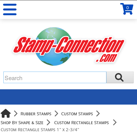
0
Rubber Stamps
Custom Stamps
Shop By Shape & Size
Custom Rectangle Stamps
Custom Rectangle Stamps 1" x 2-3/4"