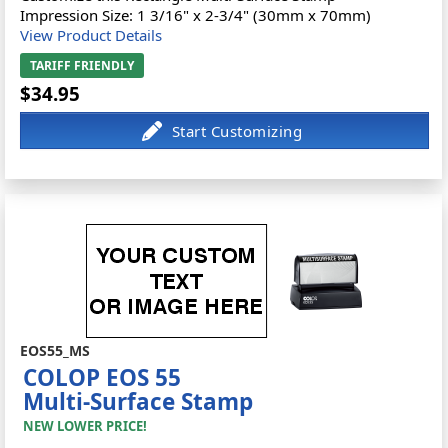
Impression Size: 1 3/16" x 2-3/4" (30mm x 70mm)
View Product Details
TARIFF FRIENDLY
$34.95
EOS55_MS
COLOP EOS 55
Multi-Surface Stamp
NEW LOWER PRICE!