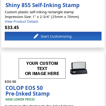
Shiny 855 Self-Inking Stamp
Custom plastic self-inking rectangle stamp
Impression Size: 1" x 2-3/4" (25mm x 70mm)
View Product Details
$33.45
EOS-50
COLOP EOS 50
Pre-Inked Stamp
NEW LOWER PRICE!