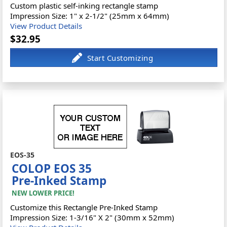
Custom plastic self-inking rectangle stamp
Impression Size: 1" x 2-1/2" (25mm x 64mm)
View Product Details
$32.95
EOS-35
COLOP EOS 35
Pre-Inked Stamp
NEW LOWER PRICE!
Customize this Rectangle Pre-Inked Stamp
Impression Size: 1-3/16" X 2" (30mm x 52mm)