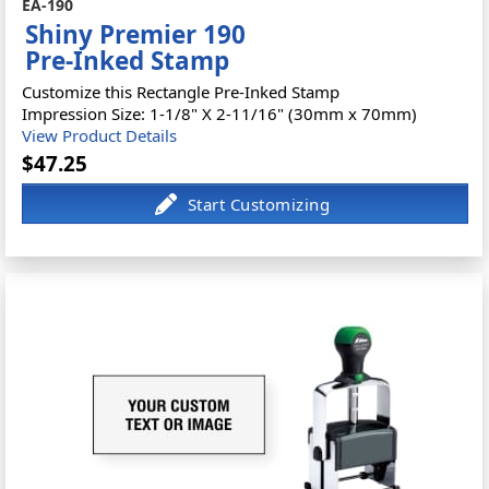
EA-190
Shiny Premier 190
Pre-Inked Stamp
Customize this Rectangle Pre-Inked Stamp
Impression Size: 1-1/8" X 2-11/16" (30mm x 70mm)
View Product Details
$47.25