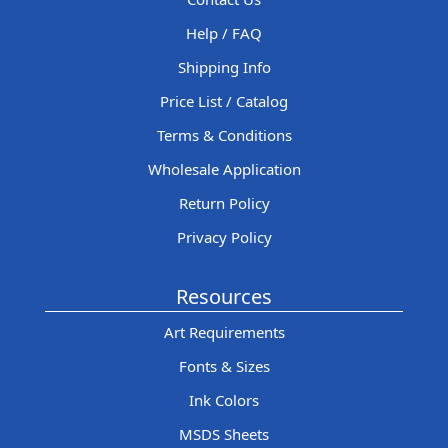
Help / FAQ
Shipping Info
Price List / Catalog
Terms & Conditions
Wholesale Application
Return Policy
Privacy Policy
Resources
Art Requirements
Fonts & Sizes
Ink Colors
MSDS Sheets