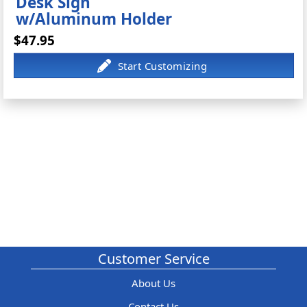
Desk Sign
w/Aluminum Holder
$47.95
Customer Service
About Us
Contact Us