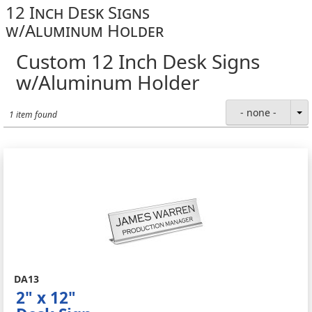
12 Inch Desk Signs
w/Aluminum Holder
Custom 12 Inch Desk Signs
w/Aluminum Holder
- none -
1 item found
DA13
2" x 12"