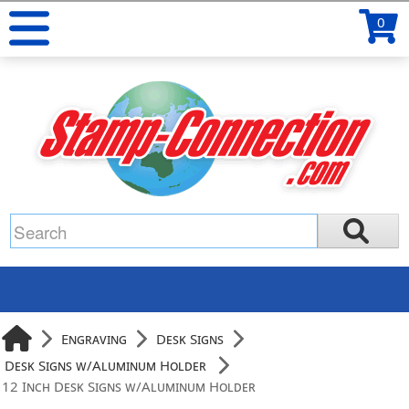
0
Engraving
Desk Signs
Desk Signs w/Aluminum Holder
12 Inch Desk Signs w/Aluminum Holder