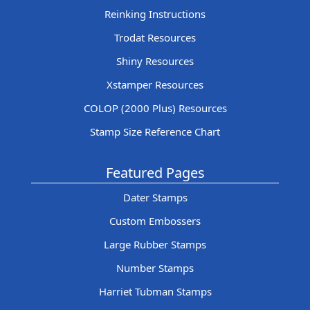
Reinking Instructions
Trodat Resources
Shiny Resources
Xstamper Resources
COLOP (2000 Plus) Resources
Stamp Size Reference Chart
Featured Pages
Dater Stamps
Custom Embossers
Large Rubber Stamps
Number Stamps
Harriet Tubman Stamps