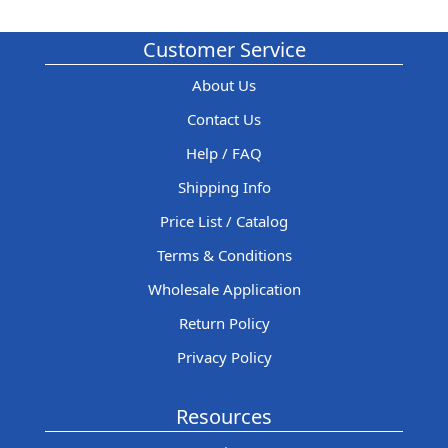
Customer Service
About Us
Contact Us
Help / FAQ
Shipping Info
Price List / Catalog
Terms & Conditions
Wholesale Application
Return Policy
Privacy Policy
Resources