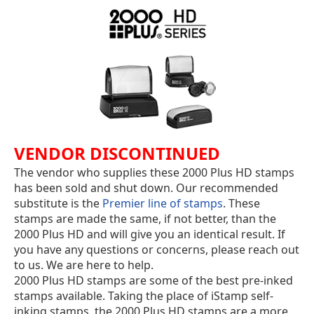
VENDOR DISCONTINUED
The vendor who supplies these 2000 Plus HD stamps
has been sold and shut down. Our recommended
substitute is the
Premier line of stamps
. These
stamps are made the same, if not better, than the
2000 Plus HD and will give you an identical result. If
you have any questions or concerns, please reach out
to us. We are here to help.
2000 Plus HD stamps are some of the best pre-inked
stamps available. Taking the place of iStamp self-
inking stamps, the 2000 Plus HD stamps are a more