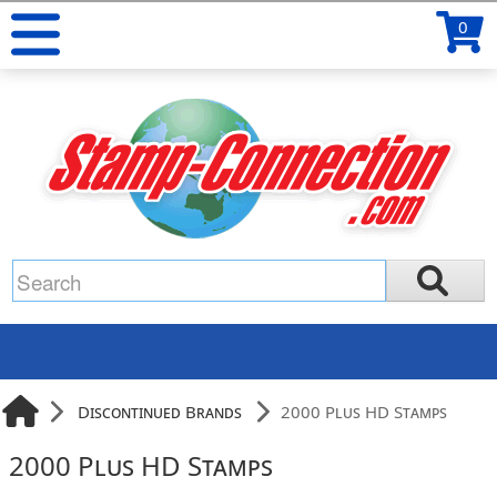
0
Discontinued Brands
2000 Plus HD Stamps
2000 Plus HD Stamps