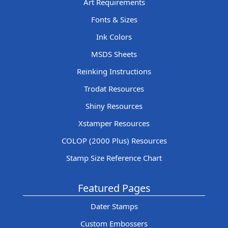
Art Requirements
Fonts & Sizes
Ink Colors
MSDS Sheets
Reinking Instructions
Trodat Resources
Shiny Resources
Xstamper Resources
COLOP (2000 Plus) Resources
Stamp Size Reference Chart
Featured Pages
Dater Stamps
Custom Embossers