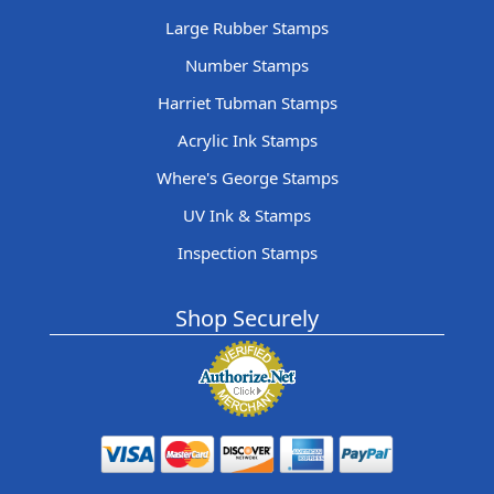
Large Rubber Stamps
Number Stamps
Harriet Tubman Stamps
Acrylic Ink Stamps
Where's George Stamps
UV Ink & Stamps
Inspection Stamps
Shop Securely