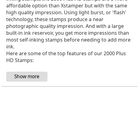
affordable option than Xstamper but with the same
high quality impression. Using light burst, or 'flash'
technology, these stamps produce a near
photographic quality impression. And with a large
built-in ink reservoir, you get more impressions than
most self-inking stamps before needing to add more
ink.
Here are some of the top features of our 2000 Plus
HD Stamps: