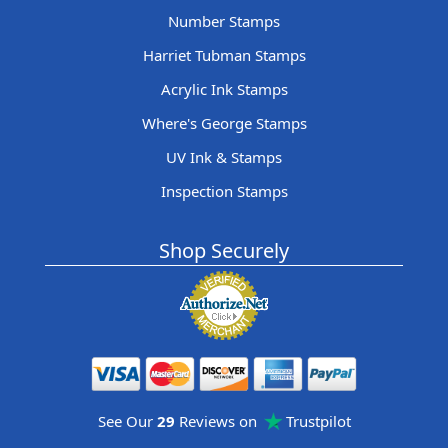
Number Stamps
Harriet Tubman Stamps
Acrylic Ink Stamps
Where's George Stamps
UV Ink & Stamps
Inspection Stamps
Shop Securely
See Our
29
Reviews on
Trustpilot