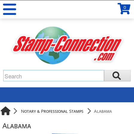
0
Notary & Professional Stamps
Alabama
Alabama