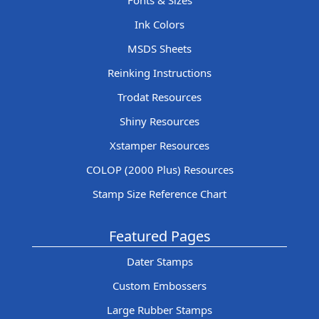
Fonts & Sizes
Ink Colors
MSDS Sheets
Reinking Instructions
Trodat Resources
Shiny Resources
Xstamper Resources
COLOP (2000 Plus) Resources
Stamp Size Reference Chart
Featured Pages
Dater Stamps
Custom Embossers
Large Rubber Stamps