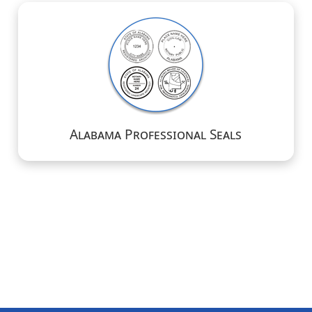
Alabama Professional Seals