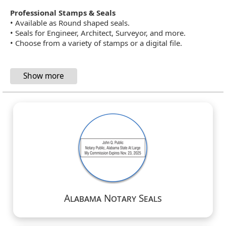
Professional Stamps & Seals
• Available as Round shaped seals.
• Seals for Engineer, Architect, Surveyor, and more.
• Choose from a variety of stamps or a digital file.
Alabama Notary Seals