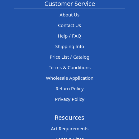
Customer Service
About Us
Contact Us
Help / FAQ
Shipping Info
Price List / Catalog
Terms & Conditions
Wholesale Application
Return Policy
Privacy Policy
Resources
Art Requirements