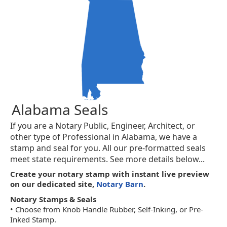
Alabama Seals
If you are a Notary Public, Engineer, Architect, or
other type of Professional in Alabama, we have a
stamp and seal for you. All our pre-formatted seals
meet state requirements. See more details below...
Create your notary stamp with instant live preview
on our dedicated site,
Notary Barn
.
Notary Stamps & Seals
• Choose from Knob Handle Rubber, Self-Inking, or Pre-
Inked Stamp.