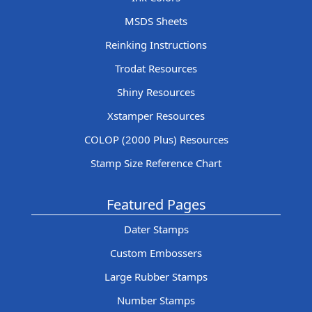
MSDS Sheets
Reinking Instructions
Trodat Resources
Shiny Resources
Xstamper Resources
COLOP (2000 Plus) Resources
Stamp Size Reference Chart
Featured Pages
Dater Stamps
Custom Embossers
Large Rubber Stamps
Number Stamps