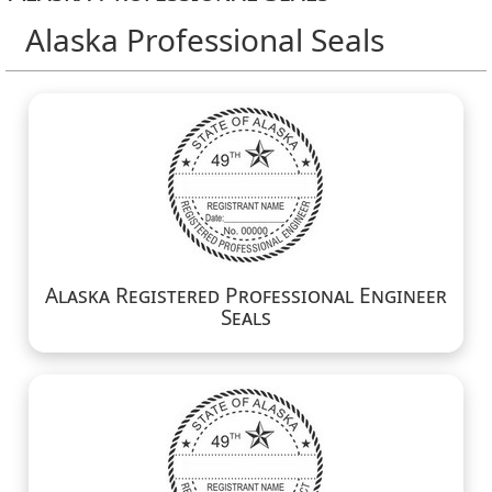
Alaska Professional Seals
Alaska Registered Professional Engineer
Seals