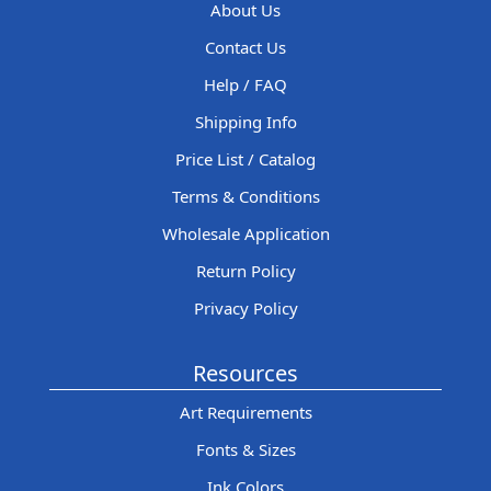
About Us
Contact Us
Help / FAQ
Shipping Info
Price List / Catalog
Terms & Conditions
Wholesale Application
Return Policy
Privacy Policy
Resources
Art Requirements
Fonts & Sizes
Ink Colors