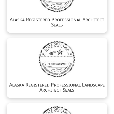
Alaska Registered Professional Architect
Seals
Alaska Registered Professional Landscape
Architect Seals