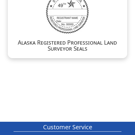
Alaska Registered Professional Land
Surveyor Seals
Customer Service