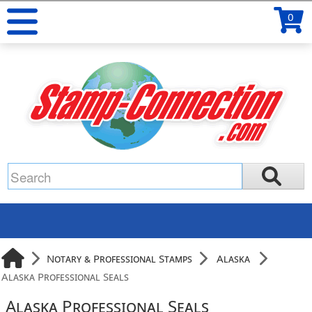
0
Notary & Professional Stamps
Alaska
Alaska Professional Seals
Alaska Professional Seals