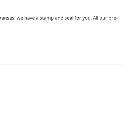
rkansas, we have a stamp and seal for you. All our pre-