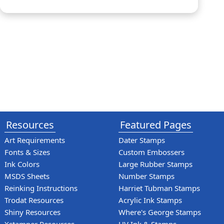
Resources
Featured Pages
Art Requirements
Dater Stamps
Fonts & Sizes
Custom Embossers
Ink Colors
Large Rubber Stamps
MSDS Sheets
Number Stamps
Reinking Instructions
Harriet Tubman Stamps
Trodat Resources
Acrylic Ink Stamps
Shiny Resources
Where's George Stamps