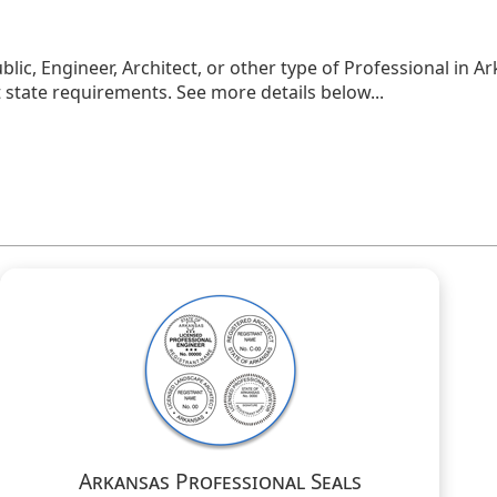
blic, Engineer, Architect, or other type of Professional in A
state requirements. See more details below...
Arkansas Professional Seals