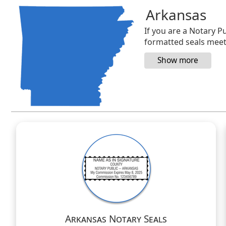
Arkansas
If you are a Notary Pu
formatted seals meet 
Arkansas Notary Seals