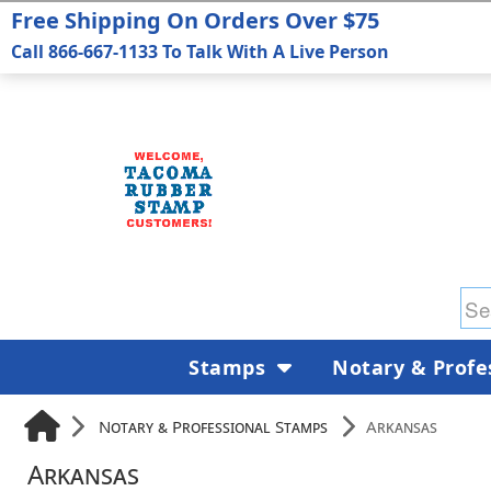
Free Shipping On Orders Over $75
Call 866-667-1133 To Talk With A Live Person
Stamps
Notary & Profe
Notary & Professional Stamps
Arkansas
Arkansas