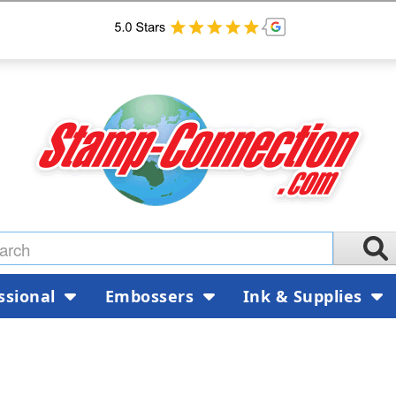
ssional
Embossers
Ink & Supplies