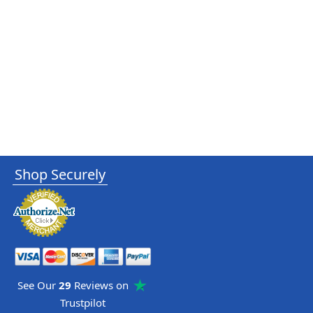
Shop Securely
See Our
29
Reviews on
Trustpilot