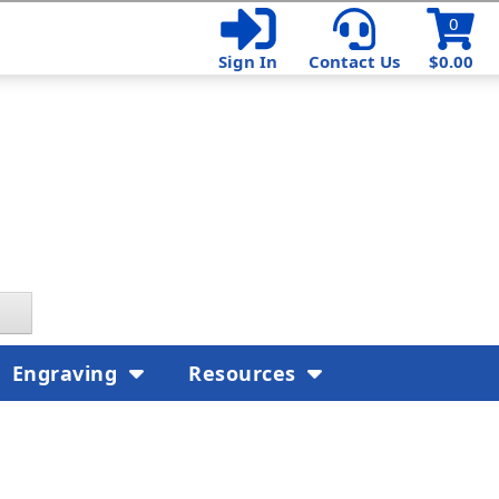
0
Sign In
Contact Us
$0.00
Engraving
Resources