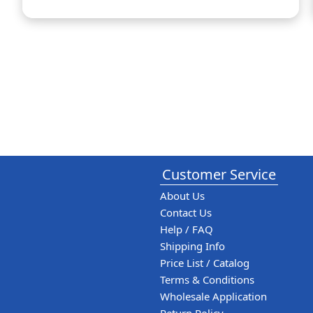
Customer Service
About Us
Contact Us
Help / FAQ
Shipping Info
Price List / Catalog
Terms & Conditions
Wholesale Application