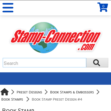
0
Preset Designs
Book Stamps & Embossers
Book Stamps
Book Stamp Preset Design #4
Book Stamp