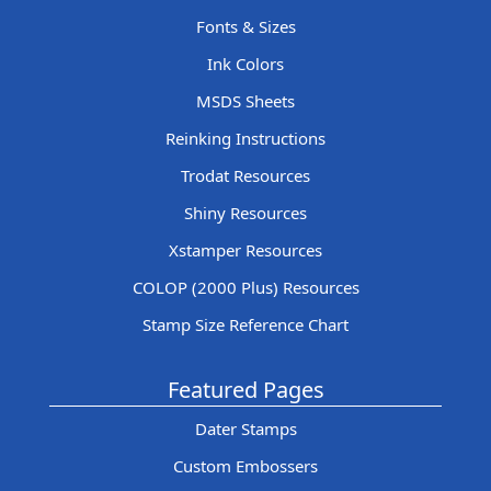
Fonts & Sizes
Ink Colors
MSDS Sheets
Reinking Instructions
Trodat Resources
Shiny Resources
Xstamper Resources
COLOP (2000 Plus) Resources
Stamp Size Reference Chart
Featured Pages
Dater Stamps
Custom Embossers