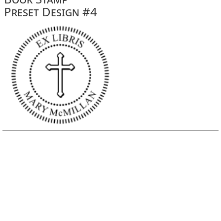
Preset Design #4