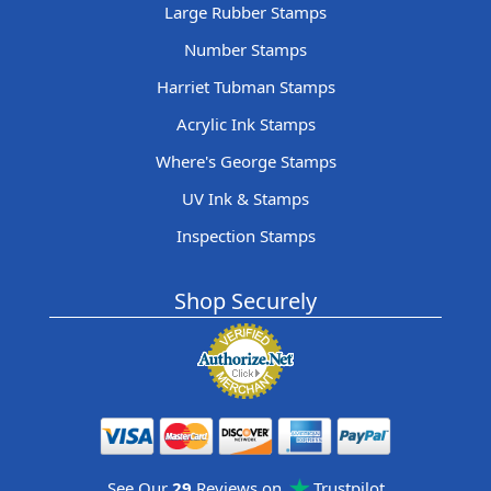
Large Rubber Stamps
Number Stamps
Harriet Tubman Stamps
Acrylic Ink Stamps
Where's George Stamps
UV Ink & Stamps
Inspection Stamps
Shop Securely
See Our
29
Reviews on
Trustpilot