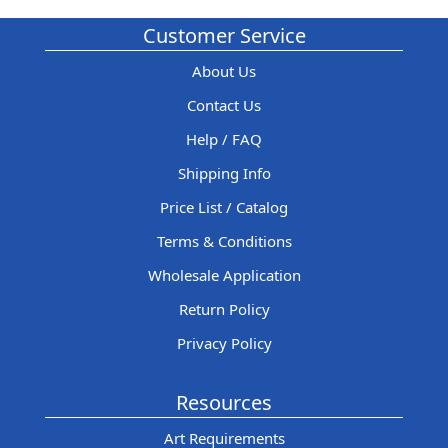
Customer Service
About Us
Contact Us
Help / FAQ
Shipping Info
Price List / Catalog
Terms & Conditions
Wholesale Application
Return Policy
Privacy Policy
Resources
Art Requirements