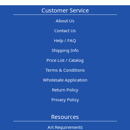
Customer Service
About Us
Contact Us
Help / FAQ
Shipping Info
Price List / Catalog
Terms & Conditions
Wholesale Application
Return Policy
Privacy Policy
Resources
Art Requirements