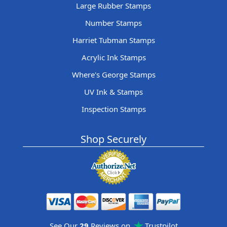
Large Rubber Stamps
Number Stamps
Harriet Tubman Stamps
Acrylic Ink Stamps
Where's George Stamps
UV Ink & Stamps
Inspection Stamps
Shop Securely
See Our
29
Reviews on
Trustpilot