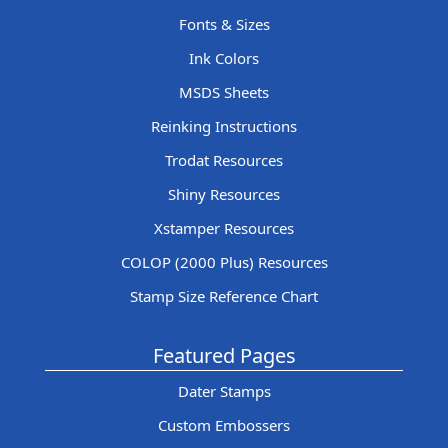
Fonts & Sizes
Ink Colors
MSDS Sheets
Reinking Instructions
Trodat Resources
Shiny Resources
Xstamper Resources
COLOP (2000 Plus) Resources
Stamp Size Reference Chart
Featured Pages
Dater Stamps
Custom Embossers