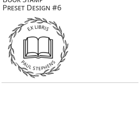
Preset Design #6