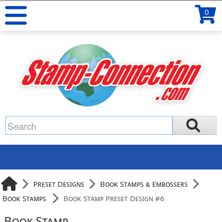
0
Preset Designs
Book Stamps & Embossers
Book Stamps
Book Stamp Preset Design #6
Book Stamp