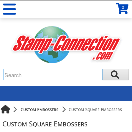
0
Custom Embossers
Custom Square Embossers
Custom Square Embossers