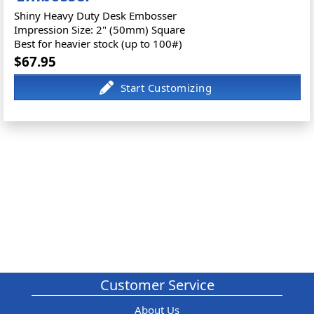
Shiny Heavy Duty Desk Embosser
Impression Size: 2" (50mm) Square
Best for heavier stock (up to 100#)
$67.95
Customer Service
About Us