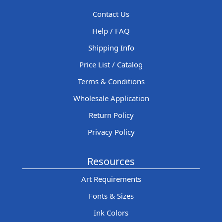
Contact Us
Help / FAQ
Shipping Info
Price List / Catalog
Terms & Conditions
Wholesale Application
Return Policy
Privacy Policy
Resources
Art Requirements
Fonts & Sizes
Ink Colors