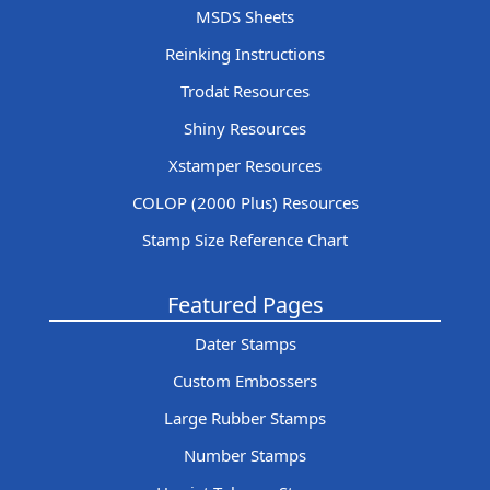
MSDS Sheets
Reinking Instructions
Trodat Resources
Shiny Resources
Xstamper Resources
COLOP (2000 Plus) Resources
Stamp Size Reference Chart
Featured Pages
Dater Stamps
Custom Embossers
Large Rubber Stamps
Number Stamps