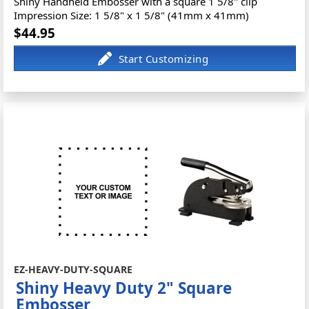
Shiny Handheld Embosser with a square 1 5/8" clip
Impression Size: 1 5/8" x 1 5/8" (41mm x 41mm)
$44.95
EZ-HEAVY-DUTY-SQUARE
Shiny Heavy Duty 2" Square
Embosser