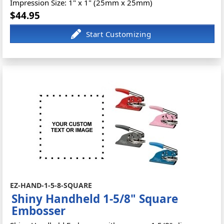
Impression Size: 1" x 1" (25mm x 25mm)
$44.95
EZ-HAND-1-5-8-SQUARE
Shiny Handheld 1-5/8" Square
Embosser