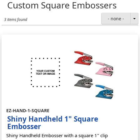
Custom Square Embossers
- none -
3 items found
EZ-HAND-1-SQUARE
Shiny Handheld 1" Square
Embosser
Shiny Handheld Embosser with a square 1" clip