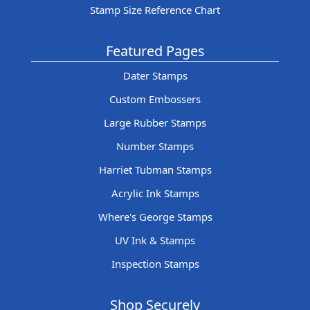
Stamp Size Reference Chart
Featured Pages
Dater Stamps
Custom Embossers
Large Rubber Stamps
Number Stamps
Harriet Tubman Stamps
Acrylic Ink Stamps
Where's George Stamps
UV Ink & Stamps
Inspection Stamps
Shop Securely