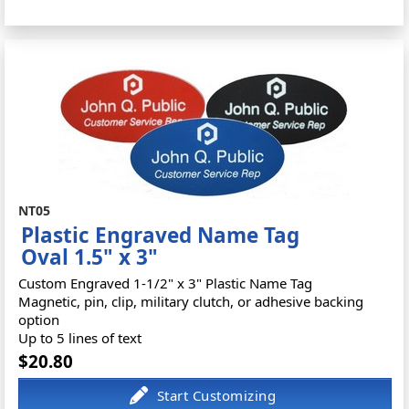
NT05
Plastic Engraved Name Tag
Oval 1.5" x 3"
Custom Engraved 1-1/2" x 3" Plastic Name Tag
Magnetic, pin, clip, military clutch, or adhesive backing
option
Up to 5 lines of text
$20.80