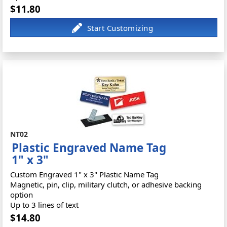
$11.80
NT02
Plastic Engraved Name Tag
1" x 3"
Custom Engraved 1" x 3" Plastic Name Tag
Magnetic, pin, clip, military clutch, or adhesive backing
option
Up to 3 lines of text
$14.80