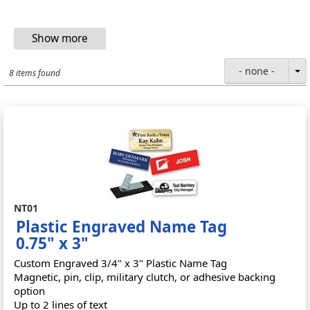
- none -
8 items found
NT01
Plastic Engraved Name Tag
0.75" x 3"
Custom Engraved 3/4" x 3" Plastic Name Tag
Magnetic, pin, clip, military clutch, or adhesive backing
option
Up to 2 lines of text