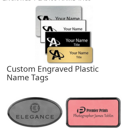
Custom Engraved Plastic
Name Tags