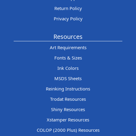
Return Policy
Privacy Policy
Resources
Art Requirements
Fonts & Sizes
Ink Colors
MSDS Sheets
Reinking Instructions
Trodat Resources
Shiny Resources
Xstamper Resources
COLOP (2000 Plus) Resources