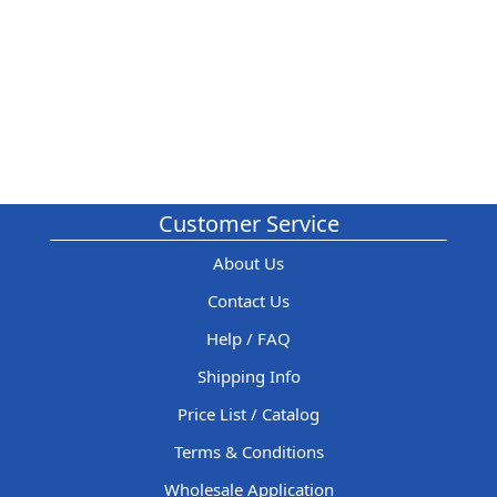
Customer Service
About Us
Contact Us
Help / FAQ
Shipping Info
Price List / Catalog
Terms & Conditions
Wholesale Application