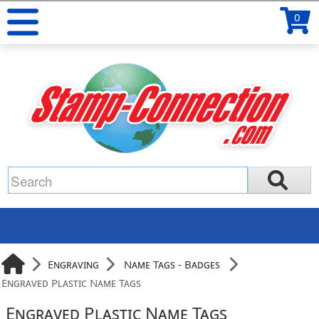
0
Engraving
Name Tags - Badges
Engraved Plastic Name Tags
Engraved Plastic Name Tags