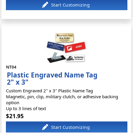
NT04
Plastic Engraved Name Tag
2" x 3"
Custom Engraved 2" x 3" Plastic Name Tag
Magnetic, pin, clip, military clutch, or adhesive backing
option
Up to 3 lines of text
$21.95