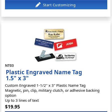
NT03
Plastic Engraved Name Tag
1.5" x 3"
Custom Engraved 1-1/2" x 3" Plastic Name Tag
Magnetic, pin, clip, military clutch, or adhesive backing
option
Up to 3 lines of text
$19.95