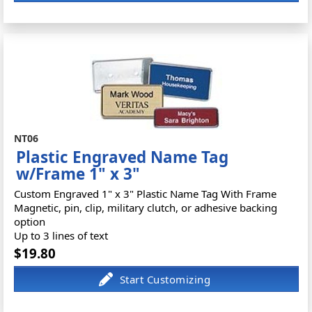
NT06
Plastic Engraved Name Tag
w/Frame 1" x 3"
Custom Engraved 1" x 3" Plastic Name Tag With Frame
Magnetic, pin, clip, military clutch, or adhesive backing
option
Up to 3 lines of text
$19.80