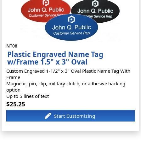
NT08
Plastic Engraved Name Tag
w/Frame 1.5" x 3" Oval
Custom Engraved 1-1/2" x 3" Oval Plastic Name Tag With
Frame
Magnetic, pin, clip, military clutch, or adhesive backing
option
Up to 5 lines of text
$25.25