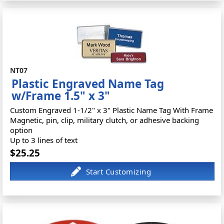
NT07
Plastic Engraved Name Tag
w/Frame 1.5" x 3"
Custom Engraved 1-1/2" x 3" Plastic Name Tag With Frame
Magnetic, pin, clip, military clutch, or adhesive backing
option
Up to 3 lines of text
$25.25