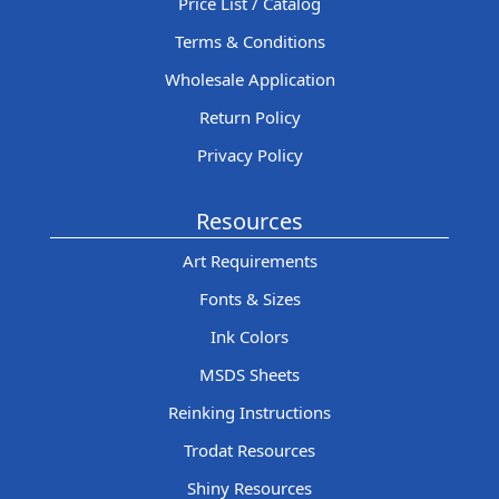
Price List / Catalog
Terms & Conditions
Wholesale Application
Return Policy
Privacy Policy
Resources
Art Requirements
Fonts & Sizes
Ink Colors
MSDS Sheets
Reinking Instructions
Trodat Resources
Shiny Resources