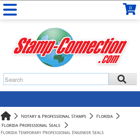
0
Notary & Professional Stamps
Florida
Florida Professional Seals
Florida Temporary Professional Engineer Seals