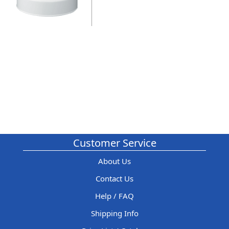
Customer Service
About Us
Contact Us
Help / FAQ
Shipping Info