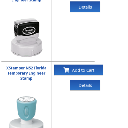
Details
XStamper N52 Florida
Add to Cart
Temporary Engineer
Stamp
Details