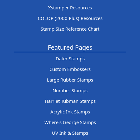
Xstamper Resources
COLOP (2000 Plus) Resources
Stamp Size Reference Chart
Featured Pages
Dater Stamps
Custom Embossers
Large Rubber Stamps
Number Stamps
Harriet Tubman Stamps
Acrylic Ink Stamps
Where's George Stamps
UV Ink & Stamps