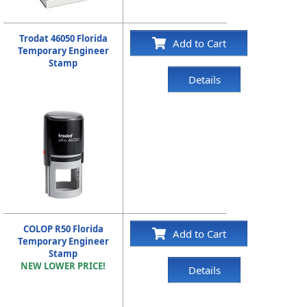
Trodat 46050 Florida
Add to Cart
Temporary Engineer
Stamp
Details
COLOP R50 Florida
Add to Cart
Temporary Engineer
Stamp
NEW LOWER PRICE!
Details