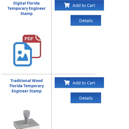
Digital Florida
Add to Cart
Temporary Engineer
Stamp
Details
Traditional Wood
Add to Cart
Florida Temporary
Engineer Stamp
Details