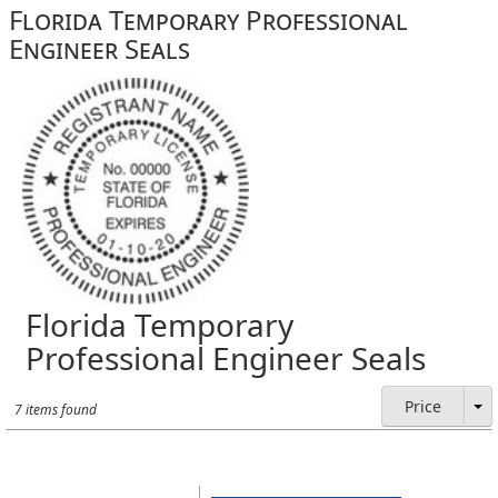
Florida Temporary Professional
Engineer Seals
Florida Temporary
Professional Engineer Seals
Price
7 items found