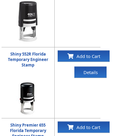
Shiny 552R Florida
Add to Cart
Temporary Engineer
Stamp
Details
Shiny Premier 655
Add to Cart
Florida Temporary
Engineer Stamp