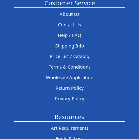
Customer Service
About Us
Contact Us
Help / FAQ
Shipping Info
Price List / Catalog
Terms & Conditions
Wholesale Application
Return Policy
Privacy Policy
Resources
Art Requirements
Fonts & Sizes