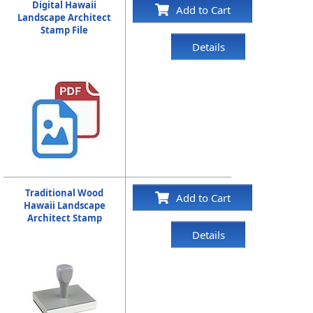
Digital Hawaii
Add to Cart
Landscape Architect
Stamp File
Details
Traditional Wood
Add to Cart
Hawaii Landscape
Architect Stamp
Details