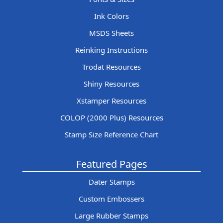
Ink Colors
MSDS Sheets
Reinking Instructions
Trodat Resources
Shiny Resources
Xstamper Resources
COLOP (2000 Plus) Resources
Stamp Size Reference Chart
Featured Pages
Dater Stamps
Custom Embossers
Large Rubber Stamps