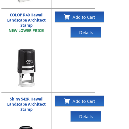
COLOP R40 Hawaii
Add to Cart
Landscape Architect
Stamp
NEW LOWER PRICE!
Details
Shiny 542R Hawaii
Add to Cart
Landscape Architect
Stamp
Details