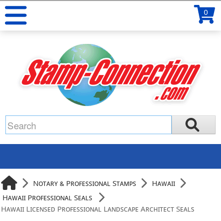
0
Notary & Professional Stamps
Hawaii
Hawaii Professional Seals
Hawaii Licensed Professional Landscape Architect Seals