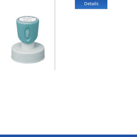
Details