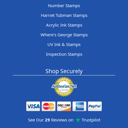
Number Stamps
Harriet Tubman Stamps
Acrylic Ink Stamps
Where's George Stamps
UV Ink & Stamps
Inspection Stamps
Shop Securely
See Our
29
Reviews on
Trustpilot