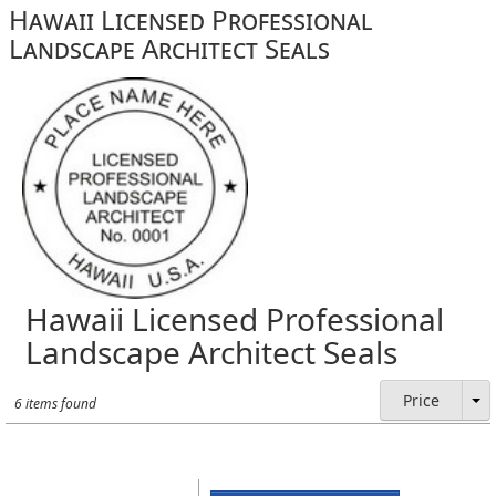
Hawaii Licensed Professional
Landscape Architect Seals
Hawaii Licensed Professional
Landscape Architect Seals
Price
6 items found