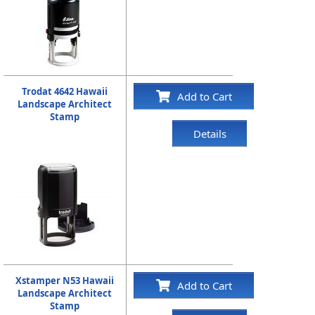
Trodat 4642 Hawaii
Add to Cart
Landscape Architect
Stamp
Details
Xstamper N53 Hawaii
Add to Cart
Landscape Architect
Stamp