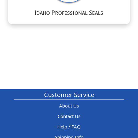
Idaho Professional Seals
Customer Service
About Us
Contact Us
Help / FAQ
Shipping Info