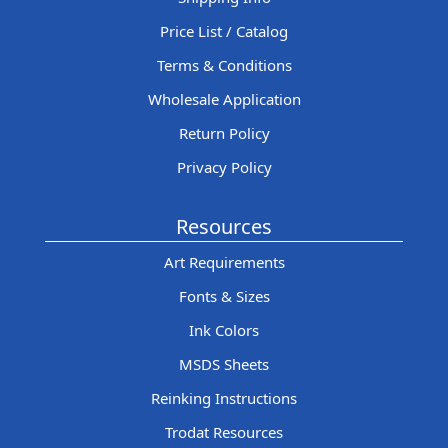
Price List / Catalog
Terms & Conditions
Wholesale Application
Return Policy
Privacy Policy
Resources
Art Requirements
Fonts & Sizes
Ink Colors
MSDS Sheets
Reinking Instructions
Trodat Resources