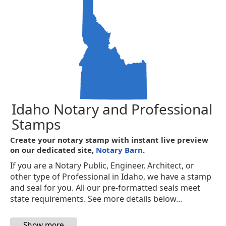
Idaho Notary and Professional
Stamps
Create your notary stamp with instant live preview
on our dedicated site,
Notary Barn
.
If you are a Notary Public, Engineer, Architect, or
other type of Professional in Idaho, we have a stamp
and seal for you. All our pre-formatted seals meet
state requirements. See more details below...