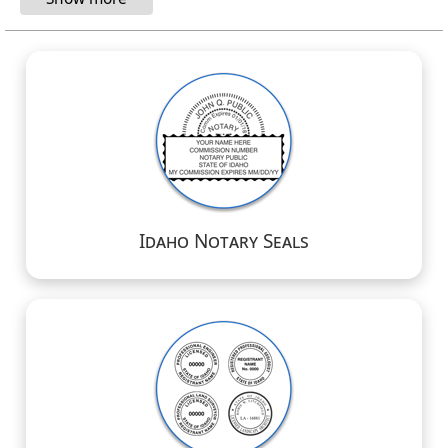
Idaho Notary Seals