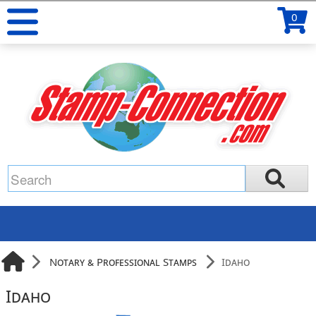
0
Notary & Professional Stamps
Idaho
Idaho