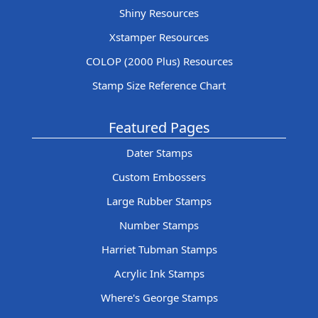
Shiny Resources
Xstamper Resources
COLOP (2000 Plus) Resources
Stamp Size Reference Chart
Featured Pages
Dater Stamps
Custom Embossers
Large Rubber Stamps
Number Stamps
Harriet Tubman Stamps
Acrylic Ink Stamps
Where's George Stamps