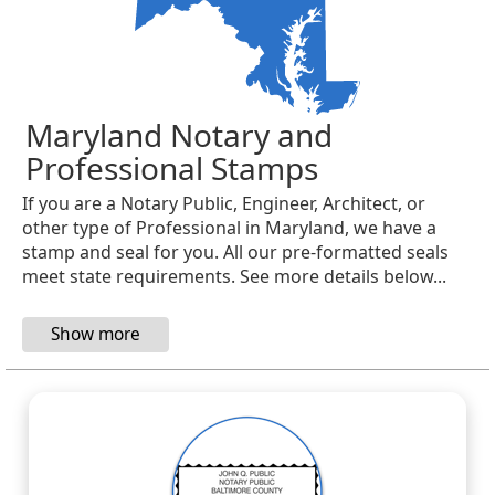
Maryland Notary and
Professional Stamps
If you are a Notary Public, Engineer, Architect, or
other type of Professional in Maryland, we have a
stamp and seal for you. All our pre-formatted seals
meet state requirements. See more details below...