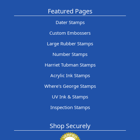
Featured Pages
Dater Stamps
Custom Embossers
Large Rubber Stamps
Number Stamps
Harriet Tubman Stamps
Acrylic Ink Stamps
Where's George Stamps
UV Ink & Stamps
Inspection Stamps
Shop Securely