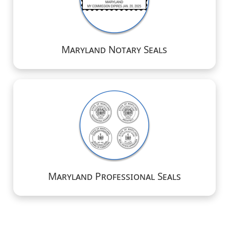
Maryland Notary Seals
Maryland Professional Seals