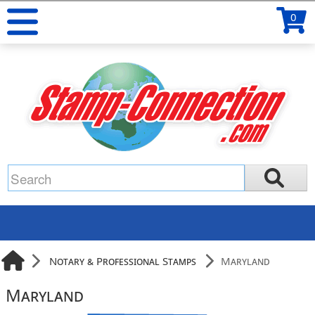
0
Notary & Professional Stamps
Maryland
Maryland