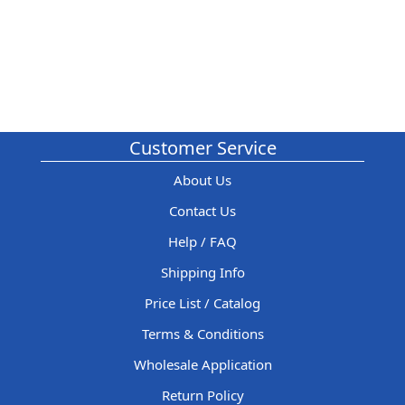
Customer Service
About Us
Contact Us
Help / FAQ
Shipping Info
Price List / Catalog
Terms & Conditions
Wholesale Application
Return Policy