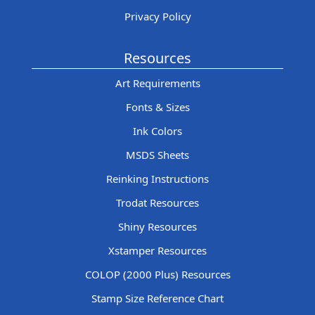
Privacy Policy
Resources
Art Requirements
Fonts & Sizes
Ink Colors
MSDS Sheets
Reinking Instructions
Trodat Resources
Shiny Resources
Xstamper Resources
COLOP (2000 Plus) Resources
Stamp Size Reference Chart