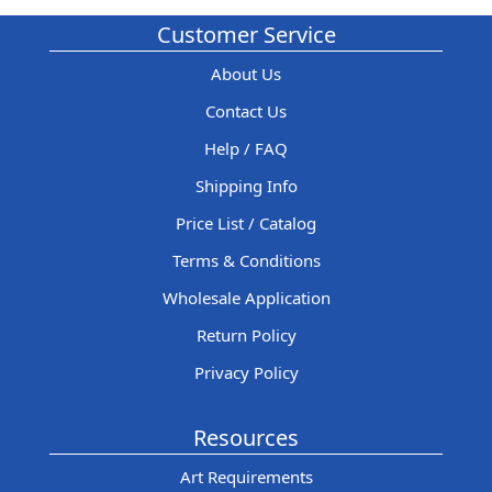
Customer Service
About Us
Contact Us
Help / FAQ
Shipping Info
Price List / Catalog
Terms & Conditions
Wholesale Application
Return Policy
Privacy Policy
Resources
Art Requirements