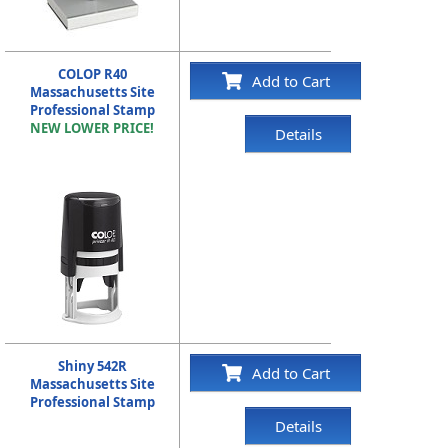
COLOP R40
Add to Cart
Massachusetts Site
Professional Stamp
NEW LOWER PRICE!
Details
Shiny 542R
Add to Cart
Massachusetts Site
Professional Stamp
Details