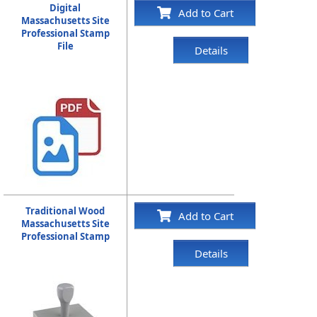
Digital
Add to Cart
Massachusetts Site
Professional Stamp
File
Details
Traditional Wood
Add to Cart
Massachusetts Site
Professional Stamp
Details