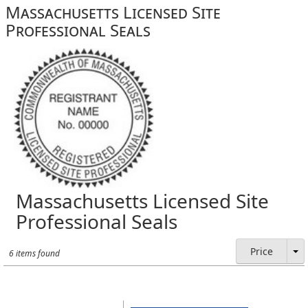
Massachusetts Licensed Site
Professional Seals
Massachusetts Licensed Site
Professional Seals
Price
6 items found