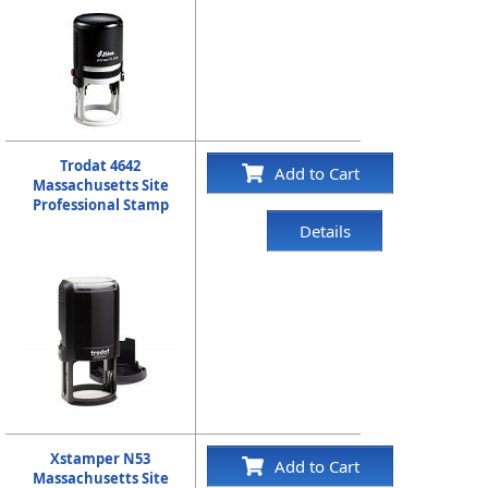
Trodat 4642
Add to Cart
Massachusetts Site
Professional Stamp
Details
Xstamper N53
Add to Cart
Massachusetts Site