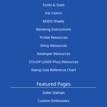
Fonts & Sizes
Ink Colors
MSDS Sheets
Reinking Instructions
Trodat Resources
Shiny Resources
Xstamper Resources
COLOP (2000 Plus) Resources
Stamp Size Reference Chart
Featured Pages
Dater Stamps
Custom Embossers