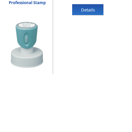
Professional Stamp
Details