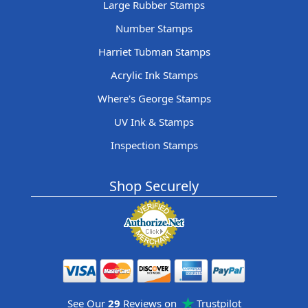
Large Rubber Stamps
Number Stamps
Harriet Tubman Stamps
Acrylic Ink Stamps
Where's George Stamps
UV Ink & Stamps
Inspection Stamps
Shop Securely
See Our
29
Reviews on
Trustpilot