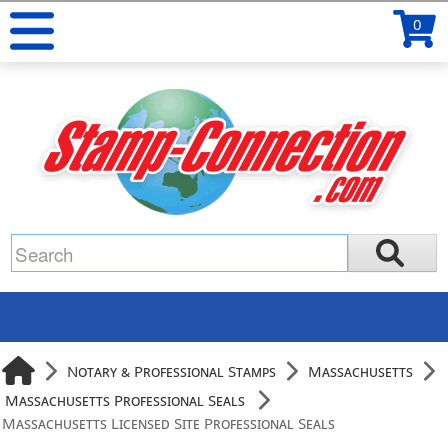
0
Notary & Professional Stamps
Massachusetts
Massachusetts Professional Seals
Massachusetts Licensed Site Professional Seals