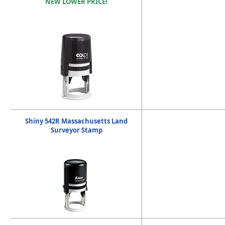
NEW LOWER PRICE!
Shiny 542R Massachusetts Land
Surveyor Stamp