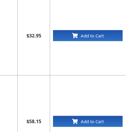
$32.95
Add to Cart
$58.15
Add to Cart