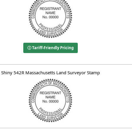
ⓘ Tariff-Friendly Pricing
Shiny 542R Massachusetts Land Surveyor Stamp