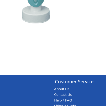
Customer Service
About Us
Contact Us
Help / FAQ
Shipping Info