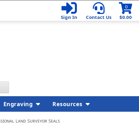
0
Sign In
Contact Us
$0.00
Engraving
Resources
sional Land Surveyor Seals