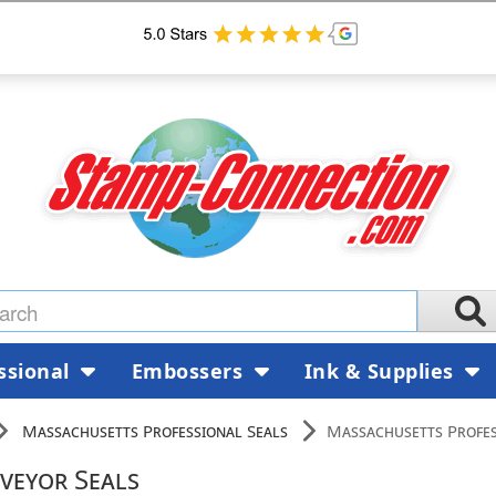
ssional
Embossers
Ink & Supplies
Massachusetts Professional Seals
Massachusetts Profes
veyor Seals