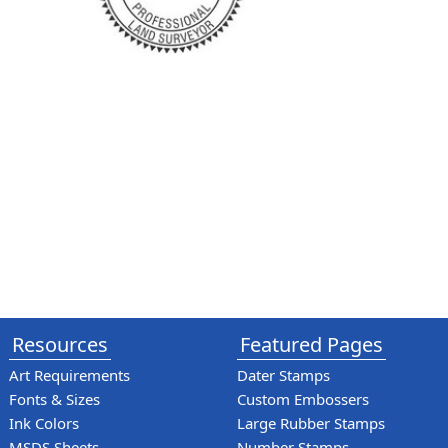
Resources
Featured Pages
Art Requirements
Dater Stamps
Fonts & Sizes
Custom Embossers
Ink Colors
Large Rubber Stamps
MSDS Sheets
Number Stamps