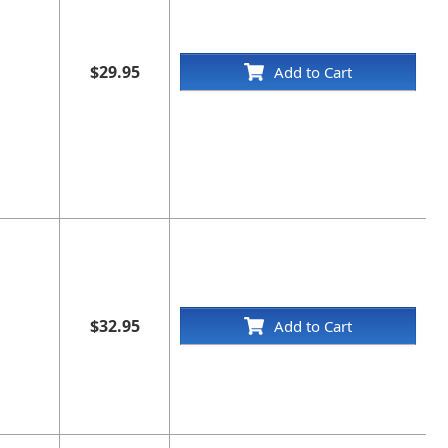
$29.95
Add to Cart
$32.95
Add to Cart