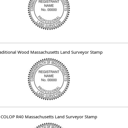
aditional Wood Massachusetts Land Surveyor Stamp
COLOP R40 Massachusetts Land Surveyor Stamp