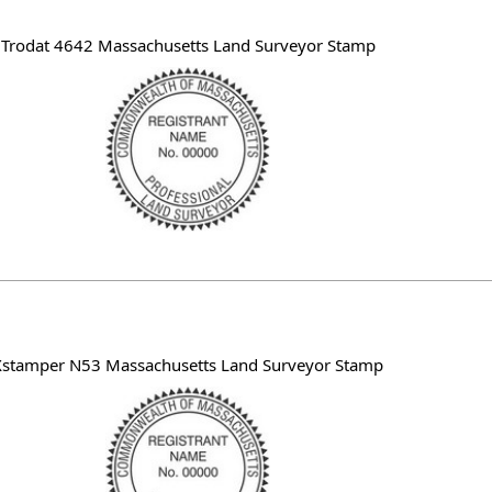
Trodat 4642 Massachusetts Land Surveyor Stamp
Xstamper N53 Massachusetts Land Surveyor Stamp