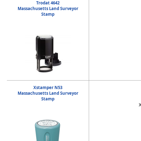
Trodat 4642
Massachusetts Land Surveyor
Stamp
Xstamper N53
Massachusetts Land Surveyor
Stamp