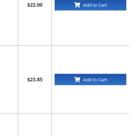
$22.00
Add to Cart
$23.85
Add to Cart