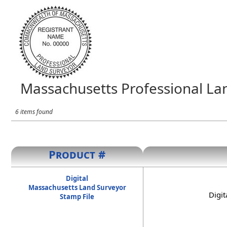
Massachusetts Professional La
6 items found
Product #
Digital
Massachusetts Land Surveyor
Digit
Stamp File