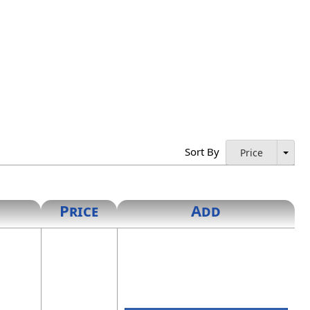
Sort By
Price
Price
Add