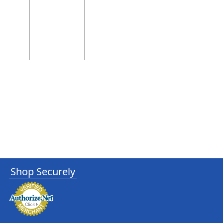
Shop Securely