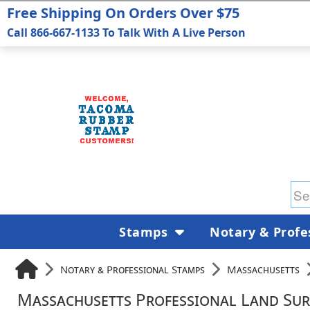
Free Shipping On Orders Over $75
Call 866-667-1133 To Talk With A Live Person
Stamps
Notary & Profe
Notary & Professional Stamps
Massachusetts
Massachusetts Professional Land Sur