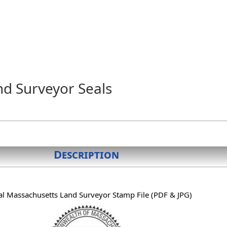
nd Surveyor Seals
Description
al Massachusetts Land Surveyor Stamp File (PDF & JPG)