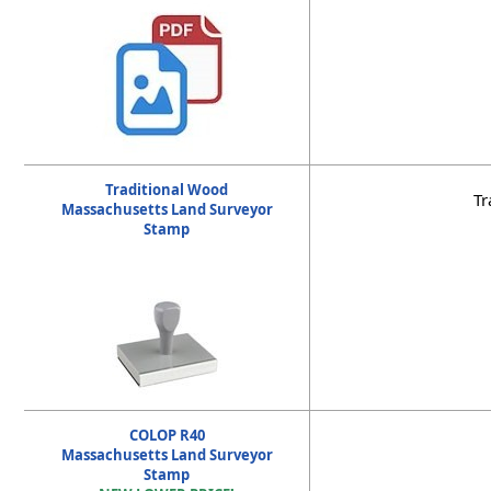
Traditional Wood
Tr
Massachusetts Land Surveyor
Stamp
COLOP R40
Massachusetts Land Surveyor
Stamp