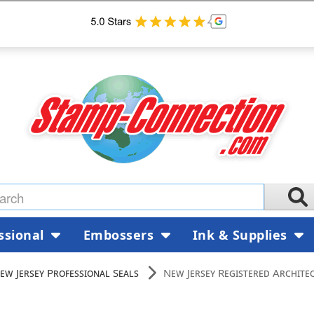
ssional
Embossers
Ink & Supplies
ew Jersey Professional Seals
New Jersey Registered Architec