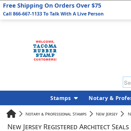
Free Shipping On Orders Over $75
Call 866-667-1133 To Talk With A Live Person
Stamps
Notary & Profe
Notary & Professional Stamps
New Jersey
N
New Jersey Registered Architect Seals