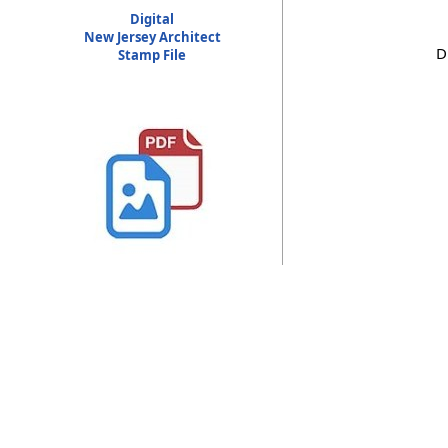
Digital
New Jersey Architect
D
Stamp File