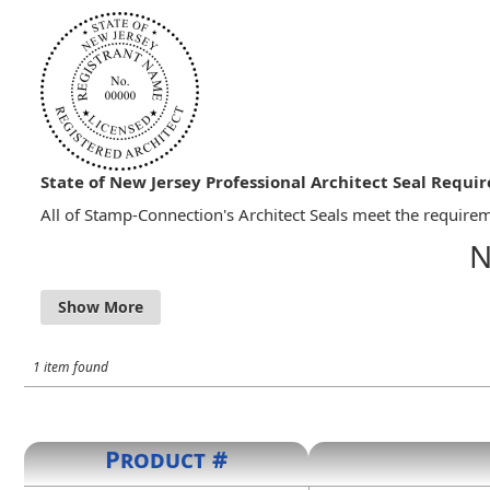
State of New Jersey Professional Architect Seal Requi
All of Stamp-Connection's Architect Seals meet the requirem
N
13:27-4.7 ISSUANCE OF CERTIFICATES AND SEAL PRES
a) Upon approval by the Board and payment of all fees,
The seal shall contain the name of the architect, the
1 item found
Product #