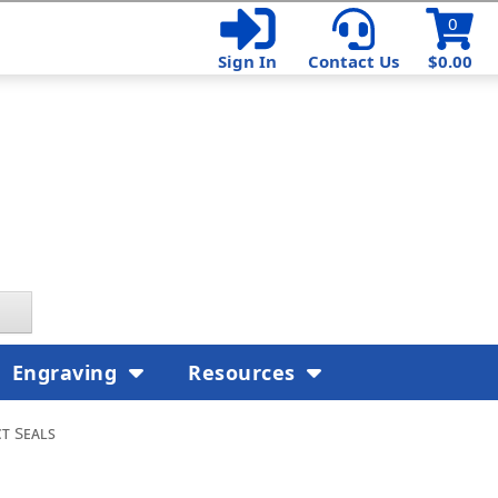
0
Sign In
Contact Us
$0.00
Engraving
Resources
t Seals