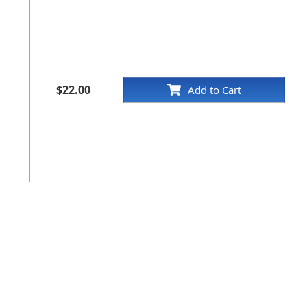
$22.00
Add to Cart