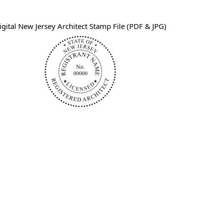
igital New Jersey Architect Stamp File (PDF & JPG)