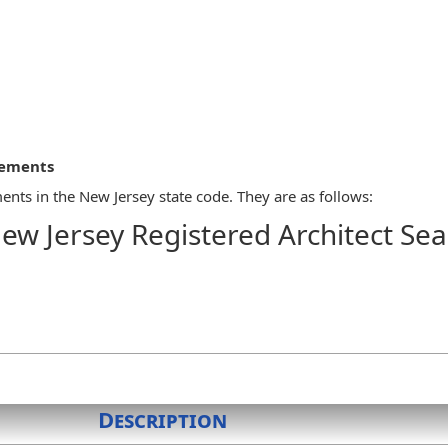
rements
ents in the New Jersey state code. They are as follows:
ew Jersey Registered Architect Sea
SES
 an architect shall be issued a certificate of licensure and seal pr
 architect's license number and the legend "State of New Jersey Reg
Description