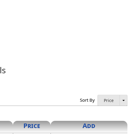
ls
ess as proof of licensure and authorization to practice.
istered Architect."
Sort By
Price
Price
Add