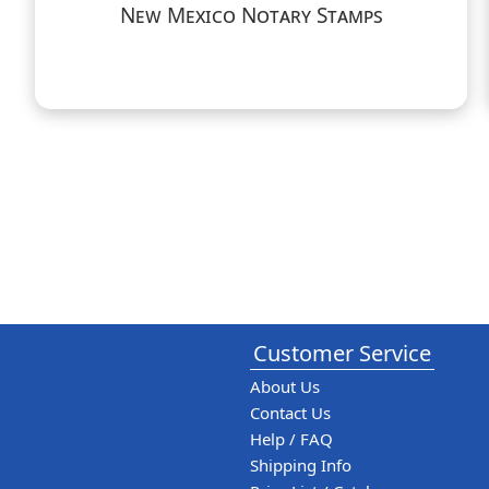
New Mexico Notary Stamps
Customer Service
About Us
Contact Us
Help / FAQ
Shipping Info