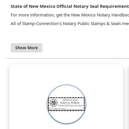
State of New Mexico Official Notary Seal Requirement
For more information, get the New Mexico Notary Handbo
All of Stamp-Connection's Notary Public Stamps & Seals mee
14-12A-18. OFFICIAL SEAL OR STAMP.
A. A notary public shall keep an official seal or stam
surrendered to an employer upon termination of em
B. A notarial seal or stamp shall contain the exact 
MEXICO” and shall authenticate official acts with the 
C. Each notary public shall authenticate official acts
NEW MEXICO” and that if a stamp, shall be in substant
“SEAL”
STATE OF NEW MEXICO Official Seal
______________________
(name of notary public printed)”.
New Mexico Notary Public Handbook
&bull Although it is not required by law it is recomm