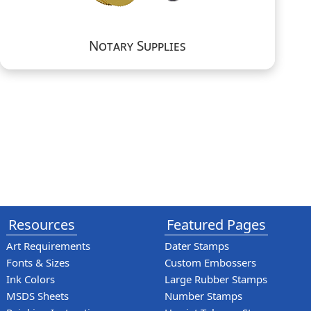
Notary Supplies
Resources
Featured Pages
Art Requirements
Dater Stamps
Fonts & Sizes
Custom Embossers
Ink Colors
Large Rubber Stamps
MSDS Sheets
Number Stamps