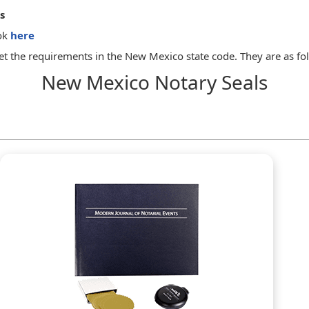
s
ok
here
t the requirements in the New Mexico state code. They are as fo
New Mexico Notary Seals
p that is the exclusive property of the notary public. The seal or s
ployment.
name of the notary public as it appears on the application for ap
seal or stamp.
 with a notarial seal or stamp that, if a seal, shall contain the no
ially the following form:
ended that a notary public keep a permanently bound journal of his 