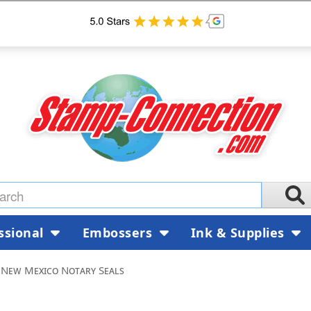
ssional
Embossers
Ink & Supplies
New Mexico Notary Seals