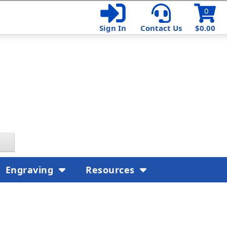
0
Sign In
Contact Us
$0.00
Engraving
Resources