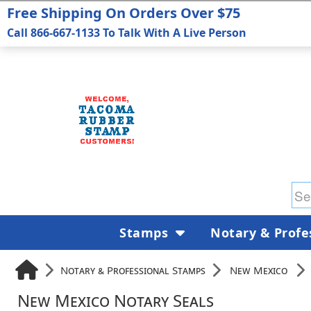
Free Shipping On Orders Over $75
Call 866-667-1133 To Talk With A Live Person
Stamps
Notary & Profe
Notary & Professional Stamps
New Mexico
New Mexico Notary Seals