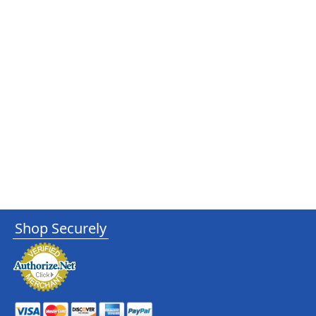
Shop Securely