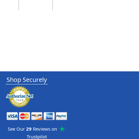
Shop Securely
See Our
29
Reviews on
Trustpilot