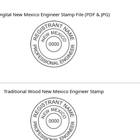
e words "professional engineer", the licensee's name, "New Mexico
igital New Mexico Engineer Stamp File (PDF & JPG)
Traditional Wood New Mexico Engineer Stamp