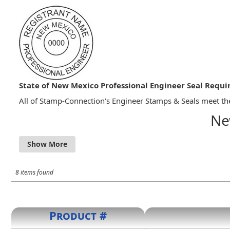
State of New Mexico Professional Engineer Seal Requ
All of Stamp-Connection's Engineer Stamps & Seals meet the
Ne
16.39.3.12 SEAL OF LICENSEE
A. Each licensed professional engineer shall obtain a 
engineering reports prepared by the licensee in respo
signature was applied. Rubber stamps signatures are 
8 items found
B. The seal/stamp shall be the impression type seal,
seal/stamp specific to the work being presented.
C. The design of the seal/stamp shall consist of either
1. three concentric circles, the outermost circle bei
Product #
inch in diameter. The outer ring shall contain the wo
shall contain the license number issued by the board