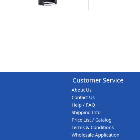
Customer Service
About Us
Contact Us
Help / FAQ
Shipping Info
Price List / Catalog
Terms & Conditions
Wholesale Application