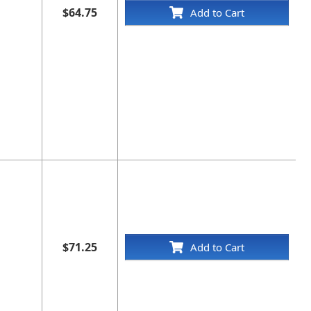
$64.75
Add to Cart
$71.25
Add to Cart