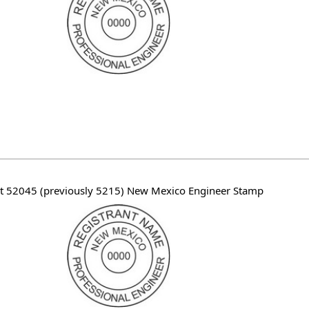
t 52045 (previously 5215) New Mexico Engineer Stamp