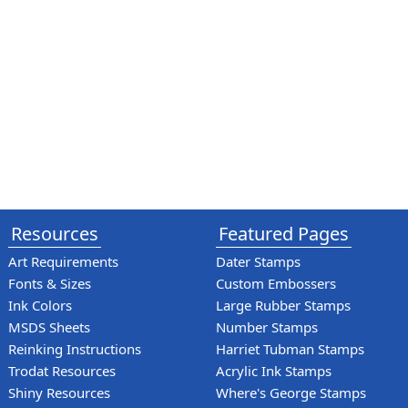
Resources
Featured Pages
Art Requirements
Dater Stamps
Fonts & Sizes
Custom Embossers
Ink Colors
Large Rubber Stamps
MSDS Sheets
Number Stamps
Reinking Instructions
Harriet Tubman Stamps
Trodat Resources
Acrylic Ink Stamps
Shiny Resources
Where's George Stamps