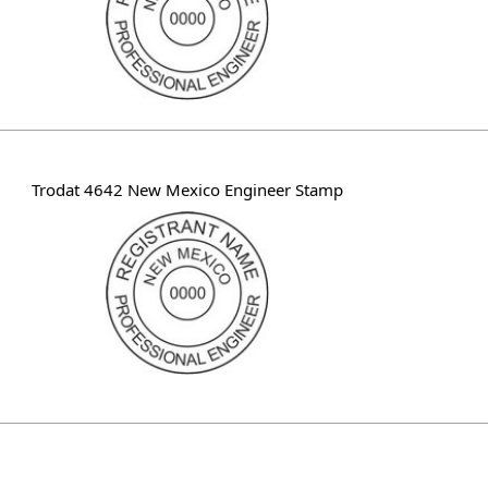
Trodat 4642 New Mexico Engineer Stamp