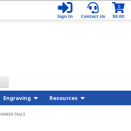
0
Sign In
Contact Us
$0.00
Engraving
Resources
gineer Seals