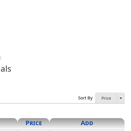
:
als
ings, the certification page of all specifications and
l signature of the licensee along with the date the
’s policy shall be acceptable.
Sort By
Price
rated seals shall be bona fide copies of the actual
inch in diameter, and the innermost circle being one-half
Price
Add
ng shall contain the words "New Mexico". The center circle