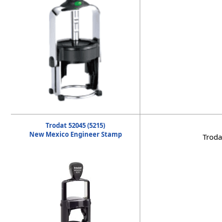
Trodat 52045 (5215)
New Mexico Engineer Stamp
Troda