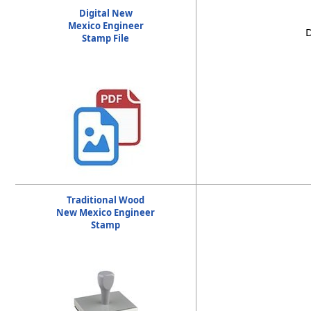
2. a design approved by the board which contains th
Digital New
text no less than 0.2 inches in height.
Mexico Engineer
D
Stamp File
Traditional Wood
New Mexico Engineer
Stamp