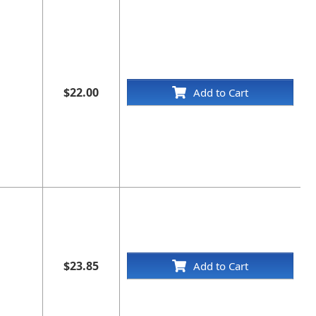
", and the license number issued by the board each in
$22.00
Add to Cart
$23.85
Add to Cart