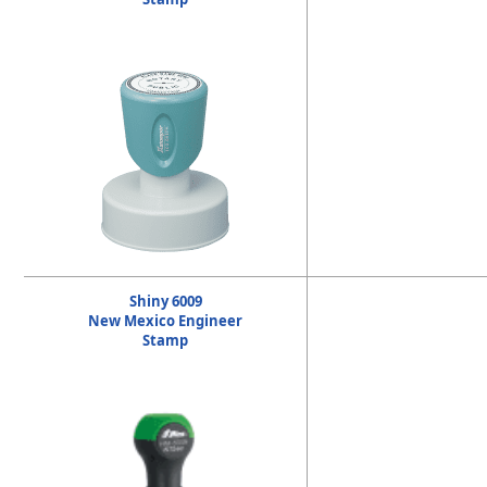
Shiny 6009
New Mexico Engineer
Stamp