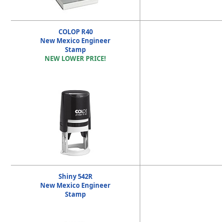
COLOP R40
New Mexico Engineer
Stamp
NEW LOWER PRICE!
Shiny 542R
New Mexico Engineer
Stamp