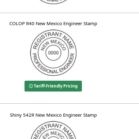
COLOP R40 New Mexico Engineer Stamp
ⓘ Tariff-Friendly Pricing
Shiny 542R New Mexico Engineer Stamp