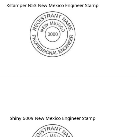
Xstamper N53 New Mexico Engineer Stamp
Shiny 6009 New Mexico Engineer Stamp