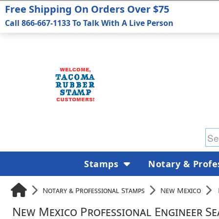
Free Shipping On Orders Over $75
Call 866-667-1133 To Talk With A Live Person
Stamps
Notary & Profe
Notary & Professional Stamps
New Mexico
New Mexico Professional Engineer Se