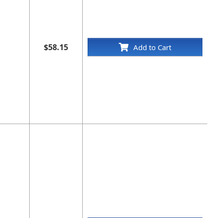
$58.15
Add to Cart