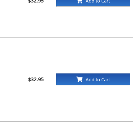
$32.95
Add to Cart
$32.95
Add to Cart