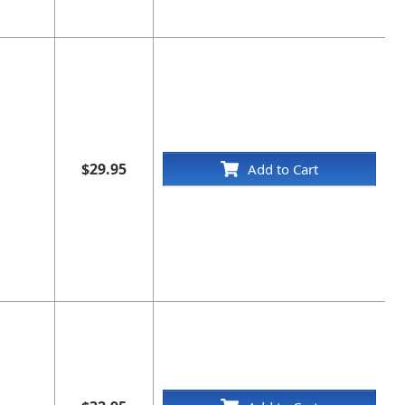
$29.95
Add to Cart