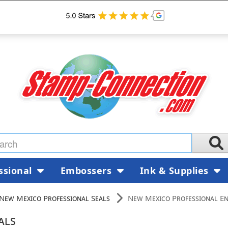
ssional
Embossers
Ink & Supplies
New Mexico Professional Seals
New Mexico Professional En
als