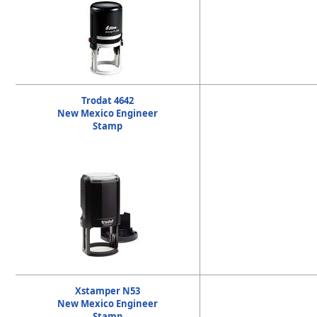
Trodat 4642
New Mexico Engineer
Stamp
Xstamper N53
New Mexico Engineer
Stamp