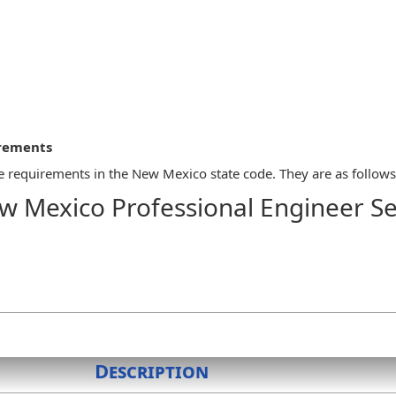
irements
 requirements in the New Mexico state code. They are as follows
w Mexico Professional Engineer Se
seal/stamp, which shall appear on all final engineering design draw
nsible charge. Adjacent to the seal/stamp shall appear the origina
not acceptable. Electronic signatures as provided by law and board
 the rubber type, or a computer-generated facsimile. Computer gene
:
ng one and one-half inches in diameter, the middle circle being one 
Description
rds, "professional engineer" and the licensee's name. The inner ri
. Any border pattern used by the manufacturer is acceptable; or