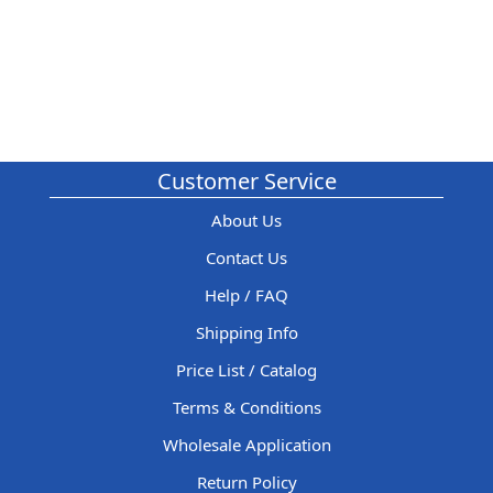
Customer Service
About Us
Contact Us
Help / FAQ
Shipping Info
Price List / Catalog
Terms & Conditions
Wholesale Application
Return Policy