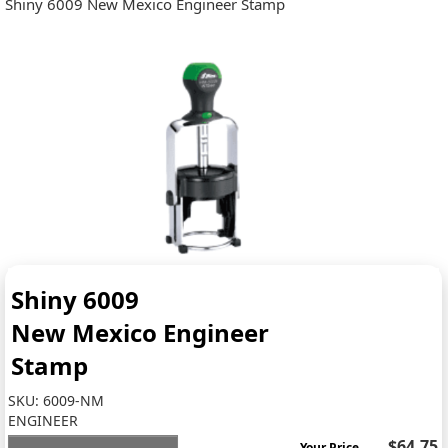
Shiny 6009 New Mexico Engineer Stamp
Shiny 6009
New Mexico Engineer
Stamp
SKU:
6009-NM
ENGINEER
$64.75
Your Price