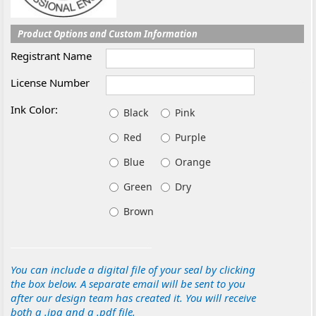
Product Options and Custom Information
Registrant Name
License Number
Ink Color:
Black
Pink
Red
Purple
Blue
Orange
Green
Dry
Brown
You can include a digital file of your seal by clicking
the box below. A separate email will be sent to you
after our design team has created it. You will receive
both a .jpg and a .pdf file.