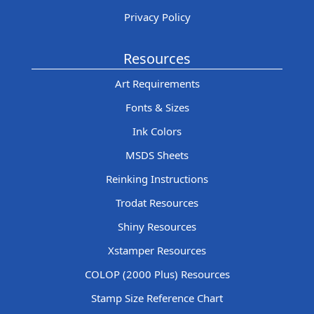
Privacy Policy
Resources
Art Requirements
Fonts & Sizes
Ink Colors
MSDS Sheets
Reinking Instructions
Trodat Resources
Shiny Resources
Xstamper Resources
COLOP (2000 Plus) Resources
Stamp Size Reference Chart