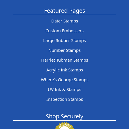
Featured Pages
Dater Stamps
Custom Embossers
Large Rubber Stamps
Number Stamps
Harriet Tubman Stamps
Acrylic Ink Stamps
Where's George Stamps
UV Ink & Stamps
Inspection Stamps
Shop Securely