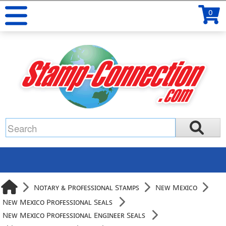
0
Notary & Professional Stamps
New Mexico
New Mexico Professional Seals
New Mexico Professional Engineer Seals