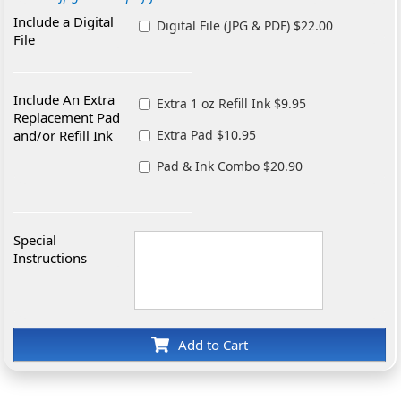
Include a Digital
Digital File (JPG & PDF) $22.00
File
Include An Extra
Extra 1 oz Refill Ink $9.95
Replacement Pad
and/or Refill Ink
Extra Pad $10.95
Pad & Ink Combo $20.90
Special
Instructions
Add to Cart