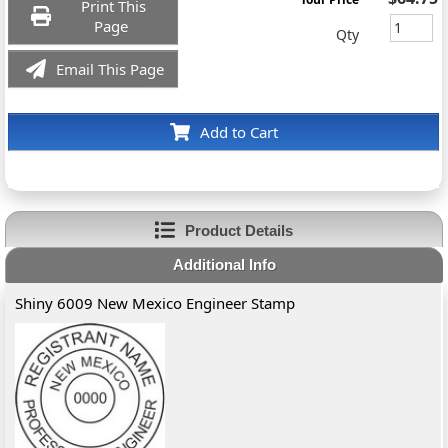
Print This
Page
Qty
Email This Page
Add to Cart
Product Details
Additional Info
Shiny 6009 New Mexico Engineer Stamp