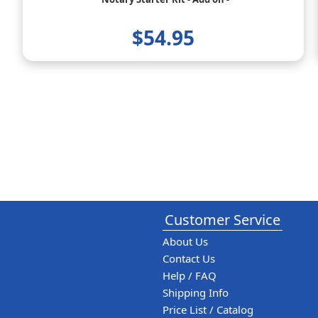
$54.95
Customer Service
About Us
Contact Us
Help / FAQ
Shipping Info
Price List / Catalog