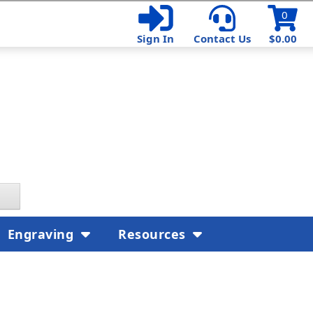
0
Sign In
Contact Us
$0.00
Engraving
Resources