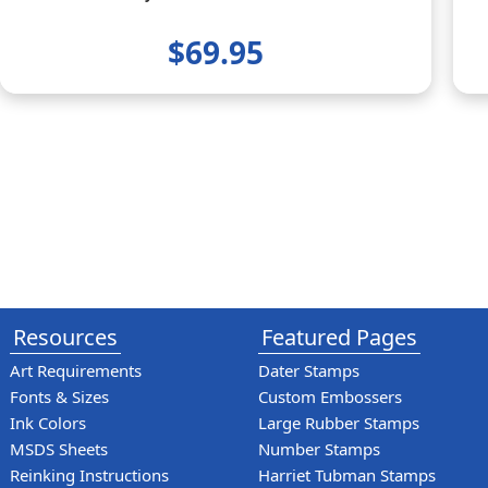
$69.95
Resources
Featured Pages
Art Requirements
Dater Stamps
Fonts & Sizes
Custom Embossers
Ink Colors
Large Rubber Stamps
MSDS Sheets
Number Stamps
Reinking Instructions
Harriet Tubman Stamps