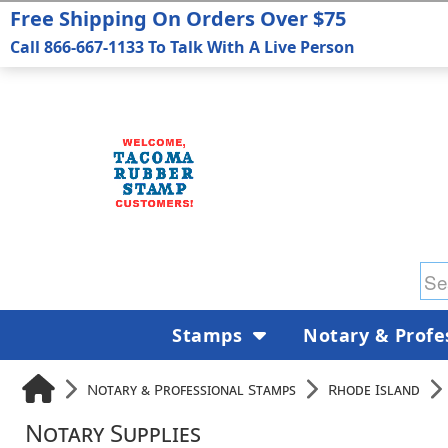
Free Shipping On Orders Over $75
Call 866-667-1133 To Talk With A Live Person
Stamps
Notary & Profe
Notary & Professional Stamps
Rhode Island
Notary Supplies