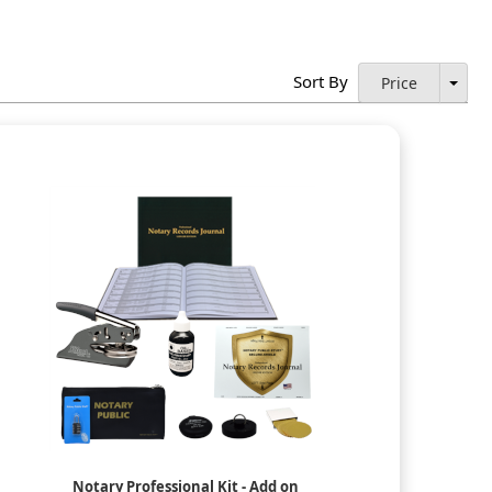
Sort By
Price
Notary Professional Kit - Add on