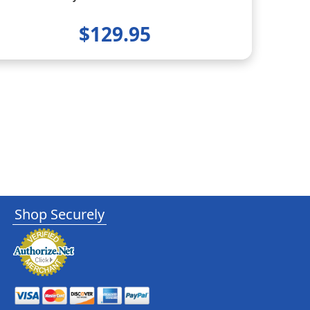
$129.95
Shop Securely