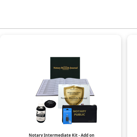
Notary Intermediate Kit - Add on