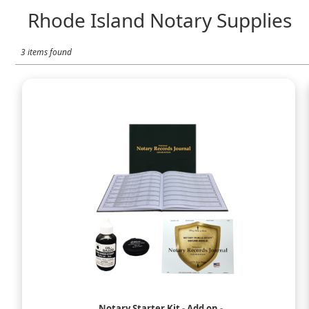
Rhode Island Notary Supplies
3 items found
Notary Starter Kit - Add on -