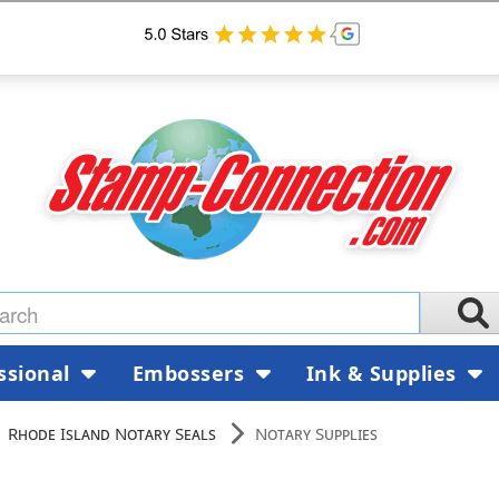
ssional
Embossers
Ink & Supplies
Rhode Island Notary Seals
Notary Supplies