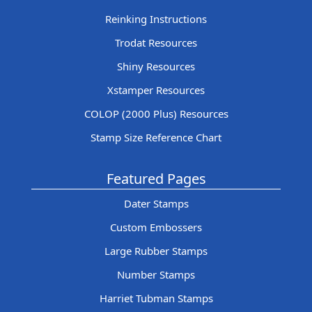
Reinking Instructions
Trodat Resources
Shiny Resources
Xstamper Resources
COLOP (2000 Plus) Resources
Stamp Size Reference Chart
Featured Pages
Dater Stamps
Custom Embossers
Large Rubber Stamps
Number Stamps
Harriet Tubman Stamps