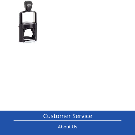
Customer Service
About Us