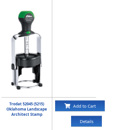
Trodat 52045 (5215)
Add to Cart
Oklahoma Landscape
Architect Stamp
Details