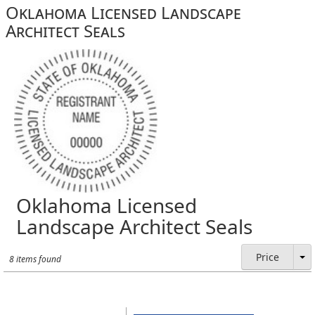
Oklahoma Licensed Landscape
Architect Seals
Oklahoma Licensed
Landscape Architect Seals
Price
8 items found