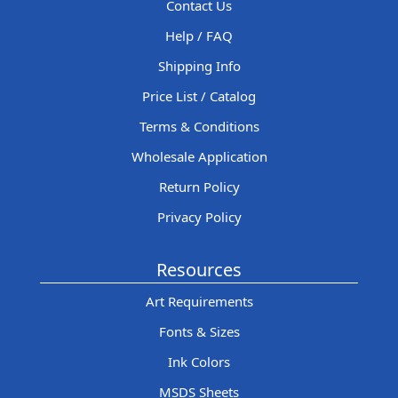
Contact Us
Help / FAQ
Shipping Info
Price List / Catalog
Terms & Conditions
Wholesale Application
Return Policy
Privacy Policy
Resources
Art Requirements
Fonts & Sizes
Ink Colors
MSDS Sheets