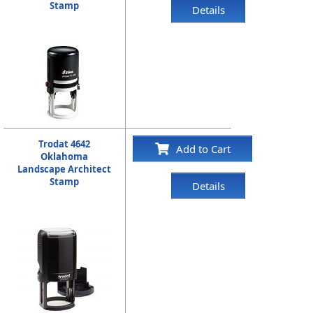
Stamp
Details
Trodat 4642
Add to Cart
Oklahoma
Landscape Architect
Stamp
Details