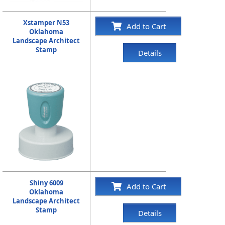
Xstamper N53
Add to Cart
Oklahoma
Landscape Architect
Stamp
Details
Shiny 6009
Add to Cart
Oklahoma
Landscape Architect
Stamp
Details