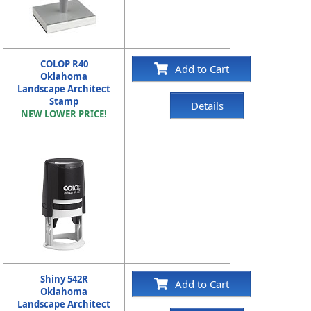
COLOP R40
Add to Cart
Oklahoma
Landscape Architect
Stamp
Details
NEW LOWER PRICE!
Shiny 542R
Add to Cart
Oklahoma
Landscape Architect