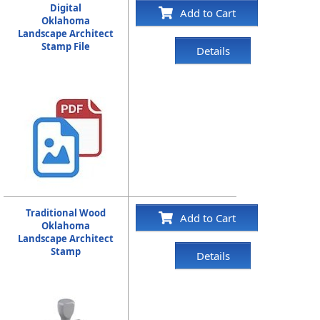
Digital
Add to Cart
Oklahoma
Landscape Architect
Stamp File
Details
Traditional Wood
Add to Cart
Oklahoma
Landscape Architect
Stamp
Details