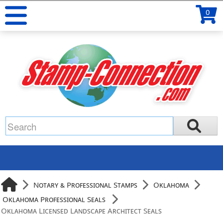
0
Notary & Professional Stamps
Oklahoma
Oklahoma Professional Seals
Oklahoma Licensed Landscape Architect Seals