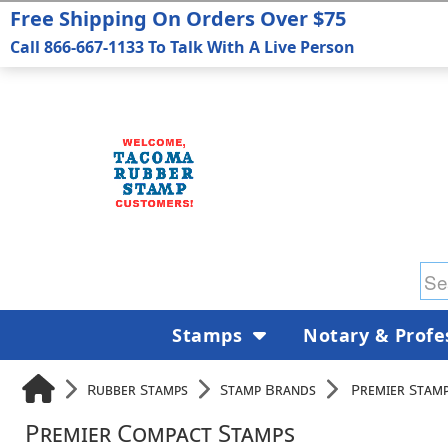
Free Shipping On Orders Over $75
Call 866-667-1133 To Talk With A Live Person
Stamps
Notary & Profe
Rubber Stamps
Stamp Brands
Premier Stam
Premier Compact Stamps