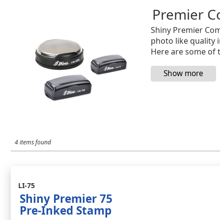
Premier C
Shiny Premier Com
photo like quality 
Here are some of t
4 items found
LI-75
Shiny Premier 75
Pre-Inked Stamp