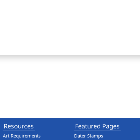
Resources
Featured Pages
Art Requirements
Dater Stamps