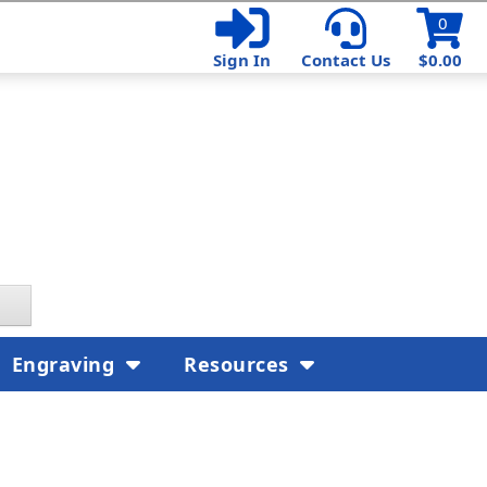
0
Sign In
Contact Us
$0.00
Engraving
Resources