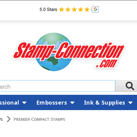
ssional
Embossers
Ink & Supplies
ps
Premier Compact Stamps