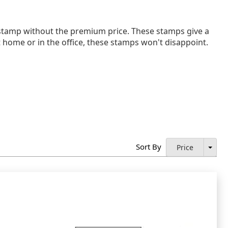
tamp without the premium price. These stamps give a
at home or in the office, these stamps won't disappoint.
Sort By
Price