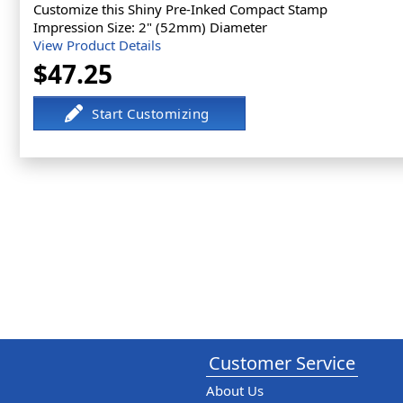
Customize this Shiny Pre-Inked Compact Stamp
Impression Size: 2" (52mm) Diameter
View Product Details
$47.25
Customer Service
About Us