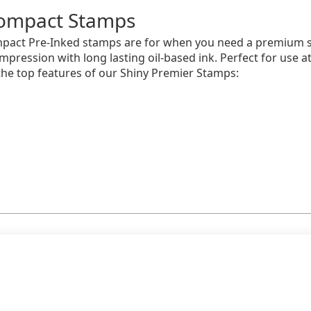
ompact Stamps
pact Pre-Inked stamps are for when you need a premium s
impression with long lasting oil-based ink. Perfect for use 
he top features of our Shiny Premier Stamps: