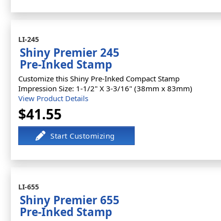
LI-245
Shiny Premier 245
Pre-Inked Stamp
Customize this Shiny Pre-Inked Compact Stamp
Impression Size: 1-1/2" X 3-3/16" (38mm x 83mm)
View Product Details
$41.55
LI-655
Shiny Premier 655
Pre-Inked Stamp