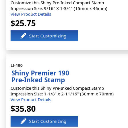
Customize this Shiny Pre-Inked Compact Stamp
Impression Size: 9/16" X 1-3/4" (15mm x 46mm)
View Product Details
$25.75
LI-190
Shiny Premier 190
Pre-Inked Stamp
Customize this Shiny Pre-Inked Compact Stamp
Impression Size: 1-1/8" x 2-11/16" (30mm x 70mm)
View Product Details
$35.80