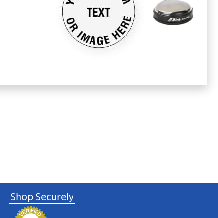
Shop Securely