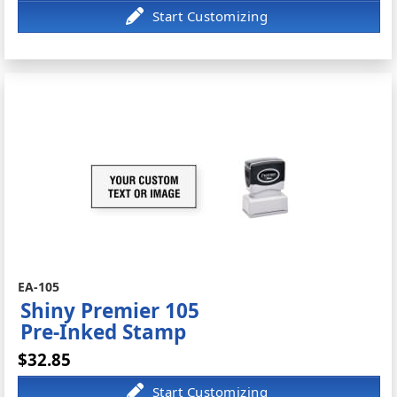
EA-105
Shiny Premier 105
Pre-Inked Stamp
$32.85