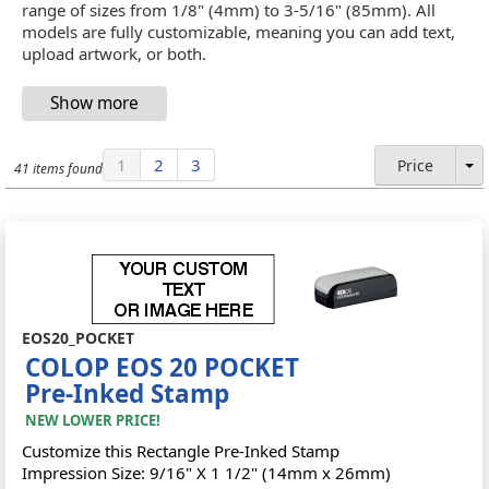
range of sizes from 1/8" (4mm) to 3-5/16" (85mm). All
models are fully customizable, meaning you can add text,
upload artwork, or both.
1
2
3
Price
41 items found
EOS20_POCKET
COLOP EOS 20 POCKET
Pre-Inked Stamp
NEW LOWER PRICE!
Customize this Rectangle Pre-Inked Stamp
Impression Size: 9/16" X 1 1/2" (14mm x 26mm)