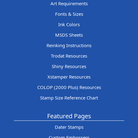
Art Requirements
Fonts & Sizes
Ink Colors
MSDS Sheets
Reinking Instructions
Trodat Resources
Shiny Resources
Xstamper Resources
COLOP (2000 Plus) Resources
Stamp Size Reference Chart
Featured Pages
Dater Stamps
Custom Embossers