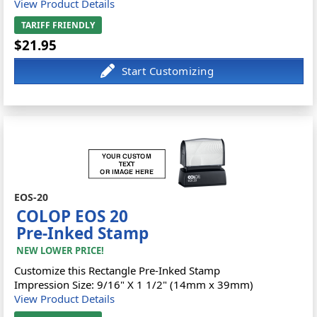
View Product Details
TARIFF FRIENDLY
$21.95
EOS-20
COLOP EOS 20
Pre-Inked Stamp
NEW LOWER PRICE!
Customize this Rectangle Pre-Inked Stamp
Impression Size: 9/16" X 1 1/2" (14mm x 39mm)
View Product Details