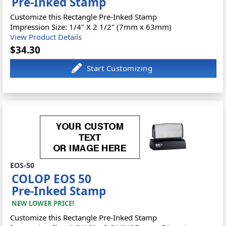
Pre-Inked Stamp
Customize this Rectangle Pre-Inked Stamp
Impression Size: 1/4" X 2 1/2" (7mm x 63mm)
View Product Details
$34.30
EOS-50
COLOP EOS 50
Pre-Inked Stamp
NEW LOWER PRICE!
Customize this Rectangle Pre-Inked Stamp