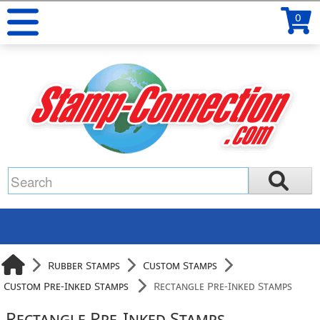
0
Rubber Stamps
Custom Stamps
Custom Pre-Inked Stamps
Rectangle Pre-Inked Stamps
Rectangle Pre-Inked Stamps