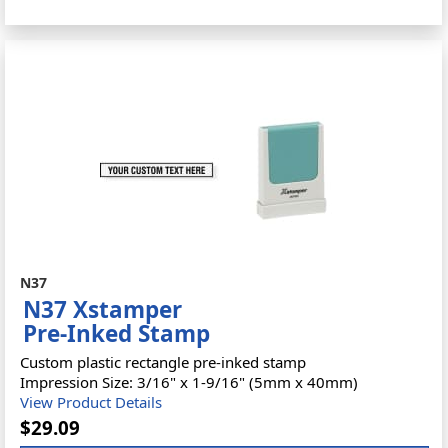
N37
N37 Xstamper
Pre-Inked Stamp
Custom plastic rectangle pre-inked stamp
Impression Size: 3/16" x 1-9/16" (5mm x 40mm)
View Product Details
$29.09