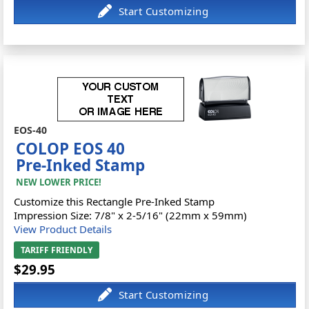
EOS-40
COLOP EOS 40
Pre-Inked Stamp
NEW LOWER PRICE!
Customize this Rectangle Pre-Inked Stamp
Impression Size: 7/8" x 2-5/16" (22mm x 59mm)
View Product Details
TARIFF FRIENDLY
$29.95