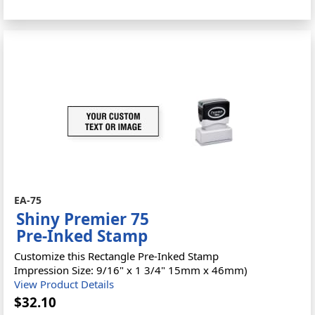
EA-75
Shiny Premier 75
Pre-Inked Stamp
Customize this Rectangle Pre-Inked Stamp
Impression Size: 9/16" x 1 3/4" 15mm x 46mm)
View Product Details
$32.10