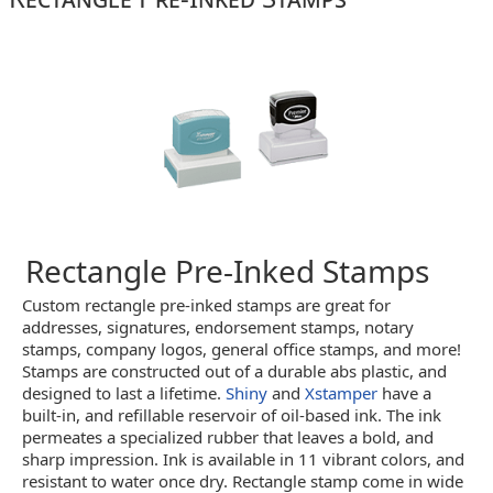
Rectangle Pre-Inked Stamps
Custom rectangle pre-inked stamps are great for
addresses, signatures, endorsement stamps, notary
stamps, company logos, general office stamps, and more!
Stamps are constructed out of a durable abs plastic, and
designed to last a lifetime.
Shiny
and
Xstamper
have a
built-in, and refillable reservoir of oil-based ink. The ink
permeates a specialized rubber that leaves a bold, and
sharp impression. Ink is available in 11 vibrant colors, and
resistant to water once dry. Rectangle stamp come in wide