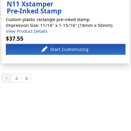
N11 Xstamper
Pre-Inked Stamp
Custom plastic rectangle pre-inked stamp
Impression Size: 11/16" x 1-15/16" (18mm x 50mm)
View Product Details
$37.55
1
2
3