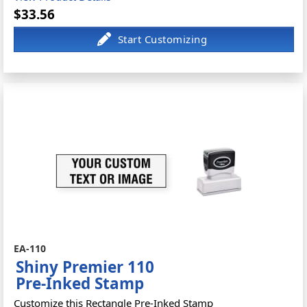
$33.56
EA-110
Shiny Premier 110
Pre-Inked Stamp
Customize this Rectangle Pre-Inked Stamp