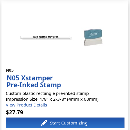
N05
N05 Xstamper
Pre-Inked Stamp
Custom plastic rectangle pre-inked stamp
Impression Size: 1/8" x 2-3/8" (4mm x 60mm)
View Product Details
$27.79