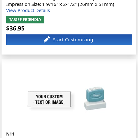
Impression Size: 1 9/16" x 2-1/2" (26mm x 51mm)
View Product Details
TARIFF FRIENDLY
$36.95
N11