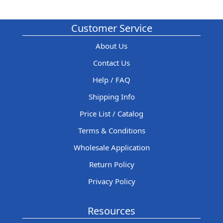
Customer Service
About Us
Contact Us
Help / FAQ
Shipping Info
Price List / Catalog
Terms & Conditions
Wholesale Application
Return Policy
Privacy Policy
Resources