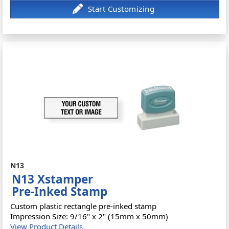
N13
N13 Xstamper
Pre-Inked Stamp
Custom plastic rectangle pre-inked stamp
Impression Size: 9/16" x 2" (15mm x 50mm)
View Product Details