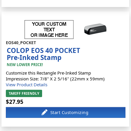
EOS40_POCKET
COLOP EOS 40 POCKET
Pre-Inked Stamp
NEW LOWER PRICE!
Customize this Rectangle Pre-Inked Stamp
Impression Size: 7/8" X 2 5/16" (22mm x 59mm)
View Product Details
TARIFF FRIENDLY
$27.95