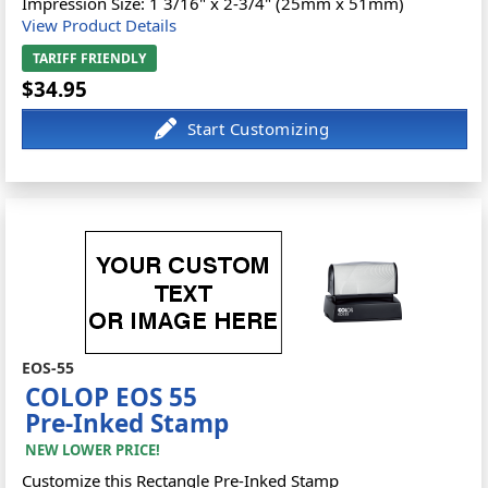
Impression Size: 1 3/16" x 2-3/4" (25mm x 51mm)
View Product Details
TARIFF FRIENDLY
$34.95
EOS-55
COLOP EOS 55
Pre-Inked Stamp
NEW LOWER PRICE!
Customize this Rectangle Pre-Inked Stamp