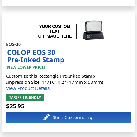
EOS-30
COLOP EOS 30
Pre-Inked Stamp
NEW LOWER PRICE!
Customize this Rectangle Pre-Inked Stamp
Impression Size: 11/16" x 2" (17mm x 50mm)
View Product Details
TARIFF FRIENDLY
$25.95