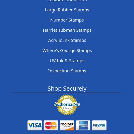
Large Rubber Stamps
Number Stamps
Harriet Tubman Stamps
Acrylic Ink Stamps
Where's George Stamps
UV Ink & Stamps
Inspection Stamps
Shop Securely