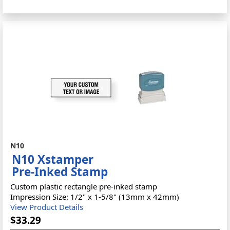
N10
N10 Xstamper
Pre-Inked Stamp
Custom plastic rectangle pre-inked stamp
Impression Size: 1/2" x 1-5/8" (13mm x 42mm)
View Product Details
$33.29