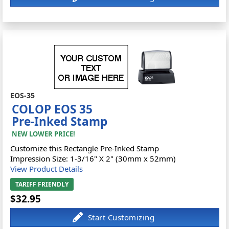
EOS-35
COLOP EOS 35
Pre-Inked Stamp
NEW LOWER PRICE!
Customize this Rectangle Pre-Inked Stamp
Impression Size: 1-3/16" X 2" (30mm x 52mm)
View Product Details
TARIFF FRIENDLY
$32.95