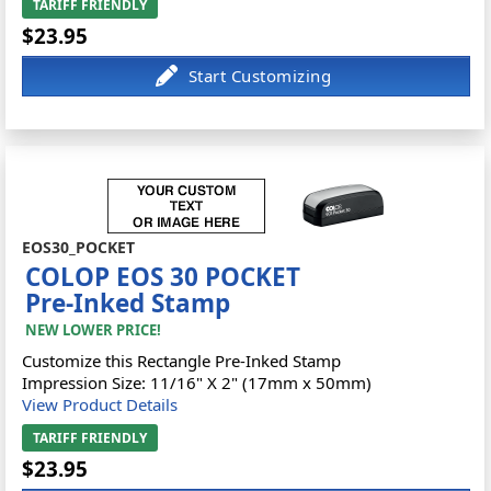
TARIFF FRIENDLY
$23.95
EOS30_POCKET
COLOP EOS 30 POCKET
Pre-Inked Stamp
NEW LOWER PRICE!
Customize this Rectangle Pre-Inked Stamp
Impression Size: 11/16" X 2" (17mm x 50mm)
View Product Details
TARIFF FRIENDLY
$23.95