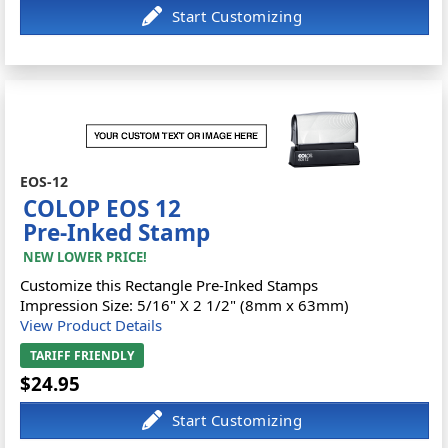
EOS-12
COLOP EOS 12
Pre-Inked Stamp
NEW LOWER PRICE!
Customize this Rectangle Pre-Inked Stamps
Impression Size: 5/16" X 2 1/2" (8mm x 63mm)
View Product Details
TARIFF FRIENDLY
$24.95