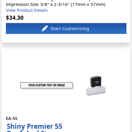
Impression Size: 5/8" x 2-3/16" (17mm x 57mm)
View Product Details
$34.30
EA-55
Shiny Premier 55