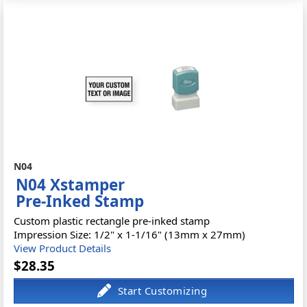
N04
N04 Xstamper
Pre-Inked Stamp
Custom plastic rectangle pre-inked stamp
Impression Size: 1/2" x 1-1/16" (13mm x 27mm)
View Product Details
$28.35